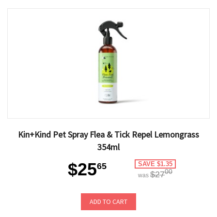
Kin+Kind Pet Spray Flea & Tick Repel Lemongrass
354ml
$25
SAVE $1.35
65
00
$27
was
ADD TO CART