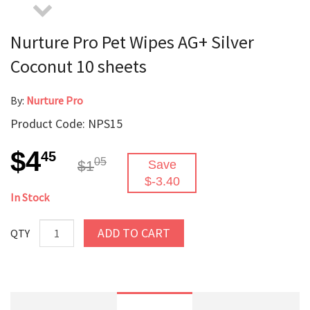
Nurture Pro Pet Wipes AG+ Silver
Coconut 10 sheets
By:
Nurture Pro
Product Code: NPS15
$4
45
05
$1
Save
$-3.40
In Stock
ADD TO CART
QTY