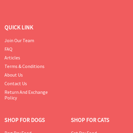
QUICK LINK
Join Our Team
FAQ
Articles
Terms & Conditions
About Us
Contact Us
Return And Exchange
Policy
SHOP FOR DOGS
SHOP FOR CATS