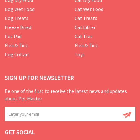
Dog Dry Food
Cat Dry Food
Dog Wet Food
Cat Wet Food
Dog Treats
Cat Treats
Freeze Dried
Cat Litter
Pee Pad
Cat Tree
Flea & Tick
Flea & Tick
Dog Collars
Toys
SIGN UP FOR NEWSLETTER
Be one of the first to receive the latest news and updates
about Pet Master.
GET SOCIAL