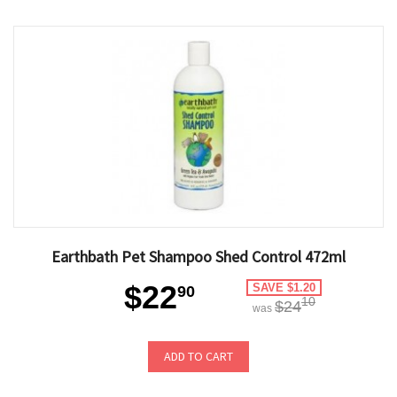
Earthbath Pet Shampoo Shed Control 472ml
$22
SAVE $1.20
90
10
$24
was
ADD TO CART