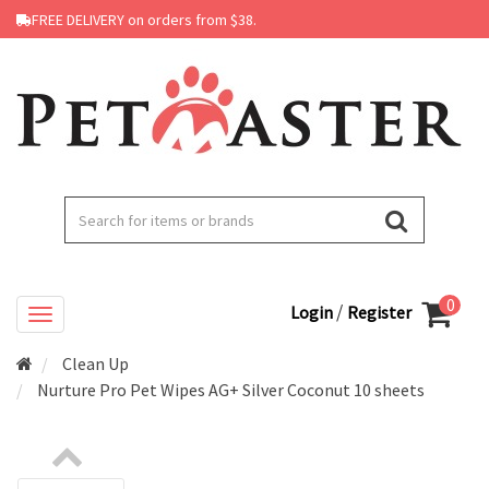
FREE DELIVERY on orders from $38.
0
/
Login
Register
Clean Up
Nurture Pro Pet Wipes AG+ Silver Coconut 10 sheets