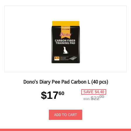
Dono's Diary Pee Pad Carbon L (40 pcs)
$17
SAVE $4.40
60
00
$22
was
ADD TO CART