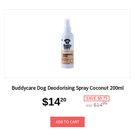
Buddycare Dog Deodorising Spray Coconut 200ml
$14
SAVE $0.75
20
95
$14
was
ADD TO CART