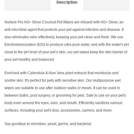
Description
Nurture Pro AG+ Silver Coconut Pet Wipes are infused with AG+ Silver, an
anti-microbial agent that protects your pet against infection and disease.
It
also eliminates odor effectively, keeping your pet clean and fresh.
We use
Electrodeionization (EDI) to produce ultra pure water, and with the water's pH
close to the pH level of your pet’s skin, our pet wipes keep the skin barrier of
your pet healthy and balanced.
Enriched with Calendula & Aloe Vera plant extracts that moisturize and
soothe skin. It's perfect for pets with sensitive skin.
Our multipurpose wet
wipes are suitable to use after outdoor walks or meals. It can be used in
between baths, post surgery, or grooming for pets.
Safe to use on your pet's
body even around the eyes, ears, and mouth. Efficiently sanitizes various
surfaces, including your pet's toys, accessories, carriers, and more.
Say goodbye to microbes, yeast, germs, and bacteria!