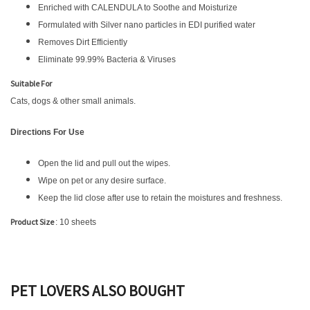
Enriched with CALENDULA to Soothe and Moisturize
Formulated with Silver nano particles in EDI purified water
Removes Dirt Efficiently
Eliminate 99.99% Bacteria & Viruses
Suitable For
Cats, dogs & other small animals.
Directions For Use
Open the lid and pull out the wipes.
Wipe on pet or any desire surface.
Keep the lid close after use to retain the moistures and freshness.
Product Size
: 10 sheets
PET LOVERS ALSO BOUGHT