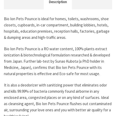
Description
Bio Ion Pets Pounce is ideal for homes, toilets, washrooms, shoe
closets, cupboards, in-car compartment, building lobbies, hotels,
hospitals, education premises, reception halls, factories, garbage
& dumping areas and high-traffic areas.
Bio Ion Pets Pounce is a RO water content, 100% plants extract
ionization & biotechnological formulation researched & developed
from Japan. Further lab-test by Sunao Kubota (a PhD holder in
Medicine, Japan), confirms that Bio Ion Pets Pounce with its
natural properties is effective and Eco-safe for most usage.
It is also a deodorizer with sanitizing power that eliminates odor
and kills 99.99% of bacteria commonly found airborne in any
enclosed area, congested places or on any kind of surfaces. Ideal
as cleansing agent, Bio Ion Pets Pounce flushes out contaminated
air, surrounding your love ones and you with better air quality for a