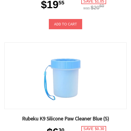
$19
SAVE $1.05
55
60
$20
was
ADD TO CART
Rubeku K9 Silicone Paw Cleaner Blue (S)
SAVE $0.30
30