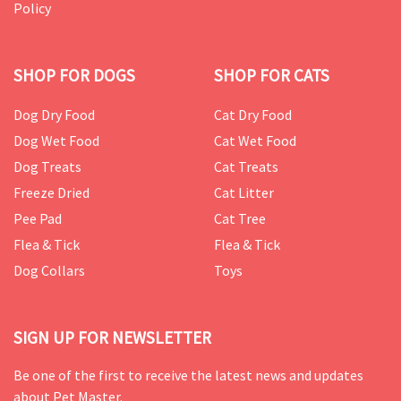
Policy
SHOP FOR DOGS
SHOP FOR CATS
Dog Dry Food
Cat Dry Food
Dog Wet Food
Cat Wet Food
Dog Treats
Cat Treats
Freeze Dried
Cat Litter
Pee Pad
Cat Tree
Flea & Tick
Flea & Tick
Dog Collars
Toys
SIGN UP FOR NEWSLETTER
Be one of the first to receive the latest news and updates
about Pet Master.