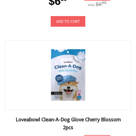
$6
60
$6
was
ADD TO CART
Loveabowl Clean-A-Dog Glove Cherry Blossom
2pcs