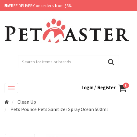
FREE DELIVERY on orders from $38.
0
/
Login
Register
Clean Up
Pets Pounce Pets Sanitizer Spray Ocean 500ml