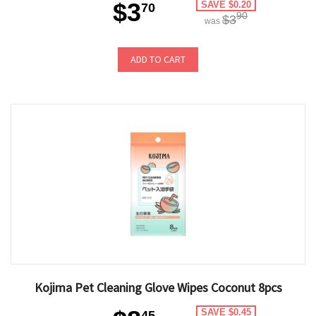
$3
SAVE $0.20
70
90
$3
was
ADD TO CART
Kojima Pet Cleaning Glove Wipes Coconut 8pcs
SAVE $0.45
45