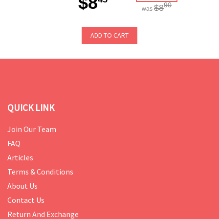
$8
90
$8
was
ADD TO CART
QUICK LINK
Join Our Team
FAQ
Articles
Terms & Conditions
About Us
Contact Us
Return And Exchange