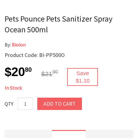
Pets Pounce Pets Sanitizer Spray
Ocean 500ml
By:
Bioion
Product Code: BI-PP500O
$20
80
90
$21
Save
$1.10
In Stock
ADD TO CART
QTY