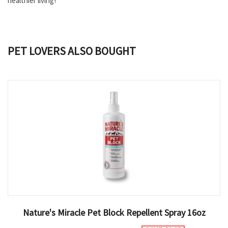
healthier living!
PET LOVERS ALSO BOUGHT
Nature's Miracle Pet Block Repellent Spray 16oz