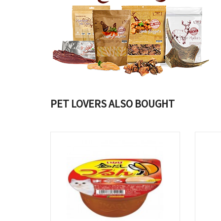
PET LOVERS ALSO BOUGHT