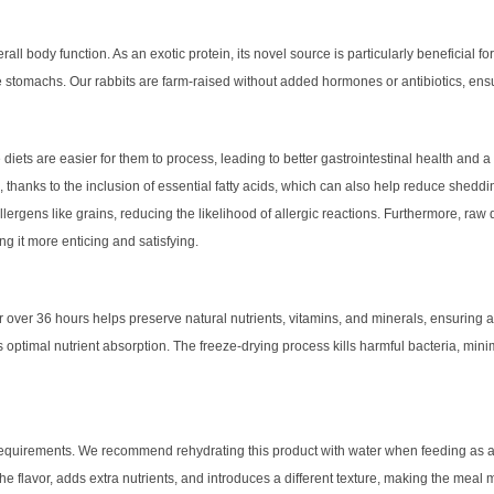
l body function. As an exotic protein, its novel source is particularly beneficial for c
tive stomachs. Our rabbits are farm-raised without added hormones or antibiotics, ens
iets are easier for them to process, leading to better gastrointestinal health and a
s, thanks to the inclusion of essential fatty acids, which can also help reduce sheddi
llergens like grains, reducing the likelihood of allergic reactions. Furthermore, raw 
g it more enticing and satisfying.
r over 36 hours helps preserve natural nutrients, vitamins, and minerals, ensuring 
 optimal nutrient absorption. The freeze-drying process kills harmful bacteria, minimi
al requirements. We recommend rehydrating this product with water when feeding as a
 flavor, adds extra nutrients, and introduces a different texture, making the meal more