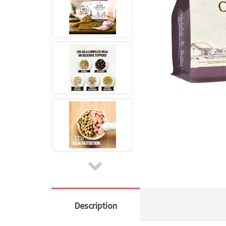
Description