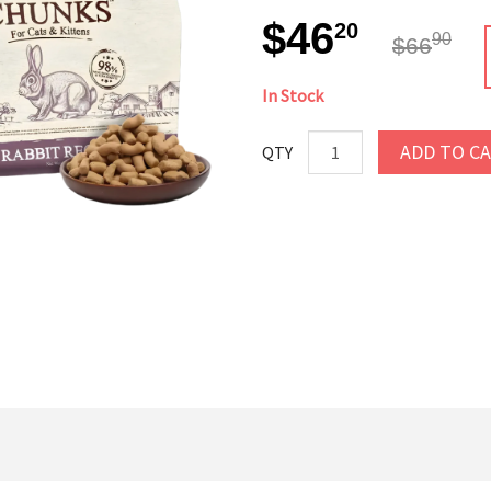
$46
20
90
$66
In Stock
ADD TO C
QTY