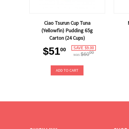
Ciao Tsurun Cup Tuna
(Yellowfin) Pudding 65g
Carton (24 Cups)
$51
SAVE $9.00
00
00
$60
was
ADD TO CART