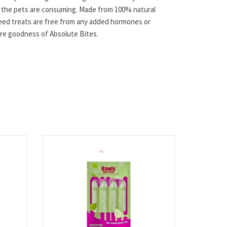
t the pets are consuming. Made from 100% natural
feed treats are free from any added hormones or
pure goodness of Absolute Bites.