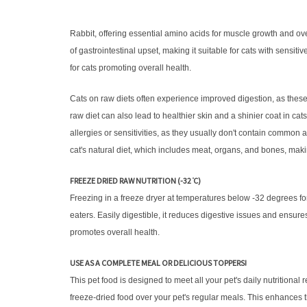
Rabbit, offering essential amino acids for muscle growth and overal
of gastrointestinal upset, making it suitable for cats with sensi
for cats promoting overall health.
Cats on raw diets often experience improved digestion, as these d
raw diet can also lead to healthier skin and a shinier coat in cat
allergies or sensitivities, as they usually don't contain common a
cat's natural diet, which includes meat, organs, and bones, makin
FREEZE DRIED RAW NUTRITION (-32 ̊C)
Freezing in a freeze dryer at temperatures below -32 degrees fo
eaters. Easily digestible, it reduces digestive issues and ensures
promotes overall health.
USE AS A COMPLETE MEAL OR DELICIOUS TOPPERS!
This pet food is designed to meet all your pet's daily nutrition
freeze-dried food over your pet's regular meals. This enhances the