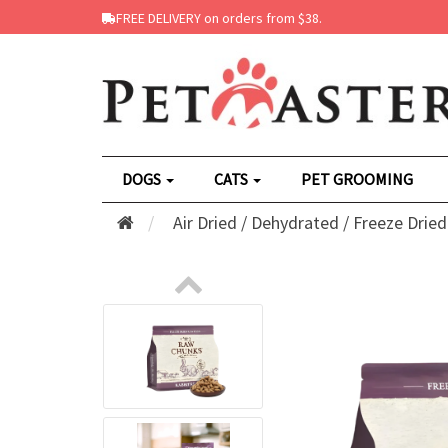
FREE DELIVERY on orders from $38.
DOGS
CATS
PET GROOMING
Air Dried / Dehydrated / Freeze Dried