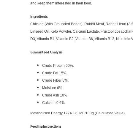
and keep them interested in their food.
Ingredients
Chicken (With Grounded Bones), Rabbit Meat, Rabbit Heart (A So
Linseed Oil, Kelp Powder, Calcium Lactate, Fructooligosacchar
D3, Vitamin B1, Vitamin B2, Vitamin B6, Vitamin B12, Nicotinic 
Guaranteed Analysis
Crude Protein 60%.
Crude Fat 15%.
Crude Fiber 5%.
Moisture 6%.
Crude Ash 10%.
Calcium 0.6%.
Metabolised Energy 1774.1kJ ME/100g (Calculated Value)
Feeding Instructions