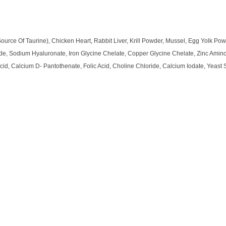
urce Of Taurine), Chicken Heart, Rabbit Liver, Krill Powder, Mussel, Egg Yolk Po
ide, Sodium Hyaluronate, Iron Glycine Chelate, Copper Glycine Chelate, Zinc Amin
Acid, Calcium D- Pantothenate, Folic Acid, Choline Chloride, Calcium Iodate, Yeast