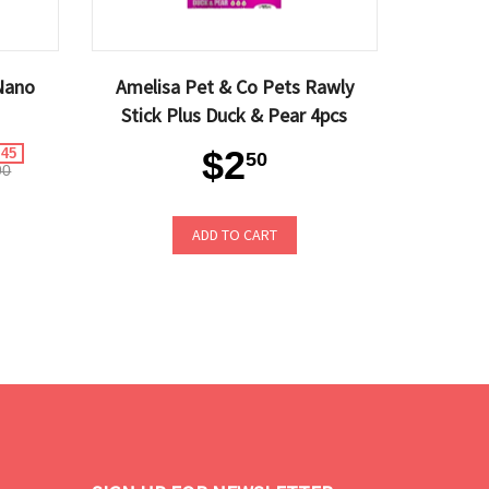
Nano
Amelisa Pet & Co Pets Rawly
Stick Plus Duck & Pear 4pcs
$2
.45
50
90
ADD TO CART