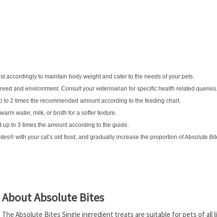
ust accordingly to maintain body weight and cater to the needs of your pets.
breed and environment. Consult your veterinarian for specific health related queries
up to 2 times the recommended amount according to the feeding chart.
arm water, milk, or broth for a softer texture.
 up to 3 times the amount according to the guide.
Bites® with your cat’s old food, and gradually increase the proportion of Absolute Bi
About Absolute Bites
The Absolute Bites Single ingredient treats are suitable for pets of all