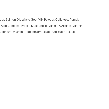
wder, Salmon Oil, Whole Goat Milk Powder, Cellulose, Pumpkin,
o Acid Complex, Protein Manganese, Vitamin A Acetate, Vitamin
 Selenium, Vitamin E, Rosemary Extract, And Yucca Extract.