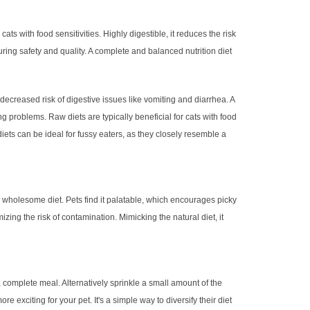
ats with food sensitivities. Highly digestible, it reduces the risk
uring safety and quality. A complete and balanced nutrition diet
 decreased risk of digestive issues like vomiting and diarrhea. A
ng problems. Raw diets are typically beneficial for cats with food
diets can be ideal for fussy eaters, as they closely resemble a
a wholesome diet. Pets find it palatable, which encourages picky
zing the risk of contamination. Mimicking the natural diet, it
 complete meal. Alternatively sprinkle a small amount of the
 exciting for your pet. It's a simple way to diversify their diet