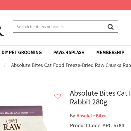
DIY PET GROOMING
PAWS 4 SPLASH
MEMBERSHIP
Absolute Bites Cat Food Freeze-Dried Raw Chunks Rab
Absolute Bites Cat
Rabbit 280g
By:
Absolute Bites
Product Code: ARC-6784