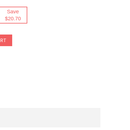
Save
$20.70
ART