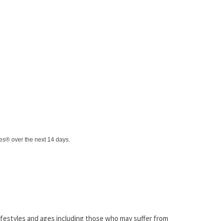
.
tes® over the next 14 days.
 lifestyles and ages including those who may suffer from