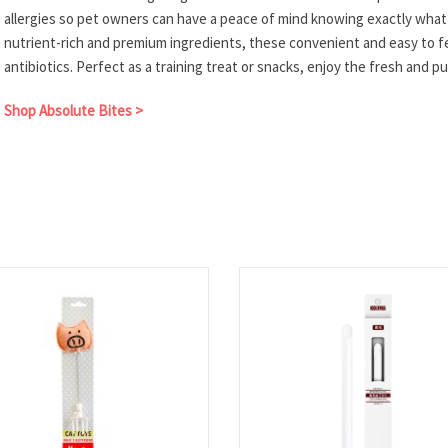
allergies so pet owners can have a peace of mind knowing exactly wha
nutrient-rich and premium ingredients, these convenient and easy to 
antibiotics. Perfect as a training treat or snacks, enjoy the fresh and 
Shop Absolute Bites >