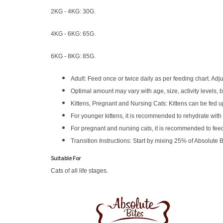
2KG - 4KG: 30G.
4KG - 6KG: 65G.
6KG - 8KG: 85G.
Adult: Feed once or twice daily as per feeding chart. Adj
Optimal amount may vary with age, size, activity levels, 
Kittens, Pregnant and Nursing Cats: Kittens can be fed 
For younger kittens, it is recommended to rehydrate with w
For pregnant and nursing cats, it is recommended to feed
Transition Instructions: Start by mixing 25% of Absolute 
Suitable For
Cats of all life stages.