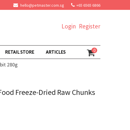
hello@petmaster.com.sg
+65 6565 6866
Login
Register
0
RETAIL STORE
ARTICLES
bit 280g
 Food Freeze-Dried Raw Chunks