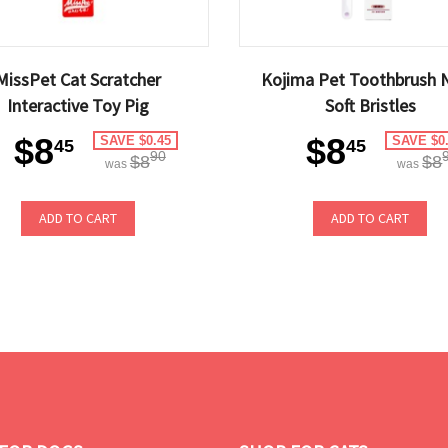
MissPet Cat Scratcher
Kojima Pet Toothbrush 
Interactive Toy Pig
Soft Bristles
$8
$8
SAVE $0.45
SAVE $0
45
45
90
$8
$8
was
was
ADD TO CART
ADD TO CART