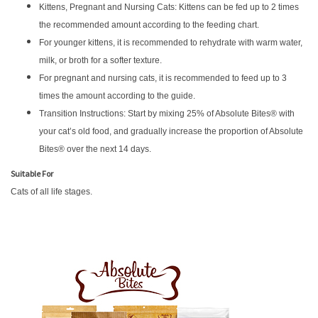
Kittens, Pregnant and Nursing Cats: Kittens can be fed up to 2 times
the recommended amount according to the feeding chart.
For younger kittens, it is recommended to rehydrate with warm water,
milk, or broth for a softer texture.
For pregnant and nursing cats, it is recommended to feed up to 3
times the amount according to the guide.
Transition Instructions: Start by mixing 25% of Absolute Bites® with
your cat’s old food, and gradually increase the proportion of Absolute
Bites® over the next 14 days.
Suitable For
Cats of all life stages.