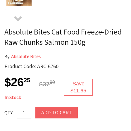
Absolute Bites Cat Food Freeze-Dried
Raw Chunks Salmon 150g
By:
Absolute Bites
Product Code: ARC-6760
$26
25
90
$37
Save
$11.65
In Stock
ADD TO CART
QTY