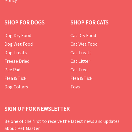
Policy
SHOP FOR DOGS
SHOP FOR CATS
Dog Dry Food
Cat Dry Food
Dog Wet Food
Cat Wet Food
Dog Treats
Cat Treats
Freeze Dried
Cat Litter
Pee Pad
Cat Tree
Flea & Tick
Flea & Tick
Dog Collars
Toys
SIGN UP FOR NEWSLETTER
Be one of the first to receive the latest news and updates
about Pet Master.