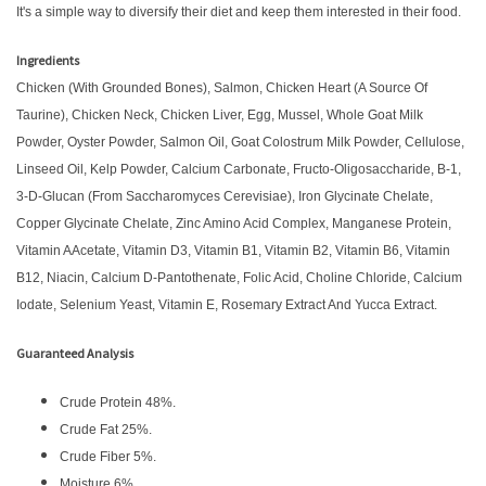
It's a simple way to diversify their diet and keep them interested in their food.
Ingredients
Chicken (With Grounded Bones), Salmon, Chicken Heart (A Source Of
Taurine), Chicken Neck, Chicken Liver, Egg, Mussel, Whole Goat Milk
Powder, Oyster Powder, Salmon Oil, Goat Colostrum Milk Powder, Cellulose,
Linseed Oil, Kelp Powder, Calcium Carbonate, Fructo-Oligosaccharide, Β-1,
3-D-Glucan (From Saccharomyces Cerevisiae), Iron Glycinate Chelate,
Copper Glycinate Chelate, Zinc Amino Acid Complex, Manganese Protein,
Vitamin AAcetate, Vitamin D3, Vitamin B1, Vitamin B2, Vitamin B6, Vitamin
B12, Niacin, Calcium D-Pantothenate, Folic Acid, Choline Chloride, Calcium
Iodate, Selenium Yeast, Vitamin E, Rosemary Extract And Yucca Extract.
Guaranteed Analysis
Crude Protein 48%.
Crude Fat 25%.
Crude Fiber 5%.
Moisture 6%.