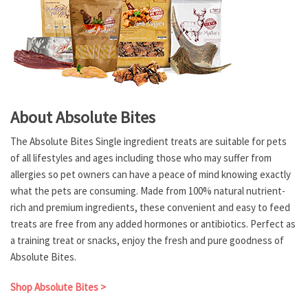
About Absolute Bites
The Absolute Bites Single ingredient treats are suitable for pets
of all lifestyles and ages including those who may suffer from
allergies so pet owners can have a peace of mind knowing exactly
what the pets are consuming. Made from 100% natural nutrient-
rich and premium ingredients, these convenient and easy to feed
treats are free from any added hormones or antibiotics. Perfect as
a training treat or snacks, enjoy the fresh and pure goodness of
Absolute Bites.
Shop Absolute Bites >