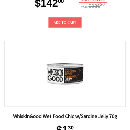
$142
00
20
$286
was
ADD TO CART
WhiskinGood Wet Food Chic w/Sardine Jelly 70g
$1
30