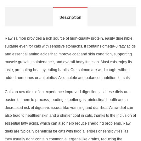
Description
Raw salmon provides a rich source of high-quality protein, easily digestible,
suitable even for cats with sensitive stomachs. It contains omega-3 fatty acids
and essential amino acids that improve coat and skin condition, supporting
muscle growth, maintenance, and overall body function. Most cats enjoy its
taste, promoting healthy eating habits. Our salmon are wild caught without
added hormones or antibiotics. A complete and balanced nutrition for cats.
Cats on raw diets often experience improved digestion, as these diets are
easier for them to process, leading to better gastrointestinal health and a
decreased risk of digestive issues like vomiting and diarrhea. A raw diet can
also lead to healthier skin and a shinier coat in cats, thanks to the inclusion of
essential fatty acids, which can also help reduce shedding problems. Raw
diets are typically beneficial for cats with food allergies or sensitivities, as
they usually don't contain common allergens like grains, reducing the