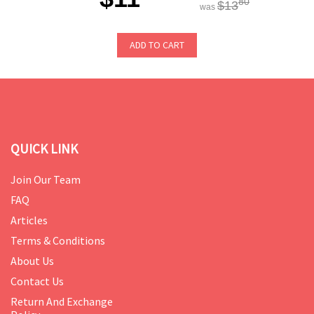
80
$13
was
ADD TO CART
QUICK LINK
Join Our Team
FAQ
Articles
Terms & Conditions
About Us
Contact Us
Return And Exchange