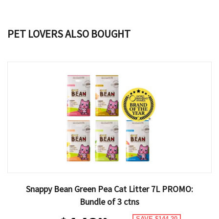
PET LOVERS ALSO BOUGHT
Snappy Bean Green Pea Cat Litter 7L PROMO:
Bundle of 3 ctns
SAVE $144.20