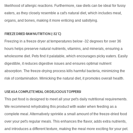
likelihood of allergic reactions. Furthermore, raw diets can be ideal for fussy
eaters, as they closely resemble a cat's natural diet, which includes meat,
organs, and bones, making it more enticing and satisfying.
FREEZE DRIED RAW NUTRITION (-32 ̊C)
Freezing in a freeze dryer at temperatures below -32 degrees for over 36
hours helps preserve natural nutrients, vitamins, and minerals, ensuring a
wholesome diet. Pets find it palatable, which encourages picky eaters. Easily
digestible, it reduces digestive issues and ensures optimal nutrient
absorption. The freeze-drying process kills harmful bacteria, minimizing the
risk of contamination. Mimicking the natural diet, it promotes overall health.
USE AS A COMPLETE MEAL OR DELICIOUS TOPPERS!
This pet food is designed to meet all your pet's daily nutritional requirements.
We recommend rehydrating this product with water when feeding as a
complete meal. Alternatively sprinkle a small amount of the freeze-dried food
over your pet's regular meals. This enhances the flavor, adds extra nutrients,
and introduces a different texture, making the meal more exciting for your pet.