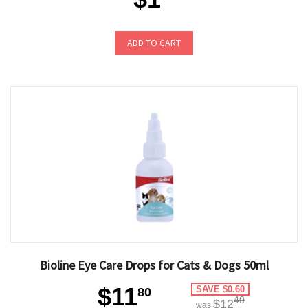
ADD TO CART
Bioline Eye Care Drops for Cats & Dogs 50ml
$11
SAVE $0.60
80
40
$12
was