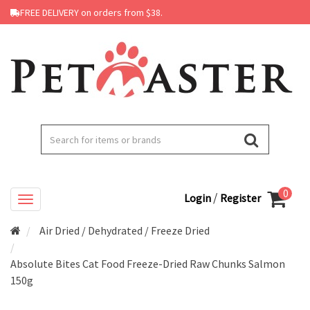
FREE DELIVERY on orders from $38.
0
/
Login
Register
Air Dried / Dehydrated / Freeze Dried
Absolute Bites Cat Food Freeze-Dried Raw Chunks Salmon
150g