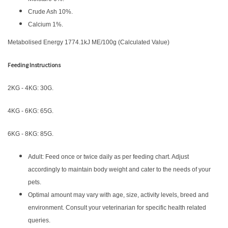
Crude Ash 10%.
Calcium 1%.
Metabolised Energy 1774.1kJ ME/100g (Calculated Value)
Feeding Instructions
2KG - 4KG: 30G.
4KG - 6KG: 65G.
6KG - 8KG: 85G.
Adult: Feed once or twice daily as per feeding chart. Adjust
accordingly to maintain body weight and cater to the needs of your
pets.
Optimal amount may vary with age, size, activity levels, breed and
environment. Consult your veterinarian for specific health related
queries.