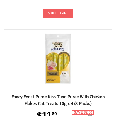
ADD TO CART
Fancy Feast Puree Kiss Tuna Puree With Chicken
Flakes Cat Treats 10g x 4 (3 Packs)
$11
SAVE $2.00
80