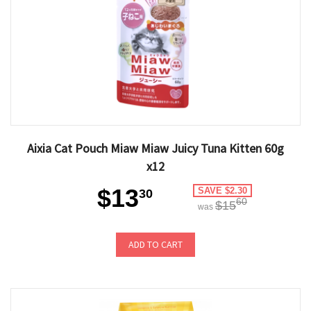
Aixia Cat Pouch Miaw Miaw Juicy Tuna Kitten 60g
x12
$13
SAVE $2.30
30
60
$15
was
ADD TO CART