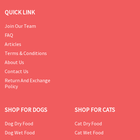
QUICK LINK
Join Our Team
FAQ
Articles
Terms & Conditions
About Us
Contact Us
Return And Exchange
Policy
SHOP FOR DOGS
SHOP FOR CATS
Dog Dry Food
Cat Dry Food
Dog Wet Food
Cat Wet Food