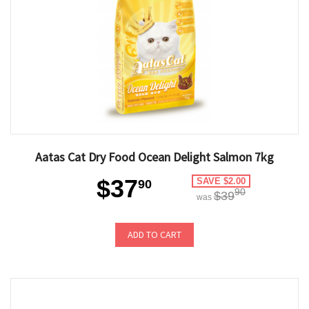
Aatas Cat Dry Food Ocean Delight Salmon 7kg
$37
SAVE $2.00
90
90
$39
was
ADD TO CART