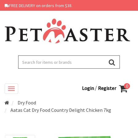
FREE DELIVERY on orders from $38.
0
/
Login
Register
Dry Food
Aatas Cat Dry Food Country Delight Chicken 7kg