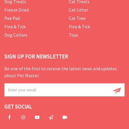
Dog Treats
Cat Treats
Freeze Dried
Cat Litter
Pee Pad
Cat Tree
Flea & Tick
Flea & Tick
Dog Collars
Toys
SIGN UP FOR NEWSLETTER
Be one of the first to receive the latest news and updates
about Pet Master.
GET SOCIAL