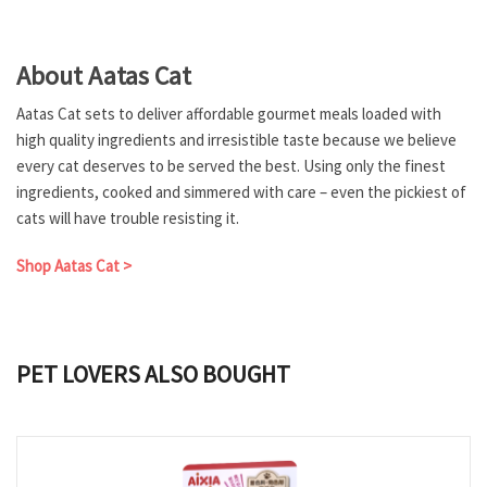
About Aatas Cat
Aatas Cat sets to deliver affordable gourmet meals loaded with
high quality ingredients and irresistible taste because we believe
every cat deserves to be served the best. Using only the finest
ingredients, cooked and simmered with care – even the pickiest of
cats will have trouble resisting it.
Shop Aatas Cat >
PET LOVERS ALSO BOUGHT