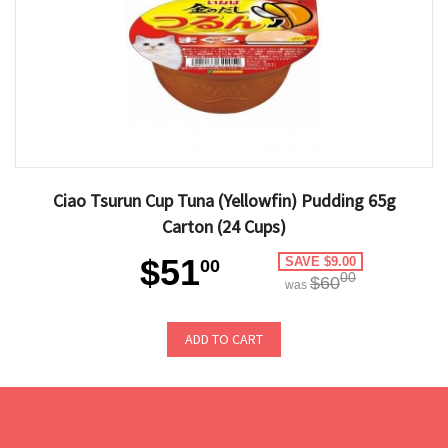
Ciao Tsurun Cup Tuna (Yellowfin) Pudding 65g
Carton (24 Cups)
$51
SAVE $9.00
00
00
$60
was
ADD TO CART