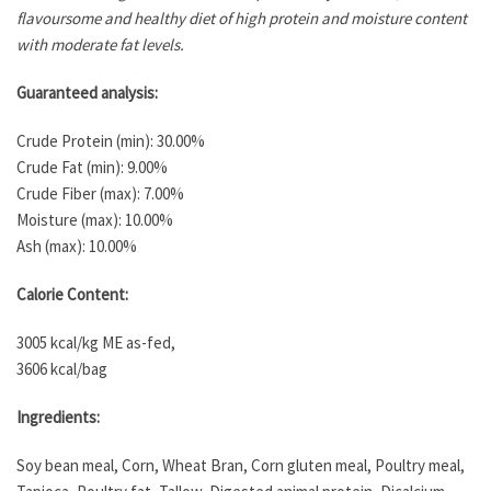
flavoursome and healthy diet of high protein and moisture content
with moderate fat levels.
Guaranteed analysis:
Crude Protein (min): 30.00%
Crude Fat (min): 9.00%
Crude Fiber (max): 7.00%
Moisture (max): 10.00%
Ash (max): 10.00%
Calorie Content:
3005 kcal/kg ME as-fed,
3606 kcal/bag
Ingredients:
Soy bean meal, Corn, Wheat Bran, Corn gluten meal, Poultry meal,