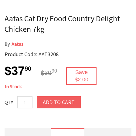
Aatas Cat Dry Food Country Delight
Chicken 7kg
By:
Aatas
Product Code: AAT3208
$37
90
90
$39
Save
$2.00
In Stock
ADD TO CART
QTY