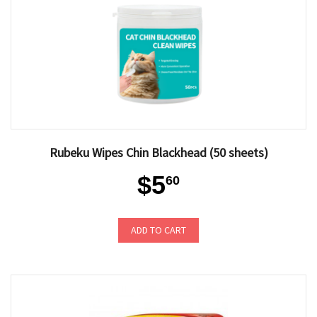
Rubeku Wipes Chin Blackhead (50 sheets)
$5
60
ADD TO CART