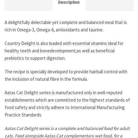
Description
A delightfully delectable yet complete and balanced meal that is
rich in Omega-3, Omega-6, antioxidants and taurine.
Country Delight is also loaded with essential vitamins ideal for
healthy teeth and bonedevelopment;as well as beneficial
prebiotics to support digestion.
The recipe is specially developed to provide hairball control with
the inclusion of natural fibre in the formula.
Aatas Cat Delight series is manufactured only in well-reputed
establishments which are committed to the highest standards of
food safety and strictly adhere to International Manufacturing
Practice Standards.
Aatas Cat Delight series is a complete and balanced food for adult
cats. Feed alongside Aatas Cat complementary wet food, for a