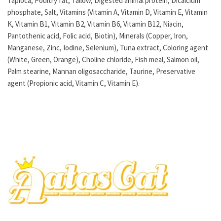
Tapioca, Poultry fat, Tallow, Digested animal protein, Dicalcium
phosphate, Salt, Vitamins (Vitamin A, Vitamin D, Vitamin E, Vitamin
K, Vitamin B1, Vitamin B2, Vitamin B6, Vitamin B12, Niacin,
Pantothenic acid, Folic acid, Biotin), Minerals (Copper, Iron,
Manganese, Zinc, Iodine, Selenium), Tuna extract, Coloring agent
(White, Green, Orange), Choline chloride, Fish meal, Salmon oil,
Palm stearine, Mannan oligosaccharide, Taurine, Preservative
agent (Propionic acid, Vitamin C, Vitamin E).