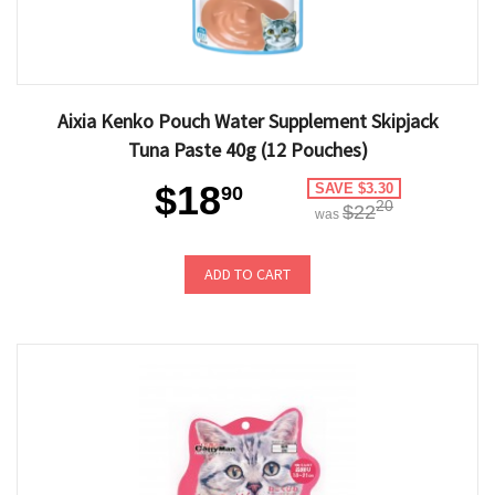
Aixia Kenko Pouch Water Supplement Skipjack
Tuna Paste 40g (12 Pouches)
$18
SAVE $3.30
90
20
$22
was
ADD TO CART