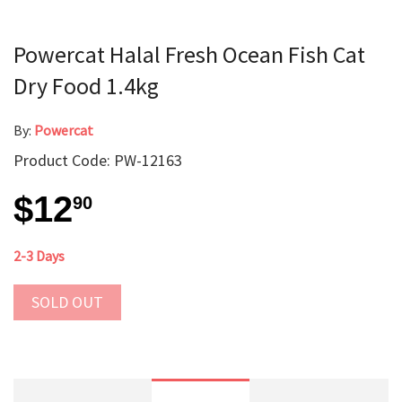
Powercat Halal Fresh Ocean Fish Cat
Dry Food 1.4kg
By:
Powercat
Product Code: PW-12163
$12
90
2-3 Days
SOLD OUT