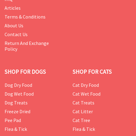
Articles
Terms & Conditions
About Us
Contact Us
Return And Exchange
Policy
SHOP FOR DOGS
SHOP FOR CATS
Dog Dry Food
Cat Dry Food
Dog Wet Food
Cat Wet Food
Dog Treats
Cat Treats
Freeze Dried
Cat Litter
Pee Pad
Cat Tree
Flea & Tick
Flea & Tick