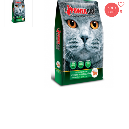
SOLD
5
OUT