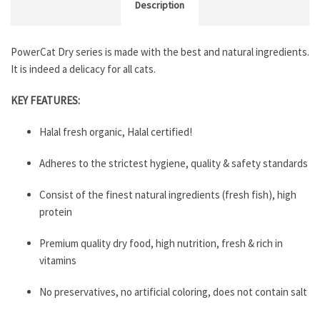
Description
PowerCat Dry series is made with the best and natural ingredients.
It is indeed a delicacy for all cats.
KEY FEATURES:
Halal fresh organic, Halal certified!
Adheres to the strictest hygiene, quality & safety standards
Consist of the finest natural ingredients (fresh fish), high
protein
Premium quality dry food, high nutrition, fresh & rich in
vitamins
No preservatives, no artificial coloring, does not contain salt