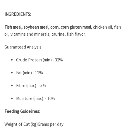
INGREDIENTS:
Fish meal, soybean meal, corn, corn gluten meal
, chicken oil, fish
oil, vitamins and minerals, taurine, fish flavor.
Guaranteed Analysis
Crude Protein (min) - 32%
Fat (min) - 12%
Fibre (max) - 5%
Moisture (max) - 10%
Feeding Guidelines:
Weight of Cat (kg)Grams per day