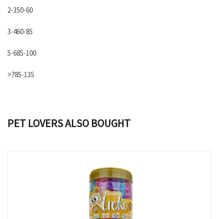
2-350-60
3-460-85
5-685-100
>785-135
PET LOVERS ALSO BOUGHT