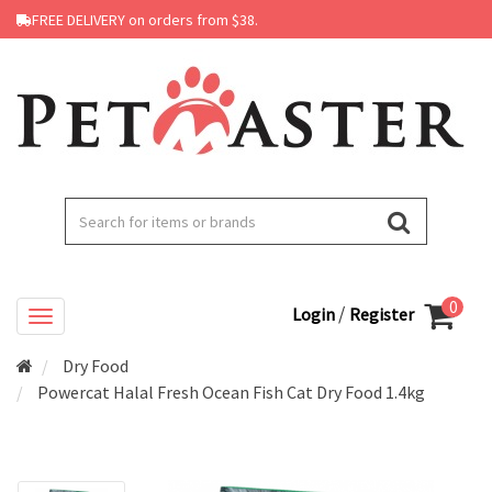
FREE DELIVERY on orders from $38.
0
/
Login
Register
Dry Food
Powercat Halal Fresh Ocean Fish Cat Dry Food 1.4kg