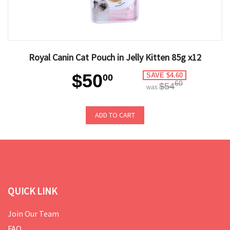
Royal Canin Cat Pouch in Jelly Kitten 85g x12
$50
SAVE $4.60
00
60
$54
was
ADD TO CART
QUICK LINK
Join Our Team
FAQ