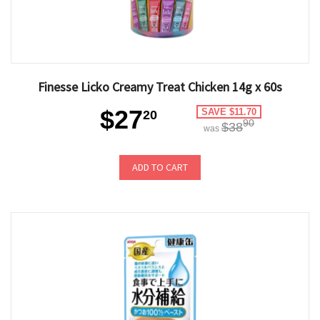
Finesse Licko Creamy Treat Chicken 14g x 60s
$27
SAVE $11.70
20
90
$38
was
ADD TO CART