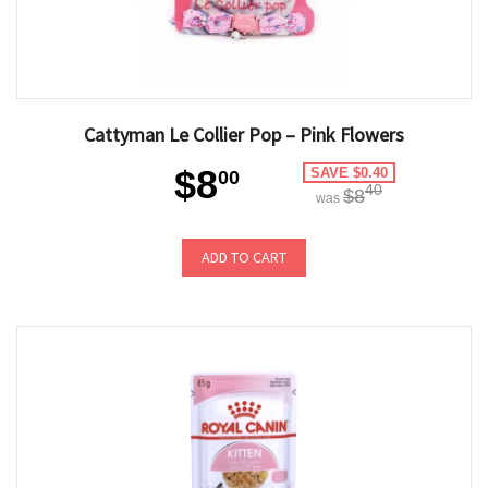
Cattyman Le Collier Pop – Pink Flowers
$8
SAVE $0.40
00
40
$8
was
ADD TO CART