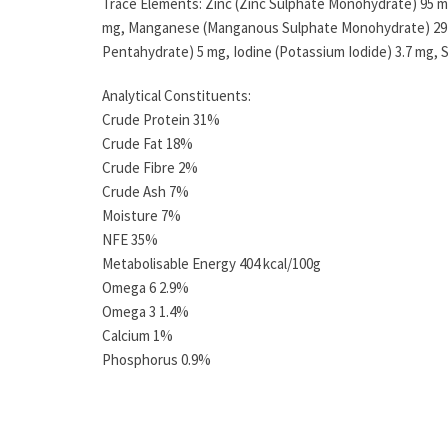
Trace Elements: Zinc (Zinc Sulphate Monohydrate) 95 mg
mg, Manganese (Manganous Sulphate Monohydrate) 29 m
Pentahydrate) 5 mg, Iodine (Potassium Iodide) 3.7 mg, 
Analytical Constituents:
Crude Protein 31%
Crude Fat 18%
Crude Fibre 2%
Crude Ash 7%
Moisture 7%
NFE 35%
Metabolisable Energy 404 kcal/100g
Omega 6 2.9%
Omega 3 1.4%
Calcium 1%
Phosphorus 0.9%