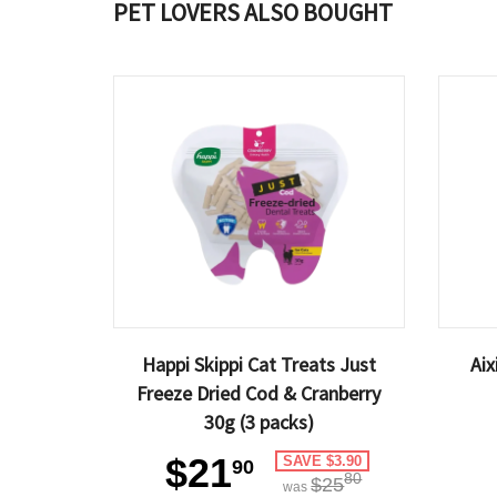
PET LOVERS ALSO BOUGHT
Happi Skippi Cat Treats Just
Ai
Freeze Dried Cod & Cranberry
30g (3 packs)
$21
SAVE $3.90
90
80
$25
was