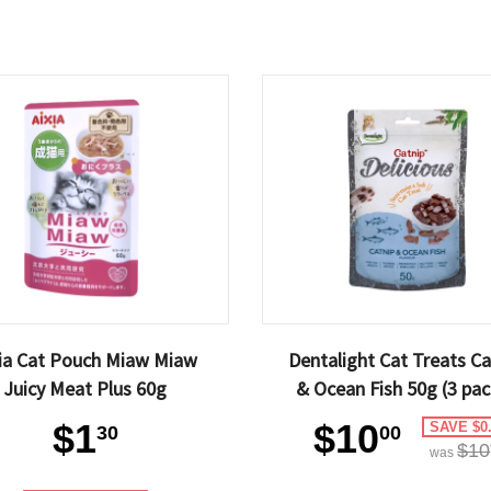
xia Cat Pouch Miaw Miaw
Dentalight Cat Treats Ca
Juicy Meat Plus 60g
& Ocean Fish 50g (3 pac
$1
$10
SAVE $0
30
00
$10
was