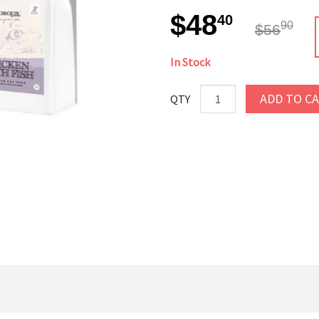
$48
40
90
$56
In Stock
ADD TO C
QTY