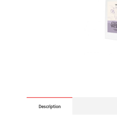
Description