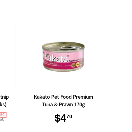
tnip
Kakato Pet Food Premium
ks)
Tuna & Prawn 170g
$4
.50
70
50