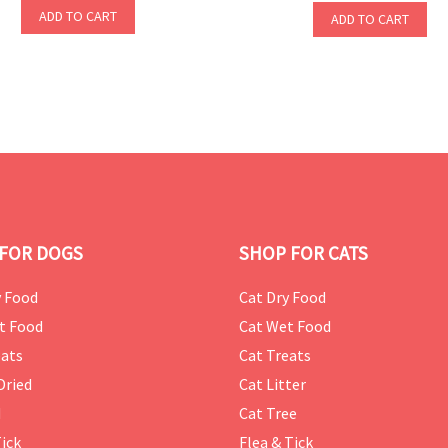
ADD TO CART
ADD TO CART
FOR DOGS
SHOP FOR CATS
 Food
Cat Dry Food
t Food
Cat Wet Food
ats
Cat Treats
Dried
Cat Litter
d
Cat Tree
Tick
Flea & Tick