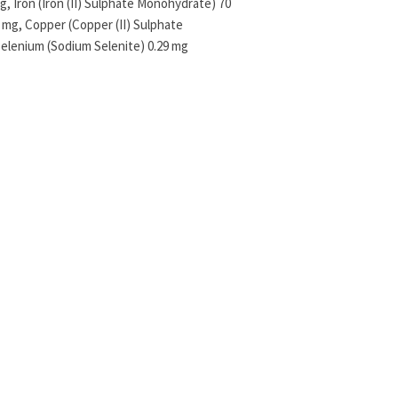
, Iron (Iron (II) Sulphate Monohydrate) 70
g, Copper (Copper (II) Sulphate
Selenium (Sodium Selenite) 0.29 mg