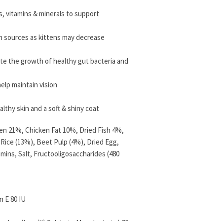
ds, vitamins & minerals to support
in sources as kittens may decrease
te the growth of healthy gut bacteria and
elp maintain vision
lthy skin and a soft & shiny coat
ken 21%, Chicken Fat 10%, Dried Fish 4%,
 Rice (13%), Beet Pulp (4%), Dried Egg,
amins, Salt, Fructooligosaccharides (480
n E 80 IU