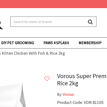
DIY PET GROOMING
PAWS 4 SPLASH
MEMBERSHIP
Kitten Chicken With Fish & Rice 2kg
Vorous Super Premi
Rice 2kg
By:
Vorous
Product Code: VOR-81105