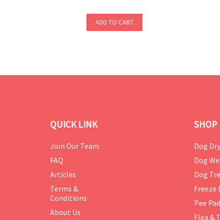
ADD TO CART
QUICK LINK
SHOP 
Join Our Team
Dog Dry
FAQ
Dog We
Articles
Dog Tre
Terms &
Freeze 
Conditions
Pee Pa
About Us
Flea & 