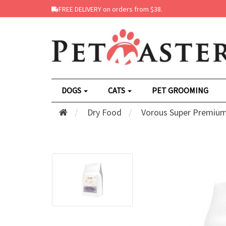
FREE DELIVERY on orders from $38.
DOGS
CATS
PET GROOMING
Dry Food
Vorous Super Premium 