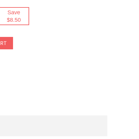
Save
$8.50
ART