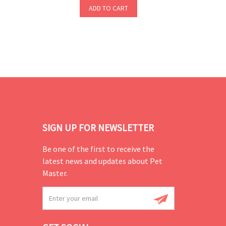
ADD TO CART
SIGN UP FOR NEWSLETTER
Be one of the first to receive the
latest news and updates about Pet
Master.