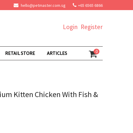
hello@petmaster.com.sg
+65 6565 6866
Login
Register
0
RETAIL STORE
ARTICLES
um Kitten Chicken With Fish &