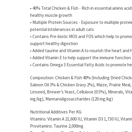
• 40% Total Chicken & Fish - Rich in essential amino aci
healthy muscle growth
• Multiple Protein Sources - Exposure to multiple prote
potential intolerances in adult cats
• Contains Pre-biotic MOS and FOS which help to promo
support healthy digestion
• Added taurine and Vitamin A to nourish the heart and h
• Added Vitamin E to help support the immune function
• Contains Omega 3 Essential Fatty Acids to promote hea
Composition: Chicken & Fish 40% (Including Dried Chic
Salmon Oil 3% & Chicken Gravy 2%), Maize, Prairie Meal,
Linseed, Brewer’s Yeast, Cellulose (0.5%), Minerals, Vit
mg/kg), Mannanoligosaccharides (120 mg/kg)
Nutritional Additives Per KG:
Vitamins: Vitamin A 21,600 IU, Vitamin D3 1,730 IU, Vitami
Provitamins: Taurine 2,000mg