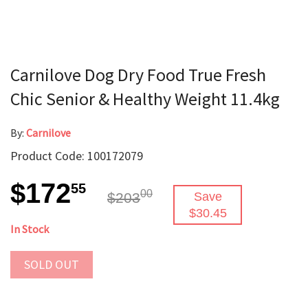
Carnilove Dog Dry Food True Fresh
Chic Senior & Healthy Weight 11.4kg
By:
Carnilove
Product Code: 100172079
$172
55
00
$203
Save
$30.45
In Stock
SOLD OUT