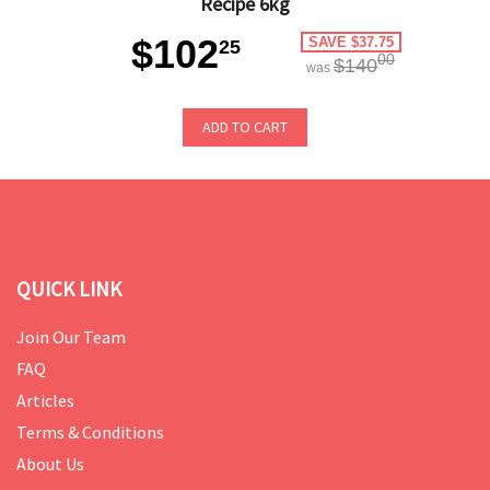
Recipe 6kg
$102
SAVE $37.75
25
00
$140
was
ADD TO CART
QUICK LINK
Join Our Team
FAQ
Articles
Terms & Conditions
About Us