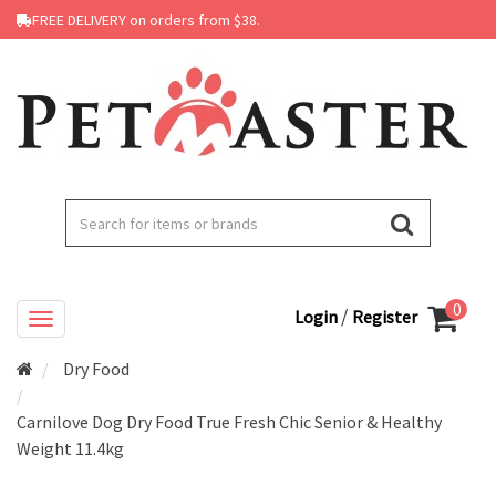
FREE DELIVERY on orders from $38.
0
/
Login
Register
Dry Food
Carnilove Dog Dry Food True Fresh Chic Senior & Healthy
Weight 11.4kg