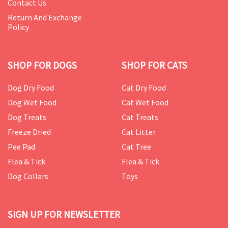
Contact Us
Return And Exchange
Policy
SHOP FOR DOGS
SHOP FOR CATS
Dog Dry Food
Cat Dry Food
Dog Wet Food
Cat Wet Food
Dog Treats
Cat Treats
Freeze Dried
Cat Litter
Pee Pad
Cat Tree
Flea & Tick
Flea & Tick
Dog Collars
Toys
SIGN UP FOR NEWSLETTER