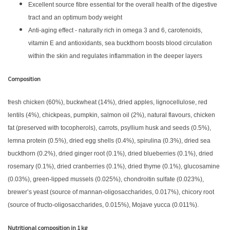
Excellent source fibre essential for the overall health of the digestive
tract and an optimum body weight
Anti-aging effect - naturally rich in omega 3 and 6, carotenoids,
vitamin E and antioxidants, sea buckthorn boosts blood circulation
within the skin and regulates inflammation in the deeper layers
Composition
fresh chicken (60%), buckwheat (14%), dried apples, lignocellulose, red
lentils (4%), chickpeas, pumpkin, salmon oil (2%), natural flavours, chicken
fat (preserved with tocopherols), carrots, psyllium husk and seeds (0.5%),
lemna protein (0.5%), dried egg shells (0.4%), spirulina (0.3%), dried sea
buckthorn (0.2%), dried ginger root (0.1%), dried blueberries (0.1%), dried
rosemary (0.1%), dried cranberries (0.1%), dried thyme (0.1%), glucosamine
(0.03%), green-lipped mussels (0.025%), chondroitin sulfate (0.023%),
brewer’s yeast (source of mannan-oligosaccharides, 0.017%), chicory root
(source of fructo-oligosaccharides, 0.015%), Mojave yucca (0.011%).
Nutritional composition in 1 kg