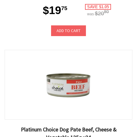
$19
SAVE $1.05
75
80
$20
was
ADD TO CART
Platinum Choice Dog Pate Beef, Cheese &