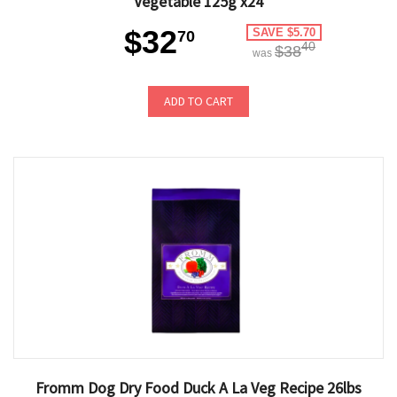
Vegetable 125g x24
$32
SAVE $5.70
70
40
$38
was
ADD TO CART
Fromm Dog Dry Food Duck A La Veg Recipe 26lbs