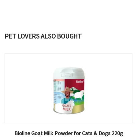
PET LOVERS ALSO BOUGHT
Bioline Goat Milk Powder for Cats & Dogs 220g