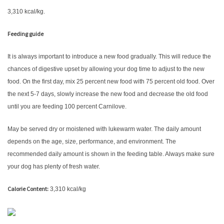
3,310 kcal/kg.
Feeding guide
It is always important to introduce a new food gradually. This will reduce the
chances of digestive upset by allowing your dog time to adjust to the new
food. On the first day, mix 25 percent new food with 75 percent old food. Over
the next 5-7 days, slowly increase the new food and decrease the old food
until you are feeding 100 percent Carnilove.
May be served dry or moistened with lukewarm water. The daily amount
depends on the age, size, performance, and environment. The
recommended daily amount is shown in the feeding table. Always make sure
your dog has plenty of fresh water.
Calorie Content:
3,310 kcal/kg