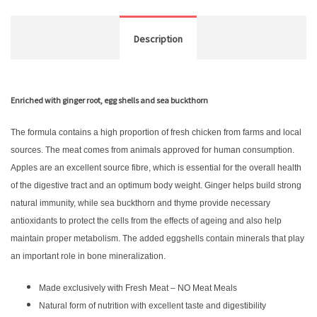
Description
Enriched with ginger root, egg shells and sea buckthorn
The formula contains a high proportion of fresh chicken from farms and local
sources. The meat comes from animals approved for human consumption.
Apples are an excellent source fibre, which is essential for the overall health
of the digestive tract and an optimum body weight. Ginger helps build strong
natural immunity, while sea buckthorn and thyme provide necessary
antioxidants to protect the cells from the effects of ageing and also help
maintain proper metabolism. The added eggshells contain minerals that play
an important role in bone mineralization.
Made exclusively with Fresh Meat – NO Meat Meals
Natural form of nutrition with excellent taste and digestibility