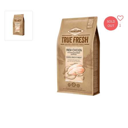
SOLD
1
OUT