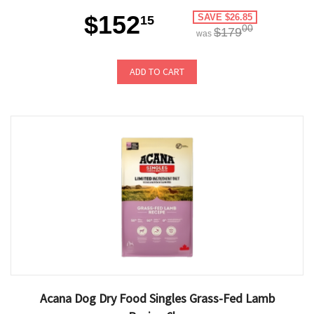
$152
SAVE $26.85
15
00
$179
was
ADD TO CART
Acana Dog Dry Food Singles Grass-Fed Lamb