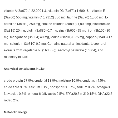
vitamin A (3a672a) 22,000 I.U., vitamin D3 (3a671) 1,600 I.U., vitamin E
(3a700) 550 mg, vitamin C (3a312) 300 mg, taurine (3a370) 1,500 mg, L-
carnitine (3a910) 250 mg, choline chloride (3a890) 1,800 mg, niacinamide
(3a315) 20 mg, biotin (3a880) 0.7 mg, zinc (3b606) 95 mg, iron (3b106) 80
mg, manganese (3b504) 40 mg, iodine (3b201) 0.75 mg, copper (3b406) 17
mg, selenium (3b810) 0.2 mg. Contains natural antioxidants: tocopherol
extracts from vegetable oil (1b306(i)), ascorbyl palmitate (1b304), and
rosemary extract.
Analytical constituents in 1 kg
crude protein 27.0%, crude fat 13.0%, moisture 10.0%, crude ash 4.5%,
crude fibre 9.5%, calcium 1.1%, phosphorus 0.7%, sodium 0.2%, omega-3
fatty acids 0.8%, omega-6 fatty acids 2.5%, EPA (20:5 n-3) 0.15%, DHA (22:6
n-3) 0.2%.
Metabolic energy