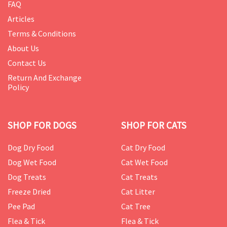
FAQ
Articles
Terms & Conditions
About Us
Contact Us
Return And Exchange
Policy
SHOP FOR DOGS
SHOP FOR CATS
Dog Dry Food
Cat Dry Food
Dog Wet Food
Cat Wet Food
Dog Treats
Cat Treats
Freeze Dried
Cat Litter
Pee Pad
Cat Tree
Flea & Tick
Flea & Tick