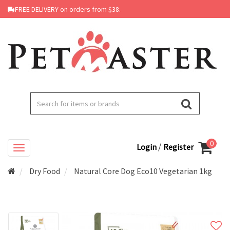
FREE DELIVERY on orders from $38.
0
/
Login
Register
Dry Food
Natural Core Dog Eco10 Vegetarian 1kg