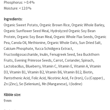
Phosphorus: > 0.4 %
Moisture: < 12.0 %
Ingredients:
Organic Sweet Potato, Organic Brown Rice, Organic Whole Barley,
Organic Sunflower Seed Meal, Hydrolyzed Organic Soy Bean
Protein, Organic Soy Bean Meal, Organic Whole Flax Seeds, Organic
Pea, Canola Oil, Methionine, Organic Whole Oats, Sun Dried Salt,
Calcium Phosphate, Yucca Schidigera Extract,
Fructooligosaccharide, Inulin, Fenugreek Seed, Sea Buckthorn
Fruits, Evening Primrose Seeds, Carrot, Coriander, Spinach,
Lactobacillus, Blueberry, Vitamin C, Vitamin E, Vitamin A, Vitamin
D3, Vitamin B1, Vitamin B2, Vitamin B6, Vitamin B12, Biotin,
Pantothenic Acid, Folic Acid, Nicotinic Acid, Fe (Iron), Cu (Copper) ,
Zn (Zinc), Se (Selenium), Mn (Manganese), I (Iodine)
Kibble size:
9 mm