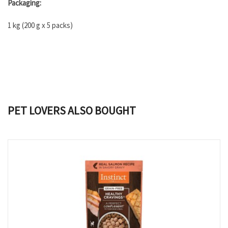
Packaging:
1 kg (200 g x 5 packs)
PET LOVERS ALSO BOUGHT