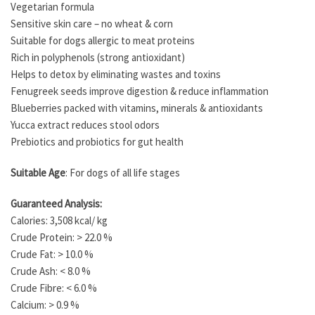
Vegetarian formula
Sensitive skin care – no wheat & corn
Suitable for dogs allergic to meat proteins
Rich in polyphenols (strong antioxidant)
Helps to detox by eliminating wastes and toxins
Fenugreek seeds improve digestion & reduce inflammation
Blueberries packed with vitamins, minerals & antioxidants
Yucca extract reduces stool odors
Prebiotics and probiotics for gut health
Suitable Age
: For dogs of all life stages
Guaranteed Analysis:
Calories: 3,508 kcal/ kg
Crude Protein: > 22.0 %
Crude Fat: > 10.0 %
Crude Ash: < 8.0 %
Crude Fibre: < 6.0 %
Calcium: > 0.9 %