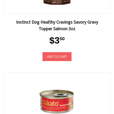
Instinct Dog Healthy Cravings Savory Gravy
Topper Salmon 3oz
$3
50
ADD TO CART