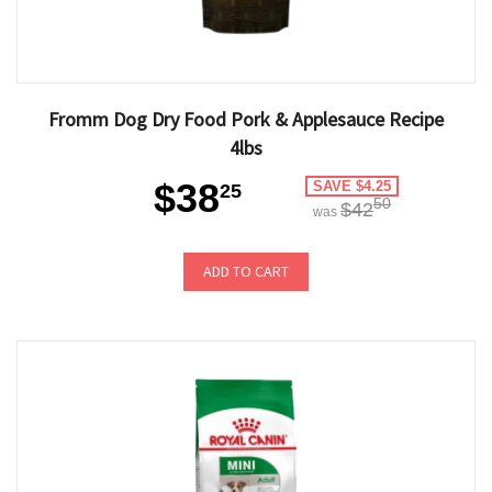
Fromm Dog Dry Food Pork & Applesauce Recipe
4lbs
$38
SAVE $4.25
25
50
$42
was
ADD TO CART