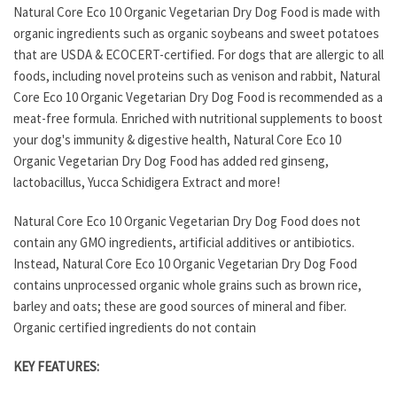
Natural Core Eco 10 Organic Vegetarian Dry Dog Food is made with
organic ingredients such as organic soybeans and sweet potatoes
that are USDA & ECOCERT-certified. For dogs that are allergic to all
foods, including novel proteins such as venison and rabbit, Natural
Core Eco 10 Organic Vegetarian Dry Dog Food is recommended as a
meat-free formula. Enriched with nutritional supplements to boost
your dog's immunity & digestive health, Natural Core Eco 10
Organic Vegetarian Dry Dog Food has added red ginseng,
lactobacillus, Yucca Schidigera Extract and more!
Natural Core Eco 10 Organic Vegetarian Dry Dog Food does not
contain any GMO ingredients, artificial additives or antibiotics.
Instead, Natural Core Eco 10 Organic Vegetarian Dry Dog Food
contains unprocessed organic whole grains such as brown rice,
barley and oats; these are good sources of mineral and fiber.
Organic certified ingredients do not contain
KEY FEATURES: