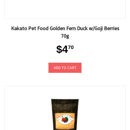
Kakato Pet Food Golden Fern Duck w/Goji Berries
70g
$4
70
ADD TO CART