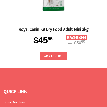
Royal Canin K9 Dry Food Adult Mini 2kg
$45
SAVE $5.05
55
60
$50
was
ADD TO CART
QUICK LINK
Join Our Team