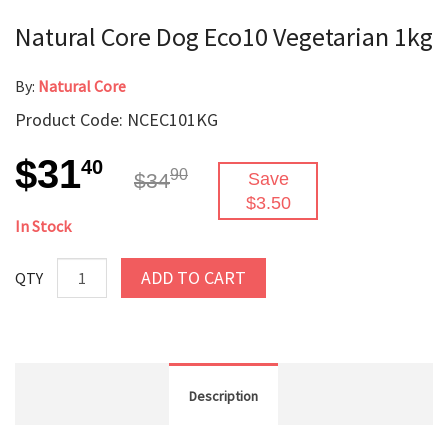
Natural Core Dog Eco10 Vegetarian 1kg
By:
Natural Core
Product Code: NCEC101KG
$31
40
90
$34
Save
$3.50
In Stock
ADD TO CART
QTY
Description