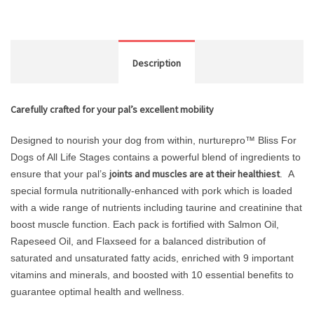
Description
Carefully crafted for your pal’s excellent mobility
Designed to nourish your dog from within, nurturepro™ Bliss For
Dogs of All Life Stages contains a powerful blend of ingredients to
joints and muscles are at their healthiest
ensure that your pal’s
. A
special formula nutritionally-enhanced with pork which is loaded
with a wide range of nutrients including taurine and creatinine that
boost muscle function. Each pack is fortified with Salmon Oil,
Rapeseed Oil, and Flaxseed for a balanced distribution of
saturated and unsaturated fatty acids, enriched with 9 important
vitamins and minerals, and boosted with 10 essential benefits to
guarantee optimal health and wellness.