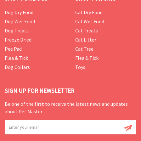
Dog Dry Food
Cat Dry Food
Dog Wet Food
Cat Wet Food
Dog Treats
Cat Treats
Freeze Dried
Cat Litter
Pee Pad
Cat Tree
Flea & Tick
Flea & Tick
Dog Collars
Toys
SIGN UP FOR NEWSLETTER
Be one of the first to receive the latest news and updates
about Pet Master.