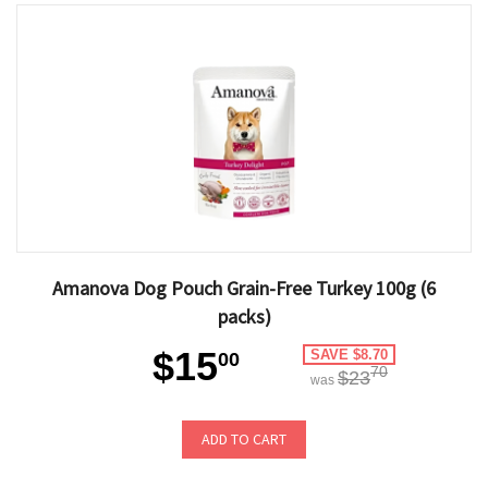
Amanova Dog Pouch Grain-Free Turkey 100g (6
packs)
$15
SAVE $8.70
00
70
$23
was
ADD TO CART