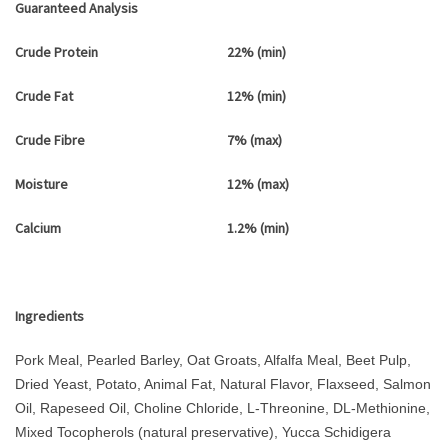
Guaranteed Analysis
Crude Protein
22% (min)
Crude Fat
12% (min)
Crude Fibre
7% (max)
Moisture
12% (max)
Calcium
1.2% (min)
Ingredients
Pork Meal, Pearled Barley, Oat Groats, Alfalfa Meal, Beet Pulp,
Dried Yeast, Potato, Animal Fat, Natural Flavor, Flaxseed, Salmon
Oil, Rapeseed Oil, Choline Chloride, L-Threonine, DL-Methionine,
Mixed Tocopherols (natural preservative), Yucca Schidigera