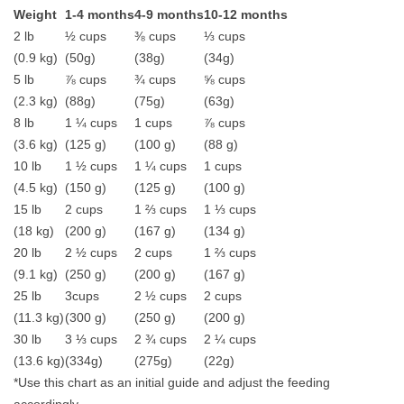
Weight
1-4 months
4-9 months
10-12 months
2 lb
½ cups
⅜ cups
⅓ cups
(0.9 kg)
(50g)
(38g)
(34g)
5 lb
⅞ cups
¾ cups
⅝ cups
(2.3 kg)
(88g)
(75g)
(63g)
8 lb
1 ¼ cups
1 cups
⅞ cups
(3.6 kg)
(125 g)
(100 g)
(88 g)
10 lb
1 ½ cups
1 ¼ cups
1 cups
(4.5 kg)
(150 g)
(125 g)
(100 g)
15 lb
2 cups
1 ⅔ cups
1 ⅓ cups
(18 kg)
(200 g)
(167 g)
(134 g)
20 lb
2 ½ cups
2 cups
1 ⅔ cups
(9.1 kg)
(250 g)
(200 g)
(167 g)
25 lb
3cups
2 ½ cups
2 cups
(11.3 kg)
(300 g)
(250 g)
(200 g)
30 lb
3 ⅓ cups
2 ¾ cups
2 ¼ cups
(13.6 kg)
(334g)
(275g)
(22g)
*Use this chart as an initial guide and adjust the feeding