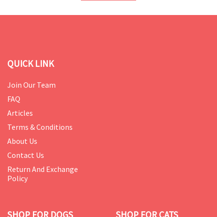
QUICK LINK
Join Our Team
FAQ
Articles
Terms & Conditions
About Us
Contact Us
Return And Exchange
Policy
SHOP FOR DOGS
SHOP FOR CATS