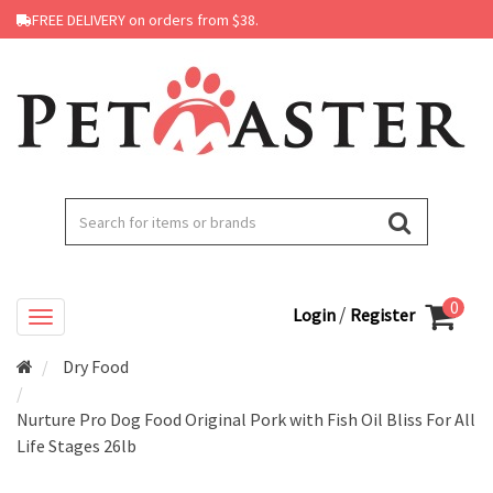
FREE DELIVERY on orders from $38.
0
/
Login
Register
Dry Food
Nurture Pro Dog Food Original Pork with Fish Oil Bliss For All
Life Stages 26lb