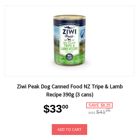
Ziwi Peak Dog Canned Food NZ Tripe & Lamb
Recipe 390g (3 cans)
$33
SAVE $8.25
00
25
$41
was
ADD TO CART