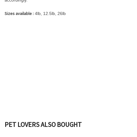
accordingly.
Sizes available :
4lb, 12.5lb, 26lb
PET LOVERS ALSO BOUGHT