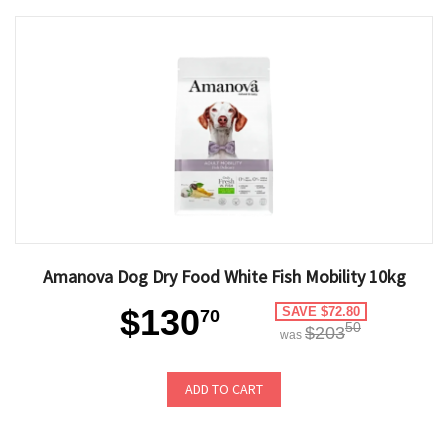
Amanova Dog Dry Food White Fish Mobility 10kg
$130
SAVE $72.80
70
50
$203
was
ADD TO CART