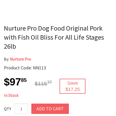
Nurture Pro Dog Food Original Pork
with Fish Oil Bliss For All Life Stages
26lb
By:
Nurture Pro
Product Code: NN113
$97
85
10
$115
Save
$17.25
In Stock
ADD TO CART
QTY