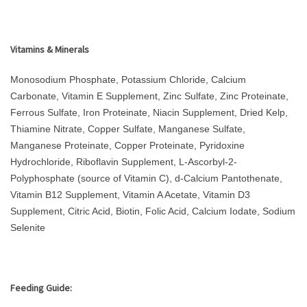
Vitamins & Minerals
Monosodium Phosphate, Potassium Chloride, Calcium
Carbonate, Vitamin E Supplement, Zinc Sulfate, Zinc Proteinate,
Ferrous Sulfate, Iron Proteinate, Niacin Supplement, Dried Kelp,
Thiamine Nitrate, Copper Sulfate, Manganese Sulfate,
Manganese Proteinate, Copper Proteinate, Pyridoxine
Hydrochloride, Riboflavin Supplement, L-Ascorbyl-2-
Polyphosphate (source of Vitamin C), d-Calcium Pantothenate,
Vitamin B12 Supplement, Vitamin A Acetate, Vitamin D3
Supplement, Citric Acid, Biotin, Folic Acid, Calcium Iodate, Sodium
Selenite
Feeding Guide: