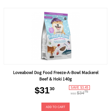
Loveabowl Dog Food Freeze-A-Bowl Mackerel
Beef & Hoki 140g
$31
SAVE $3.45
30
75
$34
was
ADD TO CART