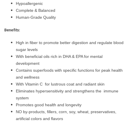
Hypoallergenic
Complete & Balanced
Human-Grade Quality
Benefits:
High in fiber to promote better digestion and regulate blood
sugar levels
With beneficial oils rich in DHA & EPA for mental
development
Contains superfoods with specific functions for peak health
and wellness
With Vitamin C for lustrous coat and radiant skin
Eliminates hypersensitivity and strengthens the immune
system
Promotes good health and longevity
NO by-products, fillers, corn, soy, wheat, preservatives,
artificial colors and flavors