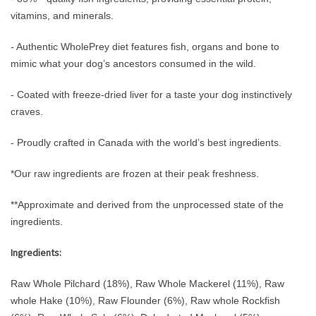
vitamins, and minerals.
- Authentic WholePrey diet features fish, organs and bone to
mimic what your dog’s ancestors consumed in the wild.
- Coated with freeze-dried liver for a taste your dog instinctively
craves.
- Proudly crafted in Canada with the world’s best ingredients.
*Our raw ingredients are frozen at their peak freshness.
**Approximate and derived from the unprocessed state of the
ingredients.
Ingredients:
Raw Whole Pilchard (18%), Raw Whole Mackerel (11%), Raw
whole Hake (10%), Raw Flounder (6%), Raw whole Rockfish