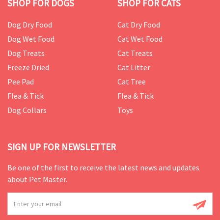
SHOP FOR DOGS
SHOP FOR CATS
Dog Dry Food
Cat Dry Food
Dog Wet Food
Cat Wet Food
Dog Treats
Cat Treats
Freeze Dried
Cat Litter
Pee Pad
Cat Tree
Flea & Tick
Flea & Tick
Dog Collars
Toys
SIGN UP FOR NEWSLETTER
Be one of the first to receive the latest news and updates
about Pet Master.