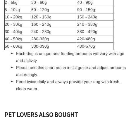
2 - 5kg
30 - 60g
40 - 90g
5 - 10kg
60 - 120g
90 - 150g
10 - 20kg
120 - 160g
150 - 240g
20 - 30kg
160 - 240g
240 - 330g
30 - 40kg
240 - 280g
330 - 420g
40 - 50kg
280-330g
420-480g
50 - 60kg
330-390g
480-570g
Each dog is unique and feeding amounts will vary with age
and activity.
Please use this chart as an initial guide and adjust amounts
accordingly.
Feed twice daily and always provide your dog with fresh,
clean water.
PET LOVERS ALSO BOUGHT