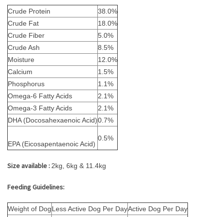
Crude Protein
38.0%
Crude Fat
18.0%
Crude Fiber
5.0%
Crude Ash
8.5%
Moisture
12.0%
Calcium
1.5%
Phosphorus
1.1%
Omega-6 Fatty Acids
2.1%
Omega-3 Fatty Acids
2.1%
DHA (Docosahexaenoic Acid)
0.7%
0.5%
EPA (Eicosapentaenoic Acid)
Size available :
2kg, 6kg & 11.4kg
Feeding Guidelines:
Weight of Dog
Less Active Dog Per Day
Active Dog Per Day