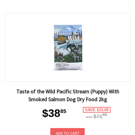
Taste of the Wild Pacific Stream (Puppy) With
Smoked Salmon Dog Dry Food 2kg
$38
SAVE $33.00
85
85
$71
was
ADD TO CART