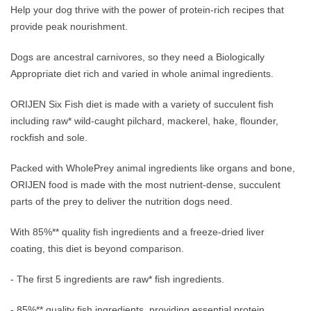
Help your dog thrive with the power of protein-rich recipes that
provide peak nourishment.
Dogs are ancestral carnivores, so they need a Biologically
Appropriate diet rich and varied in whole animal ingredients.
ORIJEN Six Fish diet is made with a variety of succulent fish
including raw* wild-caught pilchard, mackerel, hake, flounder,
rockfish and sole.
Packed with WholePrey animal ingredients like organs and bone,
ORIJEN food is made with the most nutrient-dense, succulent
parts of the prey to deliver the nutrition dogs need.
With 85%** quality fish ingredients and a freeze-dried liver
coating, this diet is beyond comparison.
- The first 5 ingredients are raw* fish ingredients.
- 85%** quality fish ingredients, providing essential protein,