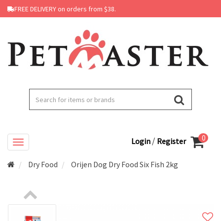
FREE DELIVERY on orders from $38.
0
/
Login
Register
Dry Food
Orijen Dog Dry Food Six Fish 2kg