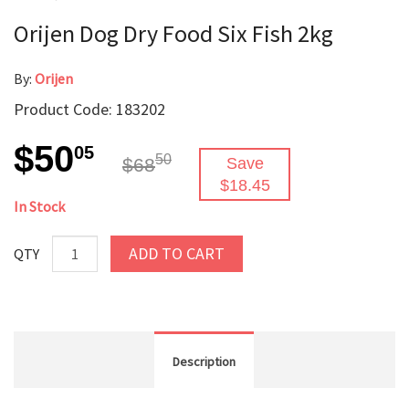
Orijen Dog Dry Food Six Fish 2kg
By:
Orijen
Product Code: 183202
$50
05
50
$68
Save
$18.45
In Stock
ADD TO CART
QTY
Description