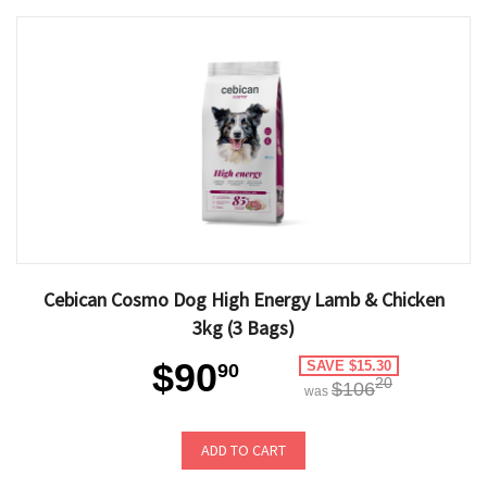
Cebican Cosmo Dog High Energy Lamb & Chicken
3kg (3 Bags)
$90
SAVE $15.30
90
20
$106
was
ADD TO CART