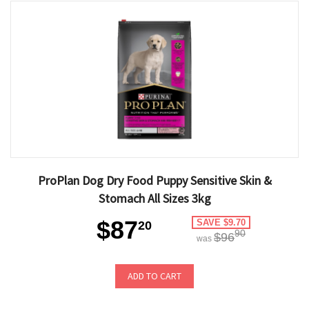
ProPlan Dog Dry Food Puppy Sensitive Skin &
Stomach All Sizes 3kg
$87
SAVE $9.70
20
90
$96
was
ADD TO CART