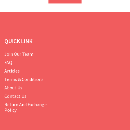
QUICK LINK
Join Our Team
FAQ
Articles
Terms & Conditions
About Us
Contact Us
Return And Exchange
Policy