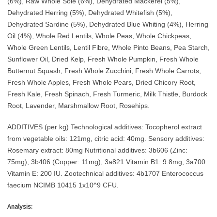
(6%), Raw Whole Sole (6%), Dehydrated Mackerel (5%),
Dehydrated Herring (5%), Dehydrated Whitefish (5%),
Dehydrated Sardine (5%), Dehydrated Blue Whiting (4%), Herring
Oil (4%), Whole Red Lentils, Whole Peas, Whole Chickpeas,
Whole Green Lentils, Lentil Fibre, Whole Pinto Beans, Pea Starch,
Sunflower Oil, Dried Kelp, Fresh Whole Pumpkin, Fresh Whole
Butternut Squash, Fresh Whole Zucchini, Fresh Whole Carrots,
Fresh Whole Apples, Fresh Whole Pears, Dried Chicory Root,
Fresh Kale, Fresh Spinach, Fresh Turmeric, Milk Thistle, Burdock
Root, Lavender, Marshmallow Root, Rosehips.
ADDITIVES (per kg) Technological additives: Tocopherol extract
from vegetable oils: 121mg, citric acid: 40mg. Sensory additives:
Rosemary extract: 80mg Nutritional additives: 3b606 (Zinc:
75mg), 3b406 (Copper: 11mg), 3a821 Vitamin B1: 9.8mg, 3a700
Vitamin E: 200 IU. Zootechnical additives: 4b1707 Enterococcus
faecium NCIMB 10415 1x10^9 CFU.
Analysis: