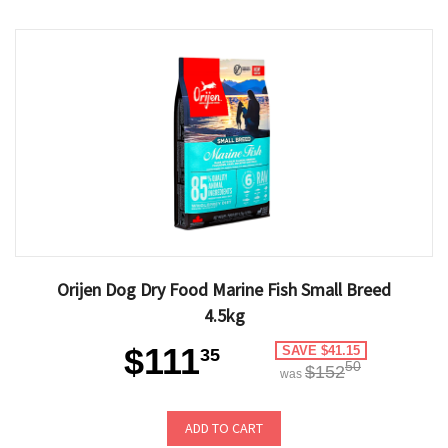
Orijen Dog Dry Food Marine Fish Small Breed
4.5kg
$111
SAVE $41.15
35
50
$152
was
ADD TO CART