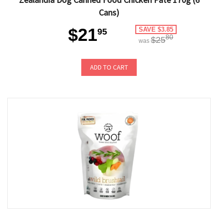
Cans)
$21
SAVE $3.85
95
80
$25
was
ADD TO CART