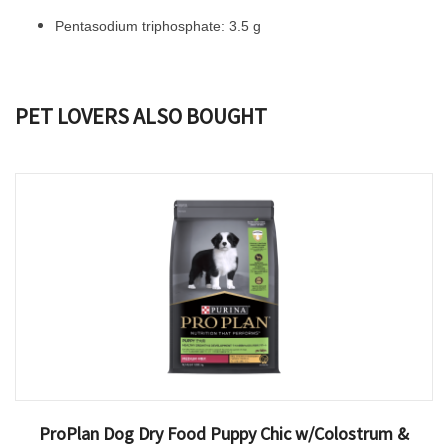
Pentasodium triphosphate: 3.5 g
PET LOVERS ALSO BOUGHT
ProPlan Dog Dry Food Puppy Chic w/Colostrum &