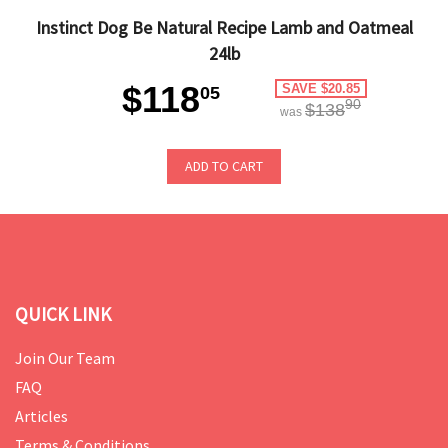
Instinct Dog Be Natural Recipe Lamb and Oatmeal
24lb
$118
SAVE $20.85
05
90
$138
was
ADD TO CART
QUICK LINK
Join Our Team
FAQ
Articles
Terms & Conditions