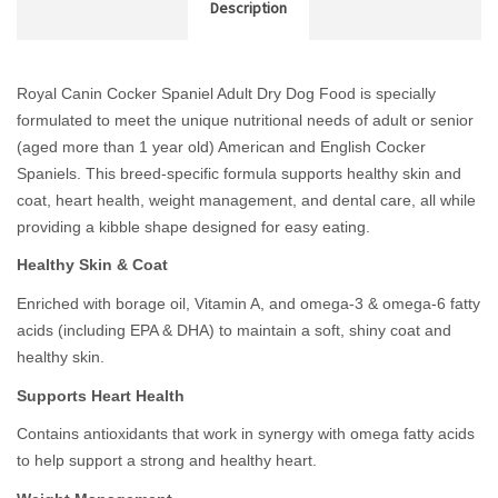
Description
Royal Canin Cocker Spaniel Adult Dry Dog Food is specially
formulated to meet the unique nutritional needs of adult or
senior
(aged more than 1 year old) American and English Cocker
Spaniels. This breed-specific formula supports healthy skin and
coat, heart health, weight management, and dental care, all while
providing a kibble shape designed for easy eating.
Healthy Skin & Coat
Enriched with borage oil, Vitamin A, and omega-3 & omega-6 fatty
acids (including EPA & DHA) to maintain a soft, shiny coat and
healthy skin.
Supports Heart Health
Contains antioxidants that work in synergy with omega fatty acids
to help support a strong and healthy heart.