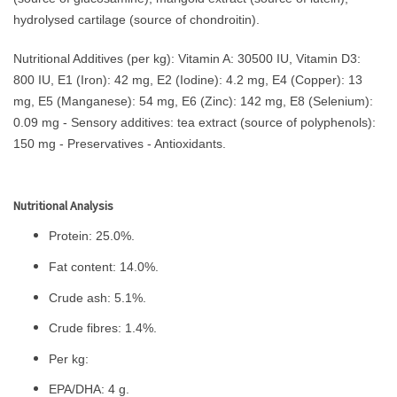
hydrolysed cartilage (source of chondroitin).
Nutritional Additives (per kg): Vitamin A: 30500 IU, Vitamin D3:
800 IU, E1 (Iron): 42 mg, E2 (Iodine): 4.2 mg, E4 (Copper): 13
mg, E5 (Manganese): 54 mg, E6 (Zinc): 142 mg, E8 (Selenium):
0.09 mg - Sensory additives: tea extract (source of polyphenols):
150 mg - Preservatives - Antioxidants.
Nutritional Analysis
Protein: 25.0%.
Fat content: 14.0%.
Crude ash: 5.1%.
Crude fibres: 1.4%.
Per kg:
EPA/DHA: 4 g.