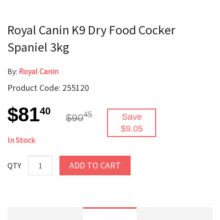
Royal Canin K9 Dry Food Cocker
Spaniel 3kg
By:
Royal Canin
Product Code: 255120
$81
40
45
$90
Save
$9.05
In Stock
ADD TO CART
QTY