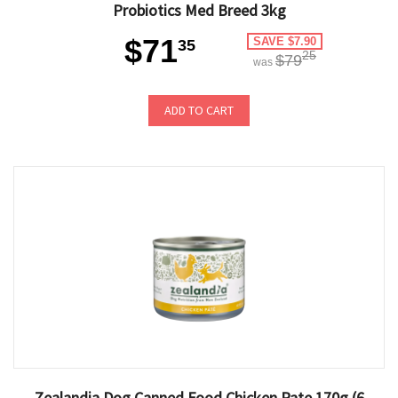
Probiotics Med Breed 3kg
$71
SAVE $7.90
35
25
$79
was
ADD TO CART
Zealandia Dog Canned Food Chicken Pate 170g (6