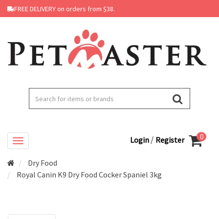
FREE DELIVERY on orders from $38.
0
/
Login
Register
Dry Food
Royal Canin K9 Dry Food Cocker Spaniel 3kg