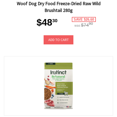
Woof Dog Dry Food Freeze-Dried Raw Wild
Brushtail 280g
$48
SAVE $26.60
30
90
$74
was
ADD TO CART