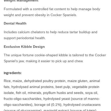
Weight Management
Formulated with a controlled fat content to help manage body
weight and prevent obesity in Cocker Spaniels.
Dental Health
Includes calcium chelators to help reduce tartar buildup and
support periodontal health.
Exclusive Kibble Design
The unique fortune cookie-shaped kibble is tailored to the Cocker
Spaniel’s jaw, making it easier to pick up and chew.
Ingredients:
Rice, maize, dehydrated poultry protein, maize gluten, animal
fats, hydrolysed animal proteins, beet pulp, vegetable protein
isolate, fish oil, minerals, psyllium husks and seeds, soya oil,
fructo-oligo-saccharides, hydrolysed yeast (source of manno-
oligo-saccharides), borage oil (0.1%), hydrolysed crustaceans
(source of glucosamine), marigold extract (source of lutein),