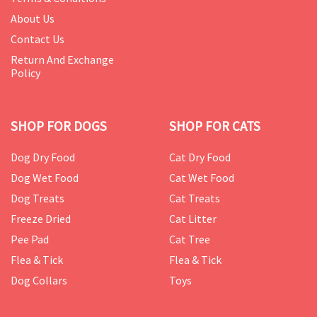
About Us
Contact Us
Return And Exchange
Policy
SHOP FOR DOGS
SHOP FOR CATS
Dog Dry Food
Cat Dry Food
Dog Wet Food
Cat Wet Food
Dog Treats
Cat Treats
Freeze Dried
Cat Litter
Pee Pad
Cat Tree
Flea & Tick
Flea & Tick
Dog Collars
Toys