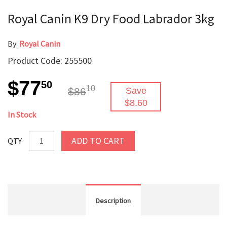
Royal Canin K9 Dry Food Labrador 3kg
By:
Royal Canin
Product Code: 255500
$77
50
10
$86
Save
$8.60
In Stock
ADD TO CART
QTY
Description