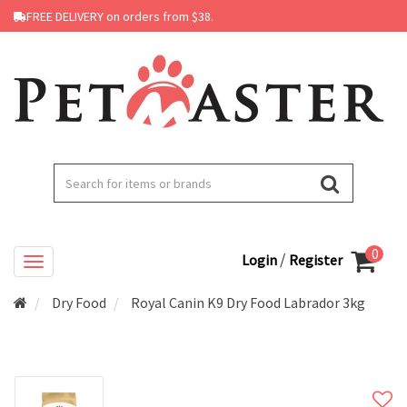
FREE DELIVERY on orders from $38.
0
/
Login
Register
Dry Food
Royal Canin K9 Dry Food Labrador 3kg