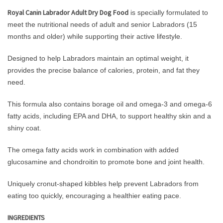
Royal Canin Labrador Adult Dry Dog Food
is specially formulated to
meet the nutritional needs of adult and senior Labradors (15
months and older) while supporting their active lifestyle.
Designed to help Labradors maintain an optimal weight, it
provides the precise balance of calories, protein, and fat they
need.
This formula also contains borage oil and omega-3 and omega-6
fatty acids, including EPA and DHA, to support healthy skin and a
shiny coat.
The omega fatty acids work in combination with added
glucosamine and chondroitin to promote bone and joint health.
Uniquely cronut-shaped kibbles help prevent Labradors from
eating too quickly, encouraging a healthier eating pace.
INGREDIENTS