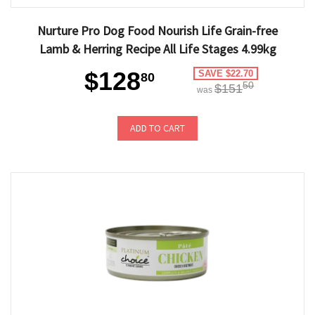
Nurture Pro Dog Food Nourish Life Grain-free
Lamb & Herring Recipe All Life Stages 4.99kg
$128
SAVE $22.70
80
50
$151
was
ADD TO CART