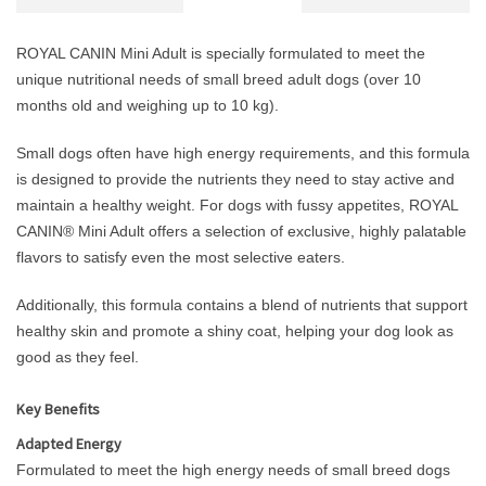
ROYAL CANIN Mini Adult is specially formulated to meet the
unique nutritional needs of small breed adult dogs (over 10
months old and weighing up to 10 kg).
Small dogs often have high energy requirements, and this formula
is designed to provide the nutrients they need to stay active and
maintain a healthy weight. For dogs with fussy appetites, ROYAL
CANIN® Mini Adult offers a selection of exclusive, highly palatable
flavors to satisfy even the most selective eaters.
Additionally, this formula contains a blend of nutrients that support
healthy skin and promote a shiny coat, helping your dog look as
good as they feel.
Key Benefits
Adapted Energy
Formulated to meet the high energy needs of small breed dogs