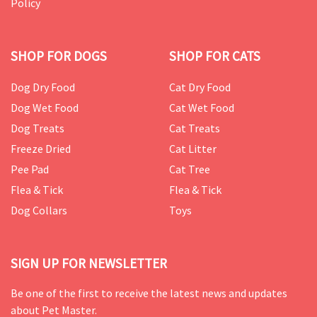
Policy
SHOP FOR DOGS
SHOP FOR CATS
Dog Dry Food
Cat Dry Food
Dog Wet Food
Cat Wet Food
Dog Treats
Cat Treats
Freeze Dried
Cat Litter
Pee Pad
Cat Tree
Flea & Tick
Flea & Tick
Dog Collars
Toys
SIGN UP FOR NEWSLETTER
Be one of the first to receive the latest news and updates
about Pet Master.