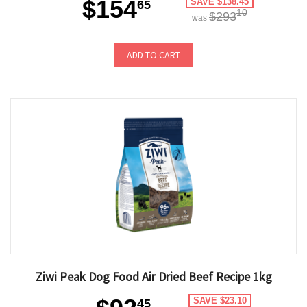
$154
SAVE $138.45
65
10
$293
was
ADD TO CART
Ziwi Peak Dog Food Air Dried Beef Recipe 1kg
SAVE $23.10
45