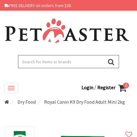
FREE DELIVERY on orders from $38.
0
/
Login
Register
Dry Food
Royal Canin K9 Dry Food Adult Mini 2kg