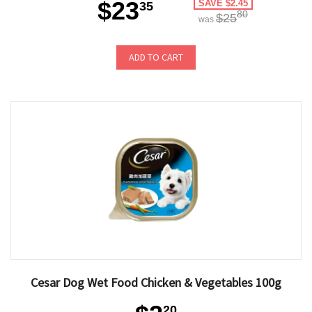
$23
SAVE $2.45
35
80
$25
was
ADD TO CART
Cesar Dog Wet Food Chicken & Vegetables 100g
20