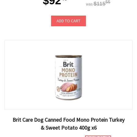
$92
55
$115
was
ADD TO CART
Brit Care Dog Canned Food Mono Protein Turkey
& Sweet Potato 400g x6