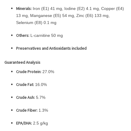
Minerals:
Iron (E1) 41 mg, Iodine (E2) 4.1 mg, Copper (E4)
13 mg, Manganese (E5) 54 mg, Zinc (E6) 133 mg,
Selenium (E8) 0.1 mg
Others:
L-carnitine 50 mg
Preservatives and Antioxidants included
Guaranteed Analysis
Crude Protein:
27.0%
Crude Fat:
16.0%
Crude Ash:
5.7%
Crude Fiber:
1.3%
EPA/DHA:
2.5 g/kg