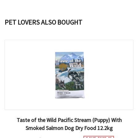
PET LOVERS ALSO BOUGHT
Taste of the Wild Pacific Stream (Puppy) With
Smoked Salmon Dog Dry Food 12.2kg