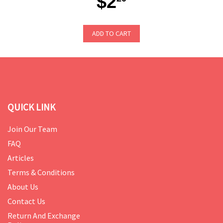
$2
ADD TO CART
QUICK LINK
Join Our Team
FAQ
Articles
Terms & Conditions
About Us
Contact Us
Return And Exchange