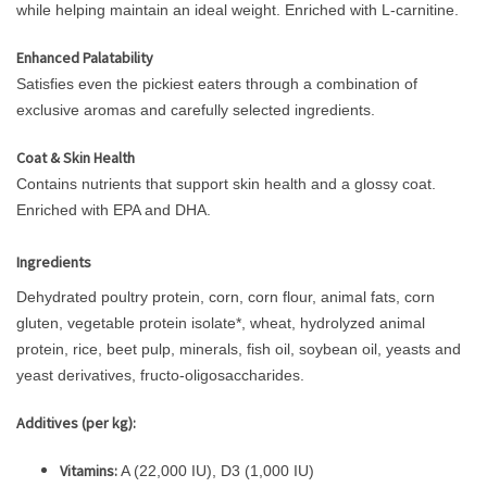
while helping maintain an ideal weight. Enriched with L-carnitine.
Enhanced Palatability
Satisfies even the pickiest eaters through a combination of
exclusive aromas and carefully selected ingredients.
Coat & Skin Health
Contains nutrients that support skin health and a glossy coat.
Enriched with EPA and DHA.
Ingredients
Dehydrated poultry protein, corn, corn flour, animal fats, corn
gluten, vegetable protein isolate*, wheat, hydrolyzed animal
protein, rice, beet pulp, minerals, fish oil, soybean oil, yeasts and
yeast derivatives, fructo-oligosaccharides.
Additives (per kg):
Vitamins:
A (22,000 IU), D3 (1,000 IU)