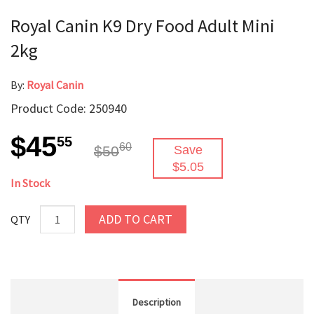
Royal Canin K9 Dry Food Adult Mini
2kg
By:
Royal Canin
Product Code: 250940
$45
55
60
$50
Save
$5.05
In Stock
ADD TO CART
QTY
Description