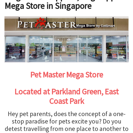
Mega Store in Singapore
Pet Master Mega Store
Located at Parkland Green, East
Coast Park
Hey pet parents, does the concept of a one-
stop paradise for pets excite you? Do you
detest travelling from one place to another to