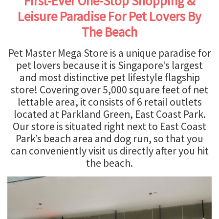
First-Ever One-Stop Shopping &
Leisure Paradise For Pet Lovers By
The Beach
Pet Master Mega Store is a unique paradise for
pet lovers because it is Singapore’s largest
and most distinctive pet lifestyle flagship
store! Covering over 5,000 square feet of net
lettable area, it consists of 6 retail outlets
located at Parkland Green, East Coast Park.
Our store is situated right next to East Coast
Park’s beach area and dog run, so that you
can conveniently visit us directly after you hit
the beach.