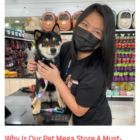
Why Is Our Pet Mega Store A Must-