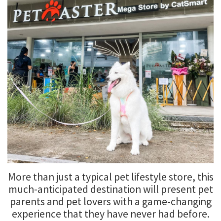
More than just a typical pet lifestyle store, this
much-anticipated destination will present pet
parents and pet lovers with a game-changing
experience that they have never had before.