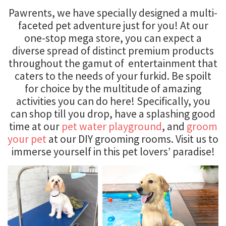
Pawrents, we have specially designed a multi-
faceted pet adventure just for you! At our
one-stop mega store, you can expect a
diverse spread of distinct premium products
throughout the gamut of entertainment that
caters to the needs of your furkid. Be spoilt
for choice by the multitude of amazing
activities you can do here! Specifically, you
can shop till you drop, have a splashing good
time at our
pet water playground
, and
groom
your pet
at our DIY grooming rooms. Visit us to
immerse yourself in this pet lovers’ paradise!