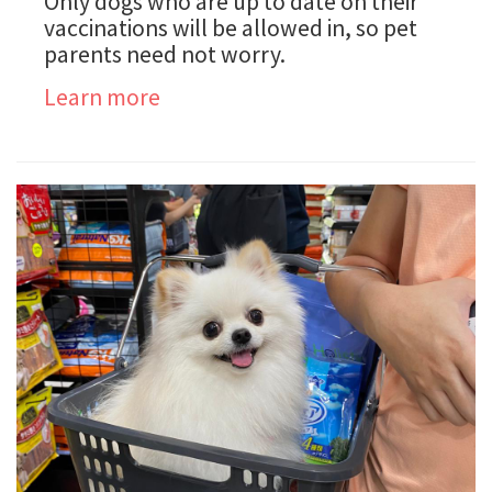
Only dogs who are up to date on their
vaccinations will be allowed in, so pet
parents need not worry.
Learn more