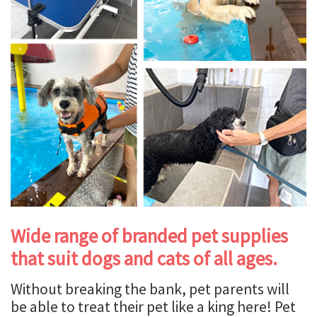
Wide range of branded pet supplies
that suit dogs and cats of all ages.
Without breaking the bank, pet parents will
be able to treat their pet like a king here! Pet