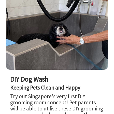
DIY Dog Wash
Keeping Pets Clean and Happy
Try out Singapore's very first DIY
grooming room concept! Pet parents
will be able to utilise these DIY grooming