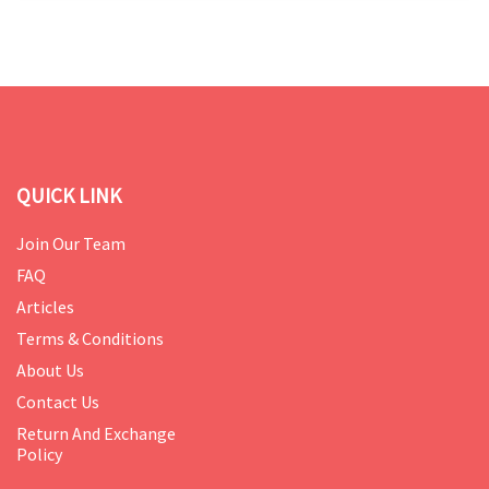
QUICK LINK
Join Our Team
FAQ
Articles
Terms & Conditions
About Us
Contact Us
Return And Exchange
Policy