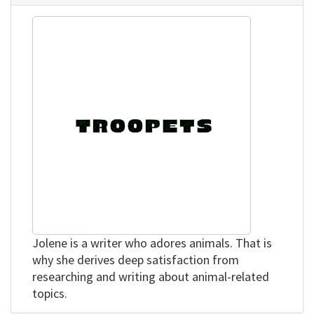
Jolene is a writer who adores animals. That is
why she derives deep satisfaction from
researching and writing about animal-related
topics.