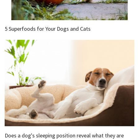
5 Superfoods for Your Dogs and Cats
Does a dog's sleeping position reveal what they are