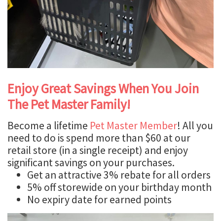
Enjoy Great Savings When You Join
The Pet Master Family!
Become a lifetime
Pet Master Member
! All you
need to do is spend more than $60 at our
retail store (in a single receipt) and enjoy
significant savings on your purchases.
Get an attractive 3% rebate for all orders
5% off storewide on your birthday month
No expiry date for earned points