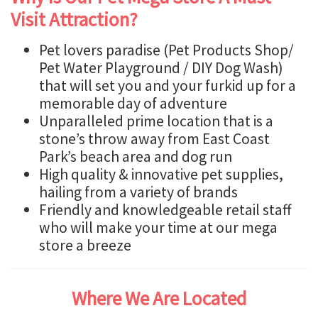
Visit Attraction?
Pet lovers paradise (Pet Products Shop/
Pet Water Playground / DIY Dog Wash)
that will set you and your furkid up for a
memorable day of adventure
Unparalleled prime location that is a
stone’s throw away from East Coast
Park’s beach area and dog run
High quality & innovative pet supplies,
hailing from a variety of brands
Friendly and knowledgeable retail staff
who will make your time at our mega
store a breeze
Where We Are Located