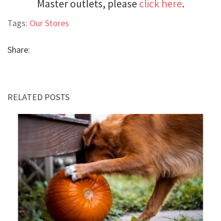
Master outlets, please
click here
.
Tags:
Our Stores
Share:
RELATED POSTS