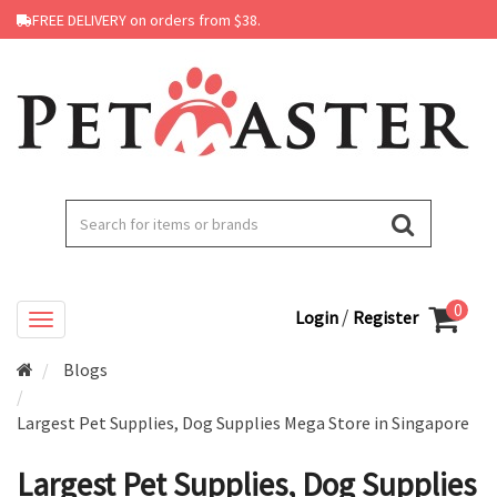
FREE DELIVERY on orders from $38.
0
/
Login
Register
Blogs
Largest Pet Supplies, Dog Supplies Mega Store in Singapore
Largest Pet Supplies, Dog Supplies