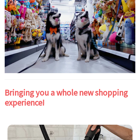
Bringing you a whole new shopping
experience!