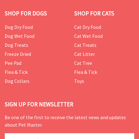
SHOP FOR DOGS
SHOP FOR CATS
Dog Dry Food
Cat Dry Food
Dog Wet Food
Cat Wet Food
Dog Treats
Cat Treats
Freeze Dried
Cat Litter
Pee Pad
Cat Tree
Flea & Tick
Flea & Tick
Dog Collars
Toys
SIGN UP FOR NEWSLETTER
Be one of the first to receive the latest news and updates
about Pet Master.