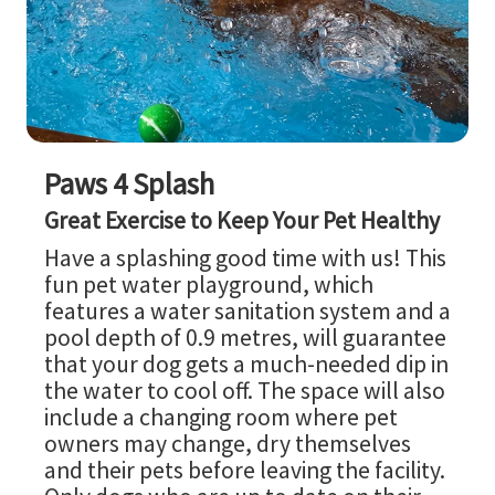
Paws 4 Splash
Great Exercise to Keep Your Pet Healthy
Have a splashing good time with us! This
fun pet water playground, which
features a water sanitation system and a
pool depth of 0.9 metres, will guarantee
that your dog gets a much-needed dip in
the water to cool off. The space will also
include a changing room where pet
owners may change, dry themselves
and their pets before leaving the facility.