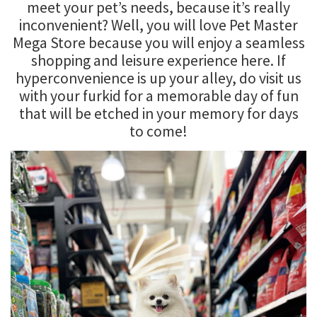
meet your pet’s needs, because it’s really
inconvenient? Well, you will love Pet Master
Mega Store because you will enjoy a seamless
shopping and leisure experience here. If
hyperconvenience is up your alley, do visit us
with your furkid for a memorable day of fun
that will be etched in your memory for days
to come!