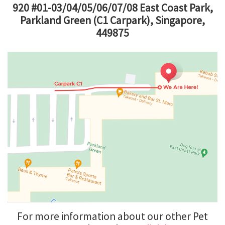
920 #01-03/04/05/06/07/08 East Coast Park,
Parkland Green (C1 Carpark), Singapore,
449875
For more information about our other Pet