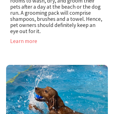
rooms to wash, dry, and groom their
pets after a day at the beach or the dog
run. A grooming pack will comprise
shampoos, brushes and a towel. Hence,
pet owners should definitely keep an
eye out for it.
Learn more