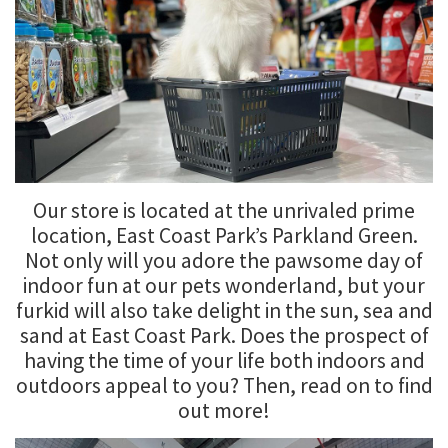
Our store is located at the unrivaled prime
location, East Coast Park’s Parkland Green.
Not only will you adore the pawsome day of
indoor fun at our pets wonderland, but your
furkid will also take delight in the sun, sea and
sand at East Coast Park. Does the prospect of
having the time of your life both indoors and
outdoors appeal to you? Then, read on to find
out more!