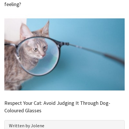
feeling?
Respect Your Cat: Avoid Judging It Through Dog-
Coloured Glasses
Written by Jolene