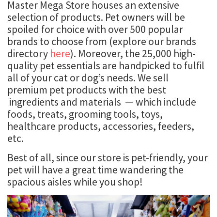
Master Mega Store houses an extensive
selection of products. Pet owners will be
spoiled for choice with over 500 popular
brands to choose from (explore our brands
directory
here
). Moreover, the 25,000 high-
quality pet essentials are handpicked to fulfil
all of your cat or dog’s needs. We sell
premium pet products with the best
ingredients and materials — which include
foods, treats, grooming tools, toys,
healthcare products, accessories, feeders,
etc.
Best of all, since our store is pet-friendly, your
pet will have a great time wandering the
spacious aisles while you shop!