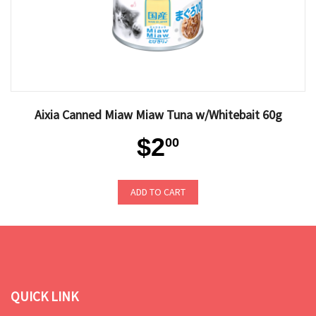
Aixia Canned Miaw Miaw Tuna w/Whitebait 60g
$2
00
ADD TO CART
QUICK LINK