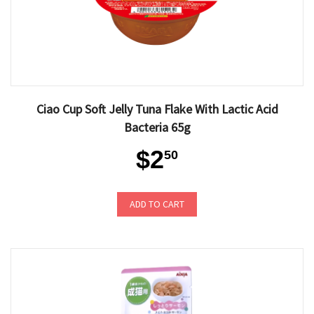
Ciao Cup Soft Jelly Tuna Flake With Lactic Acid
Bacteria 65g
$2
50
ADD TO CART