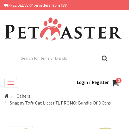
FREE DELIVERY on orders from $38.
0
/
Login
Register
Others
Snappy Tofu Cat Litter 7L PROMO: Bundle Of 3 Ctns