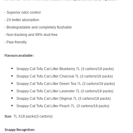
- Superior odor control
- 2X better absorption
- Biodegradable and completely flushable
- Non-tracking and 99% dust free
- Paw-friendly
Flavours available :
Snappy Cat Tofu Cat Litter Blueberry 7L (3 cartons/18 packs)
Snappy Cat Tofu Cat Litter Charcoal 7L (3 cartons/18 packs)
Snappy Cat Tofu Cat Litter Green Tea 7L (3 cartons/18 packs)
Snappy Cat Tofu Cat Litter Lavender 7L (3 cartons/18 packs)
Snappy Cat Tofu Cat Litter Original 7L (3 cartons/18 packs)
Snappy Cat Tofu Cat Litter Peach 7L (3 cartons/18 packs)
Size:
7L X18 packs(3 cartons)
Snappy Recognition: