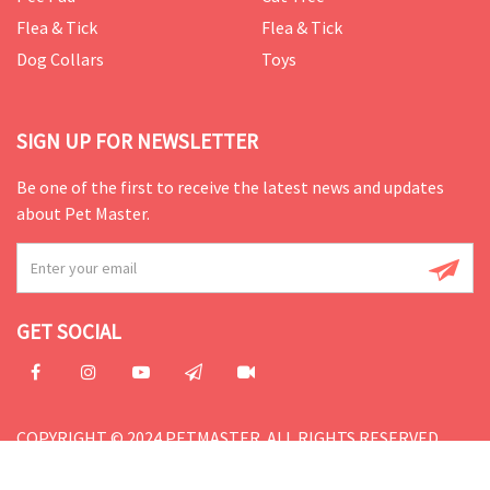
Flea & Tick
Flea & Tick
Dog Collars
Toys
SIGN UP FOR NEWSLETTER
Be one of the first to receive the latest news and updates
about Pet Master.
GET SOCIAL
COPYRIGHT © 2024 PETMASTER. ALL RIGHTS RESERVED.