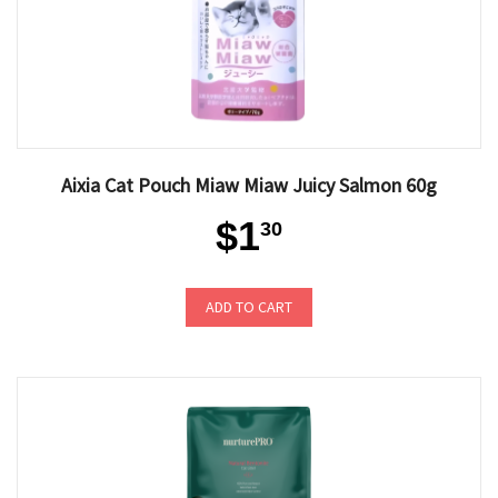
Aixia Cat Pouch Miaw Miaw Juicy Salmon 60g
$1
30
ADD TO CART