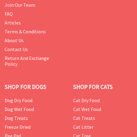
Join Our Team
FAQ
Articles
Terms & Conditions
About Us
Contact Us
Return And Exchange
Policy
SHOP FOR DOGS
SHOP FOR CATS
Dog Dry Food
Cat Dry Food
Dog Wet Food
Cat Wet Food
Dog Treats
Cat Treats
Freeze Dried
Cat Litter
Pee Pad
Cat Tree