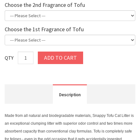
Choose the 2nd Fragrance of Tofu
Choose the 1st Fragrance of Tofu
ADD TO CART
QTY
Description
Made from all natural and biodegradable materials, Snappy Tofu Cat Litter is
an exceptional clumping litter with superior odor control and two times more
absorbent capacity than conventional clay formulas. Tofu is completely safe
for felines - even in the odd occasion that it gets accidentally ingested.