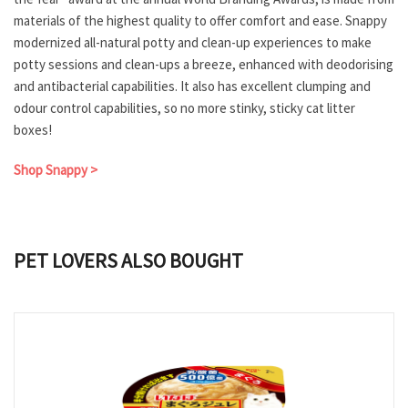
materials of the highest quality to offer comfort and ease. Snappy
modernized all-natural potty and clean-up experiences to make
potty sessions and clean-ups a breeze, enhanced with deodorising
and antibacterial capabilities. It also has excellent clumping and
odour control capabilities, so no more stinky, sticky cat litter
boxes!
Shop Snappy >
PET LOVERS ALSO BOUGHT