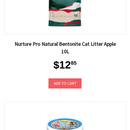
Nurture Pro Natural Bentonite Cat Litter Apple
10L
$12
85
ADD TO CART