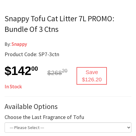
Snappy Tofu Cat Litter 7L PROMO:
Bundle Of 3 Ctns
By:
Snappy
Product Code: SP7-3ctn
$142
00
20
$268
Save
$126.20
In Stock
Available Options
Choose the Last Fragrance of Tofu