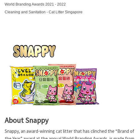
World Branding Awards 2021 - 2022
Cleaning and Sanitation - Cat Litter Singapore
About Snappy
Snappy, an award-winning cat litter that has clinched the “Brand of
the Year” award at the annual World Branding Awards, is made from