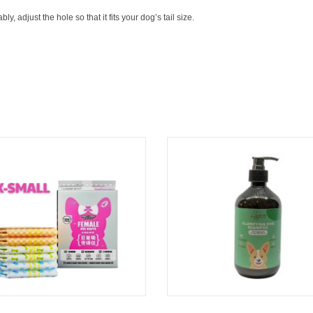
ly, adjust the hole so that it fits your dog’s tail size.