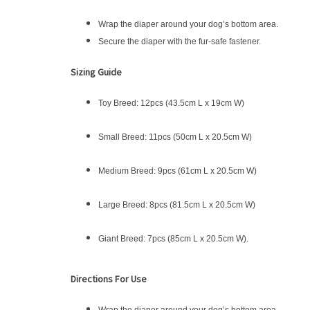
Wrap the diaper around your dog’s bottom area.
Secure the diaper with the fur-safe fastener.
Sizing Guide
Toy Breed: 12pcs (43.5cm L x 19cm W)
Small Breed: 11pcs (50cm L x 20.5cm W)
Medium Breed: 9pcs (61cm L x 20.5cm W)
Large Breed: 8pcs (81.5cm L x 20.5cm W)
Giant Breed: 7pcs (85cm L x 20.5cm W).
Directions For Use