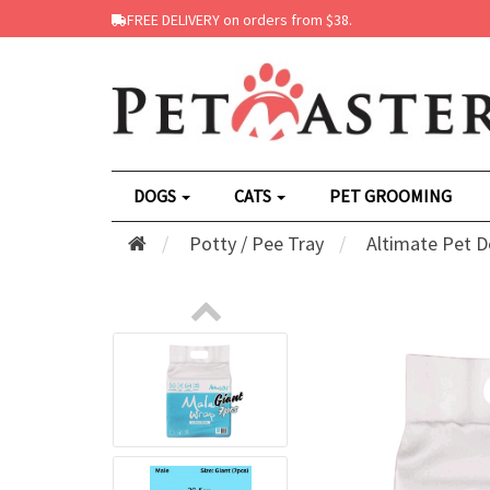
FREE DELIVERY on orders from $38.
DOGS
CATS
PET GROOMING
Potty / Pee Tray
Altimate Pet D