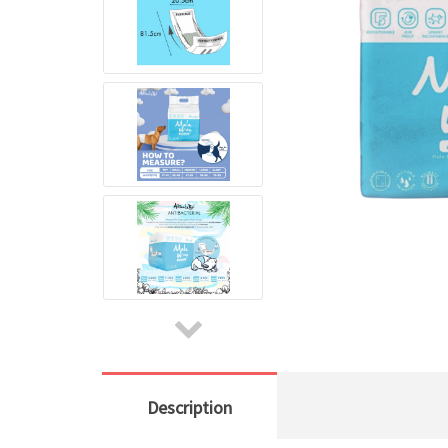
Description