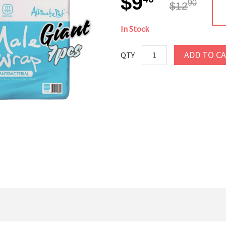
$9
90
$12
In Stock
ADD TO C
QTY