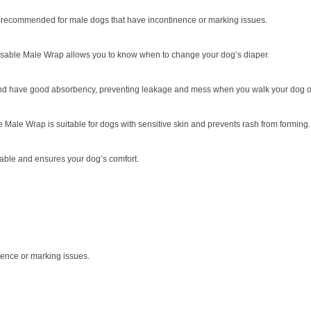
r, recommended for male dogs that have incontinence or marking issues.
posable Male Wrap allows you to know when to change your dog’s diaper.
 and have good absorbency, preventing leakage and mess when you walk your dog o
 Male Wrap is suitable for dogs with sensitive skin and prevents rash from forming.
table and ensures your dog’s comfort.
ence or marking issues.