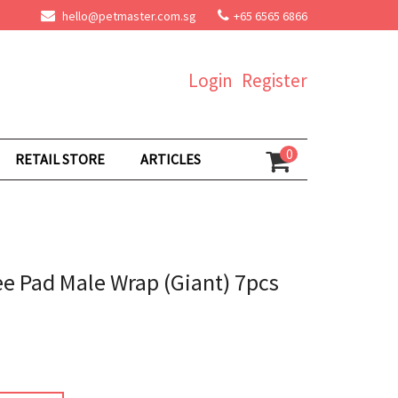
hello@petmaster.com.sg
+65 6565 6866
Login
Register
0
RETAIL STORE
ARTICLES
ee Pad Male Wrap (Giant) 7pcs