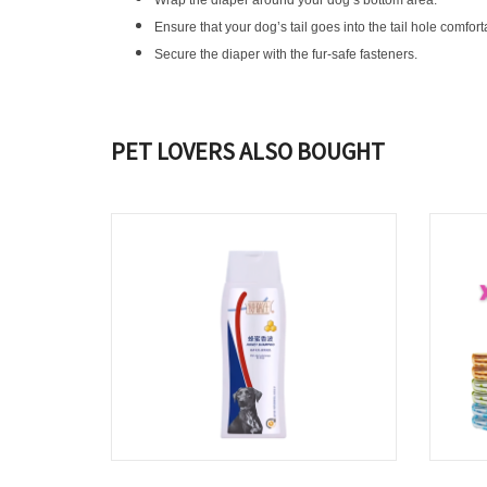
Wrap the diaper around your dog’s bottom area.
Ensure that your dog’s tail goes into the tail hole comfortab
Secure the diaper with the fur-safe fasteners.
PET LOVERS ALSO BOUGHT