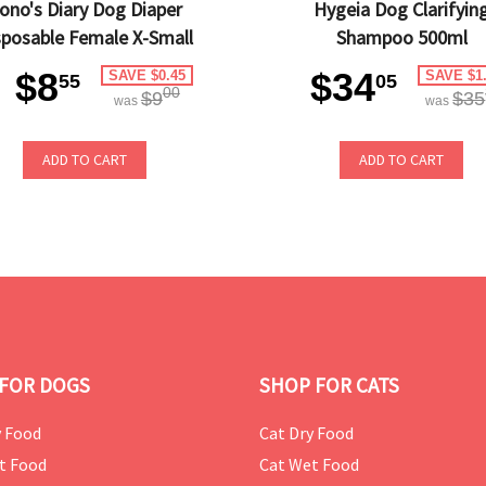
ono's Diary Dog Diaper
Hygeia Dog Clarifyin
sposable Female X-Small
Shampoo 500ml
$8
$34
SAVE $0.45
SAVE $1
55
05
00
$9
$35
was
was
ADD TO CART
ADD TO CART
FOR DOGS
SHOP FOR CATS
 Food
Cat Dry Food
t Food
Cat Wet Food