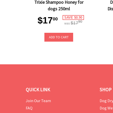
Trixie Shampoo Honey for
D
dogs 250ml
Di
$17
SAVE $0.90
00
90
$17
was
ADD TO CART
QUICK LINK
SHOP 
Join Our Team
Dog Dry
FAQ
Dog We