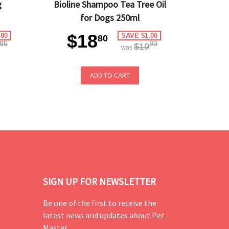
g
Bioline Shampoo Tea Tree Oil
for Dogs 250ml
$18
.80
SAVE $1.00
80
85
80
$19
was
ADD TO CART
SIGN UP FOR NEWSLETTER
Be one of the first to receive the
latest news and updates about Pet
Master.