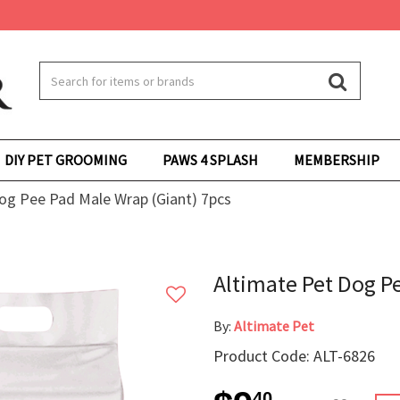
DIY PET GROOMING
PAWS 4 SPLASH
MEMBERSHIP
og Pee Pad Male Wrap (Giant) 7pcs
Altimate Pet Dog P
By:
Altimate Pet
Product Code: ALT-6826
40