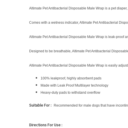
Altimate Pet Antibacterial Disposable Male Wrap is a pet diape
Comes with a wetness indicator, Altimate Pet Antibacterial Dis
Altimate Pet Antibacterial Disposable Male Wrap is leak-proof
Designed to be breathable, Altimate Pet Antibacterial Disposable
Altimate Pet Antibacterial Disposable Male Wrap is easily adjus
100% leakproof, highly absorbent pads
Made with Leak Proof Multilayer technology
Heavy-duty pads to withstand overflow
Suitable For :
Recommended for male dogs that have incontin
Directions For Use :