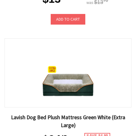
70
$13
was
ADD TO CART
Lavish Dog Bed Plush Mattress Green White (Extra
Large)
SAVE $4.95