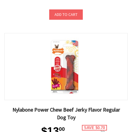
ADD TO CART
Nylabone Power Chew Beef Jerky Flavor Regular
Dog Toy
$13
SAVE $0.70
00