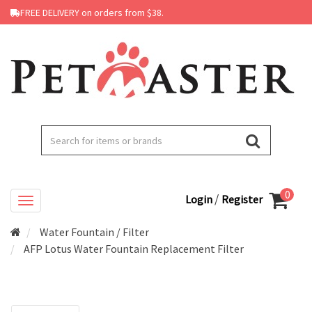
FREE DELIVERY on orders from $38.
0
/
Login
Register
Water Fountain / Filter
AFP Lotus Water Fountain Replacement Filter