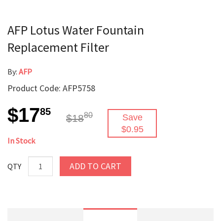
AFP Lotus Water Fountain
Replacement Filter
By:
AFP
Product Code: AFP5758
$17
85
80
$18
Save
$0.95
In Stock
ADD TO CART
QTY