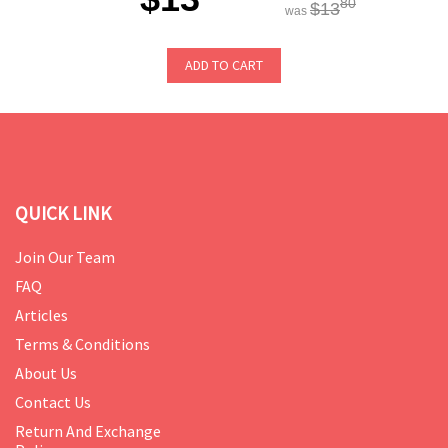
80
$13
was
ADD TO CART
QUICK LINK
Join Our Team
FAQ
Articles
Terms & Conditions
About Us
Contact Us
Return And Exchange