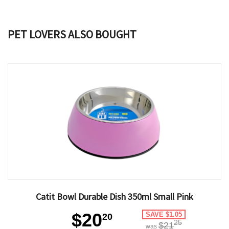
PET LOVERS ALSO BOUGHT
Catit Bowl Durable Dish 350ml Small Pink
$20
SAVE $1.05
20
25
$21
was