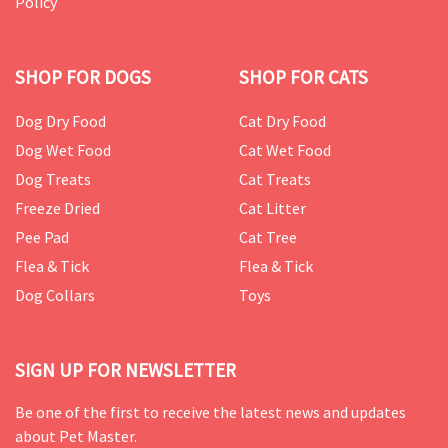
Policy
SHOP FOR DOGS
SHOP FOR CATS
Dog Dry Food
Cat Dry Food
Dog Wet Food
Cat Wet Food
Dog Treats
Cat Treats
Freeze Dried
Cat Litter
Pee Pad
Cat Tree
Flea & Tick
Flea & Tick
Dog Collars
Toys
SIGN UP FOR NEWSLETTER
Be one of the first to receive the latest news and updates
about Pet Master.