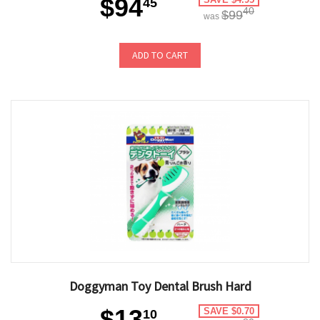
$94
45
40
$99
was
ADD TO CART
Doggyman Toy Dental Brush Hard
$13
SAVE $0.70
10