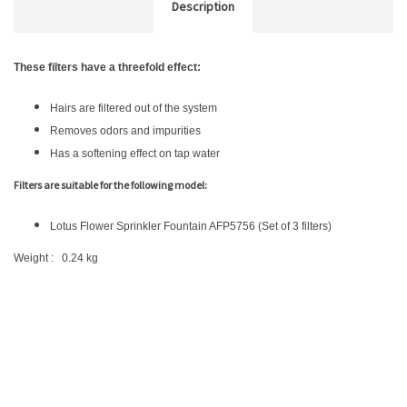
Description
These filters have a threefold effect:
Hairs are filtered out of the system
Removes odors and impurities
Has a softening effect on tap water
Filters are suitable for the following model:
Lotus Flower Sprinkler Fountain AFP5756 (Set of 3 filters)
Weight : 0.24 kg