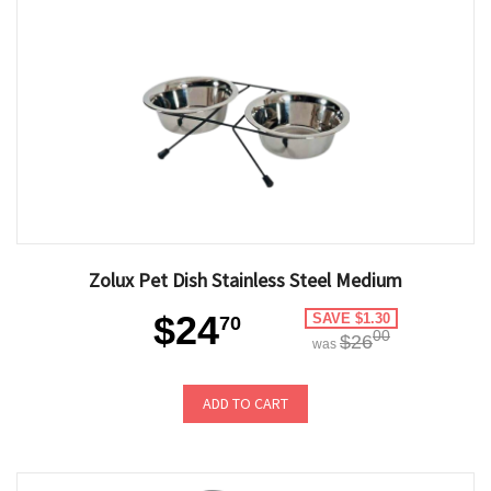
Zolux Pet Dish Stainless Steel Medium
$24
SAVE $1.30
70
00
$26
was
ADD TO CART