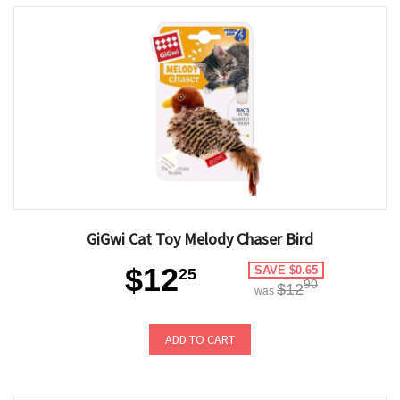
GiGwi Cat Toy Melody Chaser Bird
$12
SAVE $0.65
25
90
$12
was
ADD TO CART