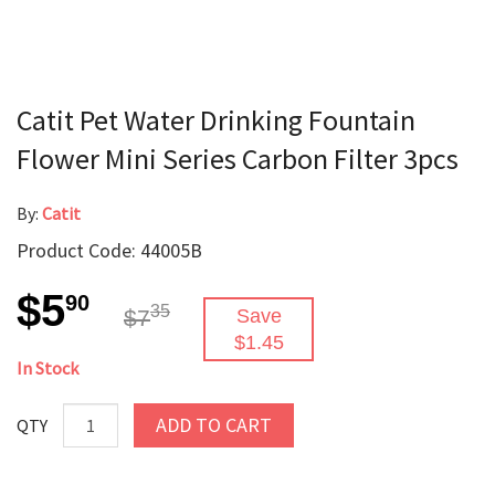
Catit Pet Water Drinking Fountain
Flower Mini Series Carbon Filter 3pcs
By:
Catit
Product Code: 44005B
$5
90
35
$7
Save
$1.45
In Stock
ADD TO CART
QTY