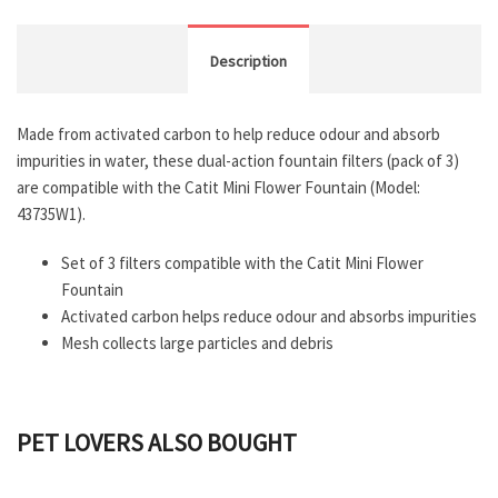
Description
Made from activated carbon to help reduce odour and absorb
impurities in water, these dual-action fountain filters (pack of 3)
are compatible with the Catit Mini Flower Fountain (Model:
43735W1).
Set of 3 filters compatible with the Catit Mini Flower
Fountain
Activated carbon helps reduce odour and absorbs impurities
Mesh collects large particles and debris
PET LOVERS ALSO BOUGHT