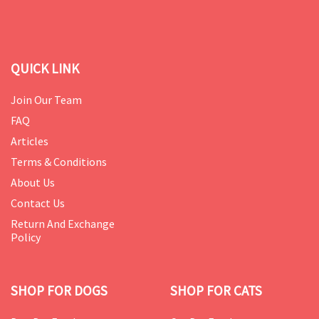
QUICK LINK
Join Our Team
FAQ
Articles
Terms & Conditions
About Us
Contact Us
Return And Exchange
Policy
SHOP FOR DOGS
SHOP FOR CATS