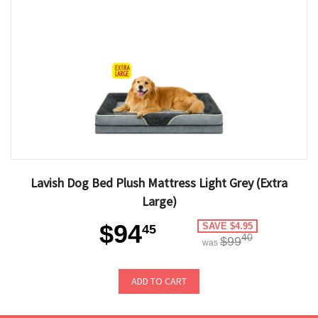
Lavish Dog Bed Plush Mattress Light Grey (Extra
Large)
$94
SAVE $4.95
45
40
$99
was
ADD TO CART