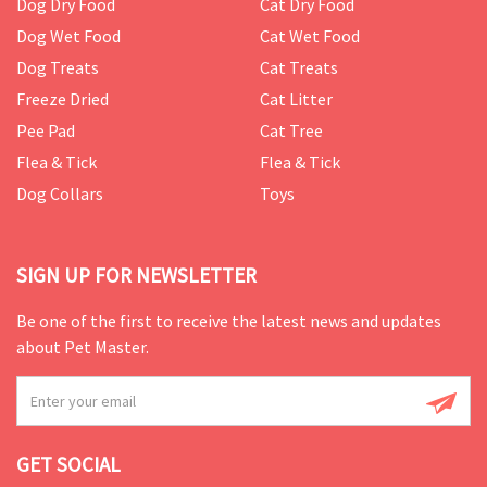
Dog Dry Food
Cat Dry Food
Dog Wet Food
Cat Wet Food
Dog Treats
Cat Treats
Freeze Dried
Cat Litter
Pee Pad
Cat Tree
Flea & Tick
Flea & Tick
Dog Collars
Toys
SIGN UP FOR NEWSLETTER
Be one of the first to receive the latest news and updates
about Pet Master.
GET SOCIAL