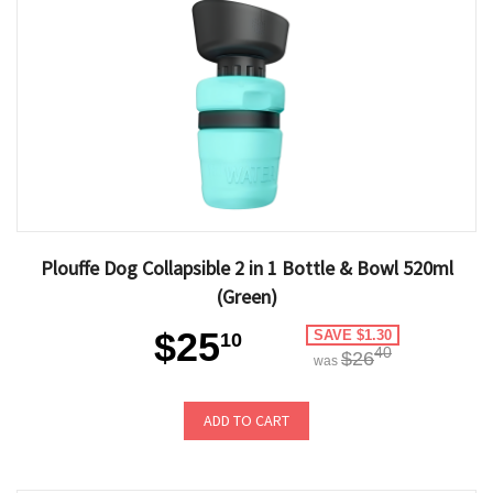
Plouffe Dog Collapsible 2 in 1 Bottle & Bowl 520ml
(Green)
$25
SAVE $1.30
10
40
$26
was
ADD TO CART