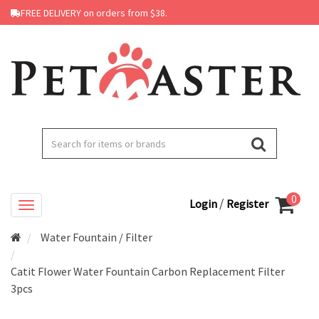
FREE DELIVERY on orders from $38.
0
/
Login
Register
Water Fountain / Filter
Catit Flower Water Fountain Carbon Replacement Filter
3pcs