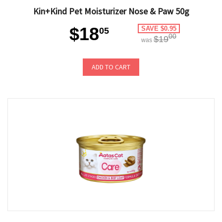
Kin+Kind Pet Moisturizer Nose & Paw 50g
$18
SAVE $0.95
05
00
$19
was
ADD TO CART