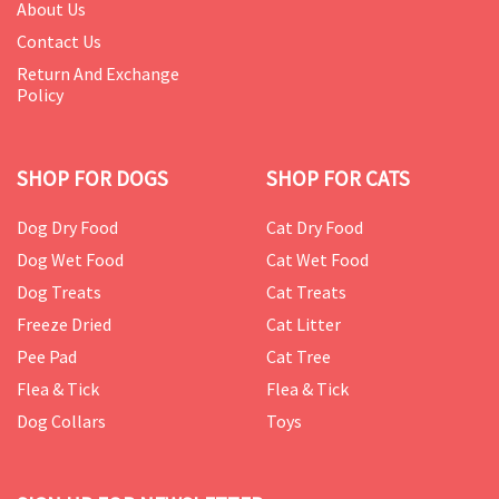
About Us
Contact Us
Return And Exchange
Policy
SHOP FOR DOGS
SHOP FOR CATS
Dog Dry Food
Cat Dry Food
Dog Wet Food
Cat Wet Food
Dog Treats
Cat Treats
Freeze Dried
Cat Litter
Pee Pad
Cat Tree
Flea & Tick
Flea & Tick
Dog Collars
Toys