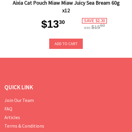
Aixia Cat Pouch Miaw Miaw Juicy Sea Bream 60g
x12
$13
SAVE $2.30
30
60
$15
was
ADD TO CART
QUICK LINK
Join Our Team
FAQ
Articles
Terms & Conditions