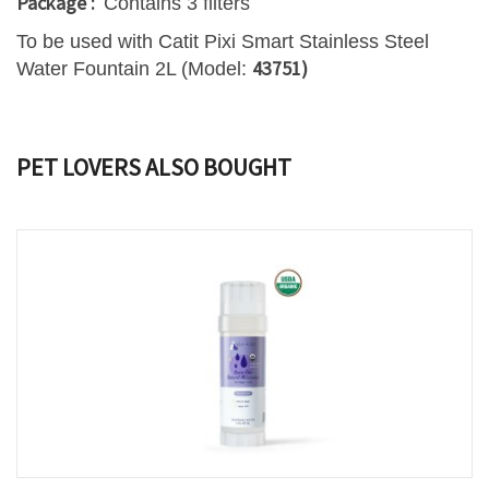
Package :
Contains 3 filters
To be used with Catit Pixi Smart Stainless Steel
43751)
Water Fountain 2L (Model:
PET LOVERS ALSO BOUGHT