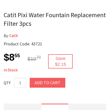
Catit Pixi Water Fountain Replacement
Filter 3pcs
By:
Catit
Product Code: 43721
$8
55
70
$10
Save
$2.15
In Stock
ADD TO CART
QTY