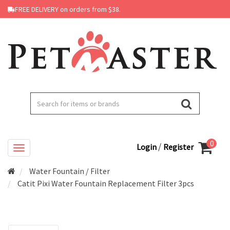
FREE DELIVERY on orders from $38.
0
/
Login
Register
Water Fountain / Filter
Catit Pixi Water Fountain Replacement Filter 3pcs