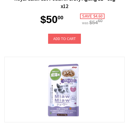
x12
$50
SAVE $4.60
00
60
$54
was
ADD TO CART