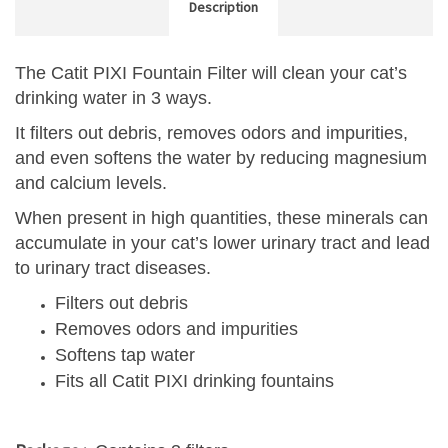
Description
The Catit PIXI Fountain Filter will clean your cat’s
drinking water in 3 ways.
It filters out debris, removes odors and impurities,
and even softens the water by reducing magnesium
and calcium levels.
When present in high quantities, these minerals can
accumulate in your cat’s lower urinary tract and lead
to urinary tract diseases.
Filters out debris
Removes odors and impurities
Softens tap water
Fits all Catit PIXI drinking fountains