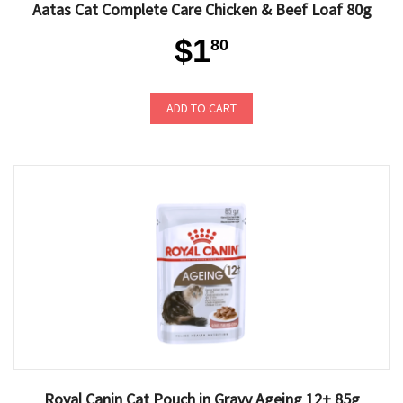
Aatas Cat Complete Care Chicken & Beef Loaf 80g
$1
80
ADD TO CART
Royal Canin Cat Pouch in Gravy Ageing 12+ 85g