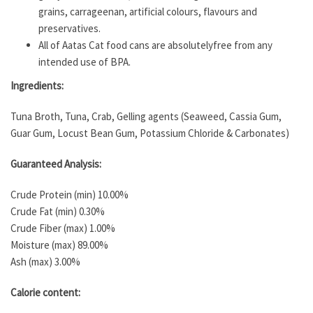
grains, carrageenan, artificial colours, flavours and
preservatives.
All of Aatas Cat food cans are absolutelyfree from any
intended use of BPA.
Ingredients:
Tuna Broth, Tuna, Crab, Gelling agents (Seaweed, Cassia Gum,
Guar Gum, Locust Bean Gum, Potassium Chloride & Carbonates)
Guaranteed Analysis:
Crude Protein (min) 10.00%
Crude Fat (min) 0.30%
Crude Fiber (max) 1.00%
Moisture (max) 89.00%
Ash (max) 3.00%
Calorie content: