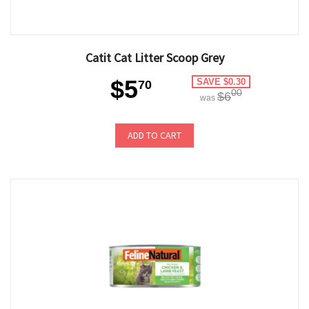
Catit Cat Litter Scoop Grey
$5
SAVE $0.30
70
00
$6
was
ADD TO CART