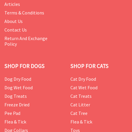
Articles
Terms & Conditions
About Us
Contact Us
Return And Exchange
Policy
SHOP FOR DOGS
SHOP FOR CATS
Dog Dry Food
Cat Dry Food
Dog Wet Food
Cat Wet Food
Dog Treats
Cat Treats
Freeze Dried
Cat Litter
Pee Pad
Cat Tree
Flea & Tick
Flea & Tick
Dog Collars
Toys