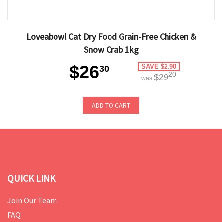
Loveabowl Cat Dry Food Grain-Free Chicken &
Snow Crab 1kg
$26
SAVE $2.90
30
20
$29
was
ADD TO CART
QUICK LINK
Join Our Team
FAQ