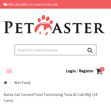
FREE DELIVERY on orders from $38.
0
/
Login
Register
Wet Food
Aatas Cat Canned Food Tantalizing Tuna & Crab 80g (24
Cans)