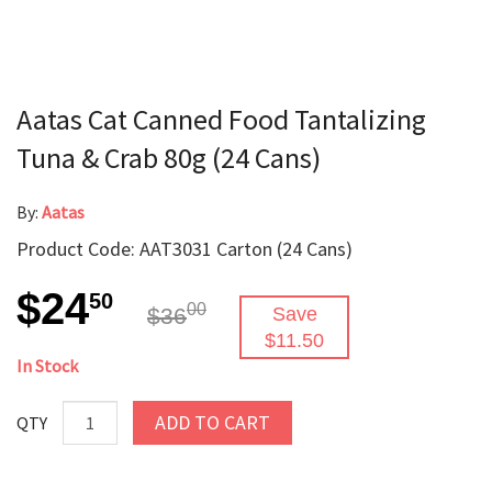
Aatas Cat Canned Food Tantalizing
Tuna & Crab 80g (24 Cans)
By:
Aatas
Product Code: AAT3031 Carton (24 Cans)
$24
50
00
$36
Save
$11.50
In Stock
ADD TO CART
QTY