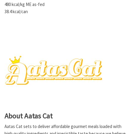
480 kcal/kg ME as-fed
38.4 kcal/can
About Aatas Cat
Aatas Cat sets to deliver affordable gourmet meals loaded with
high quality ingredients and irresistible taste because we believe