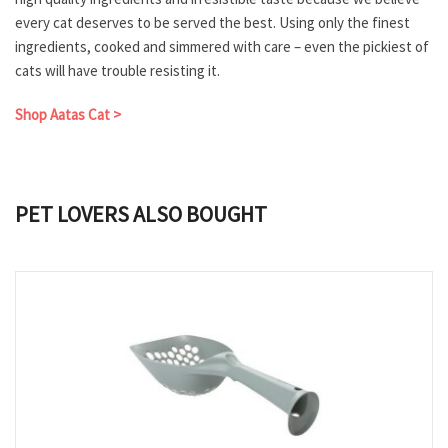
every cat deserves to be served the best. Using only the finest
ingredients, cooked and simmered with care – even the pickiest of
cats will have trouble resisting it.
Shop Aatas Cat >
PET LOVERS ALSO BOUGHT