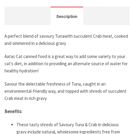
Description
A perfect blend of savoury Tunawith succulent Crab meat, cooked
and simmered in a delicious gravy
Aatas Cat canned food is a great way to add some variety to your
cat's diet, in addition to providing an alternate source of water for
healthy hydration!
Savour the delectable freshness of Tuna, caught in an
environmental-friendly way, and topped with shreds of succulent
Crab meat in rich gravy.
Benefits:
These tasty shreds of Savoury Tuna & Crab in delicious
gravy include natural, wholesome ingredients free from