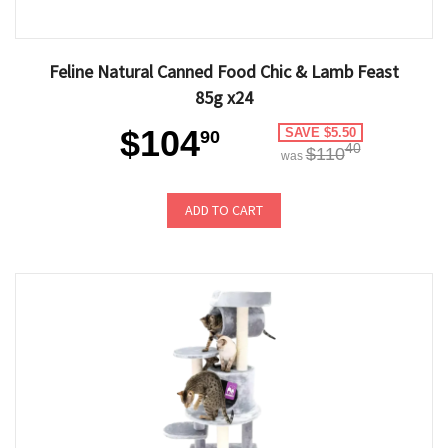
Feline Natural Canned Food Chic & Lamb Feast
85g x24
$104
SAVE $5.50
90
40
$110
was
ADD TO CART