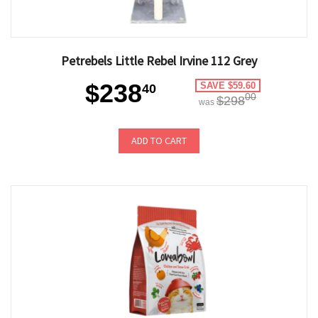
Petrebels Little Rebel Irvine 112 Grey
$238
SAVE $59.60
40
00
$298
was
ADD TO CART