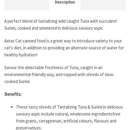
Description
A perfect blend of tantalizing wild caught Tuna with succulent
Surimi, cooked and simmered in delicious savoury aspic
Aatas Cat canned food is a great way to introduce variety to your
cat's diet, in addition to providing an alternate source of water for
healthy hydration!
Savour the delectable freshness of Tuna, caught in an
environmental-friendly way, and topped with shreds of slow-
cooked Surimi.
Benefits:
These tasty shreds of Tantalizing Tuna & Surimi in delicious
savoury aspic include natural, wholesome ingredientsfree
from grains, carrageenan, artificial colours, flavours and
preservatives.