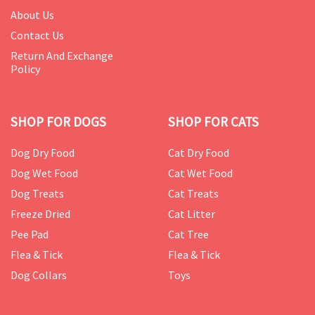
About Us
Contact Us
Return And Exchange
Policy
SHOP FOR DOGS
SHOP FOR CATS
Dog Dry Food
Cat Dry Food
Dog Wet Food
Cat Wet Food
Dog Treats
Cat Treats
Freeze Dried
Cat Litter
Pee Pad
Cat Tree
Flea & Tick
Flea & Tick
Dog Collars
Toys