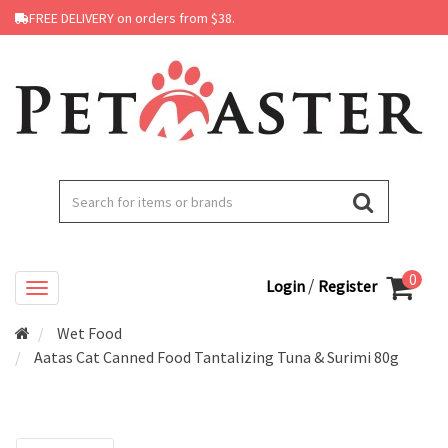
FREE DELIVERY on orders from $38.
0
/
Login
Register
Wet Food
Aatas Cat Canned Food Tantalizing Tuna & Surimi 80g