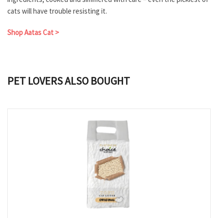
cats will have trouble resisting it.
Shop Aatas Cat >
PET LOVERS ALSO BOUGHT