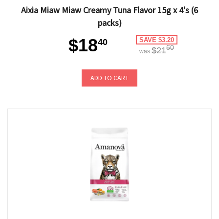
Aixia Miaw Miaw Creamy Tuna Flavor 15g x 4's (6
packs)
$18
SAVE $3.20
40
60
$21
was
ADD TO CART