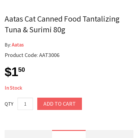
Aatas Cat Canned Food Tantalizing
Tuna & Surimi 80g
By:
Aatas
Product Code: AAT3006
$1
50
In Stock
ADD TO CART
QTY