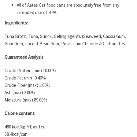
All of Aatas Cat food cans are absolutelyfree from any
intended use of BPA.
Ingredients:
Tuna Broth, Tuna, Surimi, Gelling agents (Seaweed, Cassia Gum,
Guar Gum, Locust Bean Gum, Potassium Chloride & Carbonates)
Guaranteed Analysis:
Crude Protein (min) 10.00%
Crude Fat (min) 0.40%
Crude Fiber (max) 1.00%
Ash (max) 2.00%
Moisture (max) 89.00%
Calorie content:
480 kcal/kg ME as-fed
38.4kcal/can