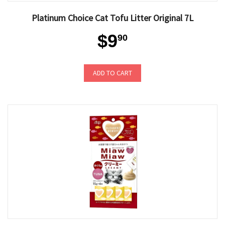
Platinum Choice Cat Tofu Litter Original 7L
$9
90
ADD TO CART