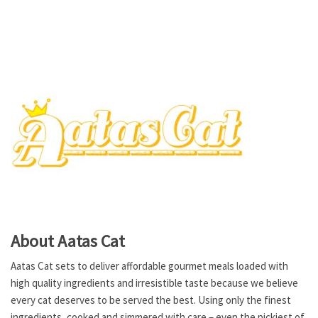
About Aatas Cat
Aatas Cat sets to deliver affordable gourmet meals loaded with
high quality ingredients and irresistible taste because we believe
every cat deserves to be served the best. Using only the finest
ingredients, cooked and simmered with care – even the pickiest of