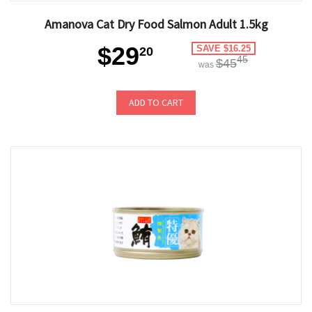
Amanova Cat Dry Food Salmon Adult 1.5kg
$29
SAVE $16.25
20
45
$45
was
ADD TO CART