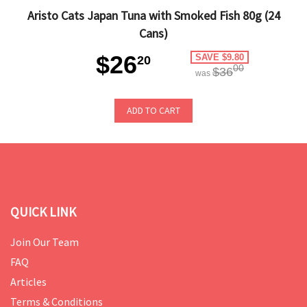
Aristo Cats Japan Tuna with Smoked Fish 80g (24
Cans)
$26
SAVE $9.80
20
00
$36
was
ADD TO CART
QUICK LINK
Join Our Team
FAQ
Articles
Terms & Conditions