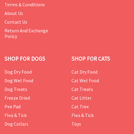
Terms & Conditions
About Us
Contact Us
Return And Exchange
Policy
SHOP FOR DOGS
SHOP FOR CATS
Dog Dry Food
Cat Dry Food
Dog Wet Food
Cat Wet Food
Dog Treats
Cat Treats
Freeze Dried
Cat Litter
Pee Pad
Cat Tree
Flea & Tick
Flea & Tick
Dog Collars
Toys