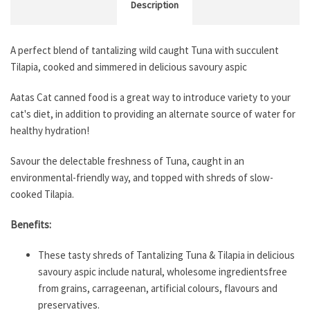
Description
A perfect blend of tantalizing wild caught Tuna with succulent
Tilapia, cooked and simmered in delicious savoury aspic
Aatas Cat canned food is a great way to introduce variety to your
cat's diet, in addition to providing an alternate source of water for
healthy hydration!
Savour the delectable freshness of Tuna, caught in an
environmental-friendly way, and topped with shreds of slow-
cooked Tilapia.
Benefits:
These tasty shreds of Tantalizing Tuna & Tilapia in delicious
savoury aspic include natural, wholesome ingredientsfree
from grains, carrageenan, artificial colours, flavours and
preservatives.