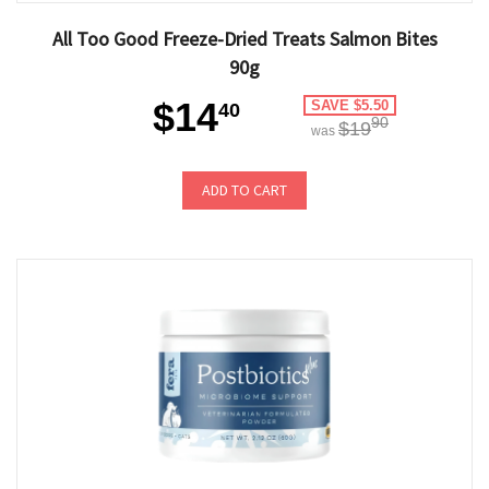
All Too Good Freeze-Dried Treats Salmon Bites
90g
$14
SAVE $5.50
40
90
$19
was
ADD TO CART