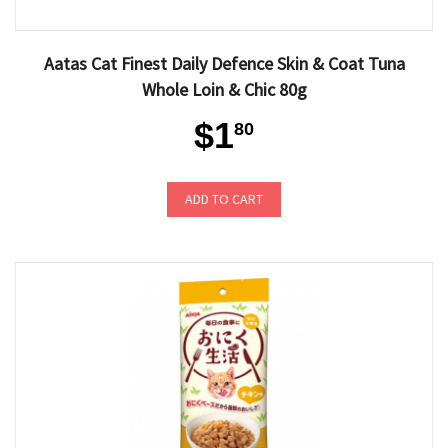
Aatas Cat Finest Daily Defence Skin & Coat Tuna
Whole Loin & Chic 80g
$1
80
ADD TO CART