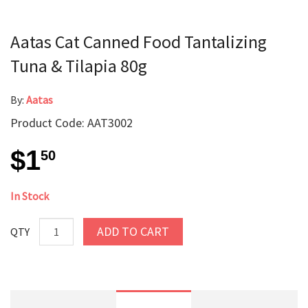
Aatas Cat Canned Food Tantalizing
Tuna & Tilapia 80g
By:
Aatas
Product Code: AAT3002
$1
50
In Stock
ADD TO CART
QTY