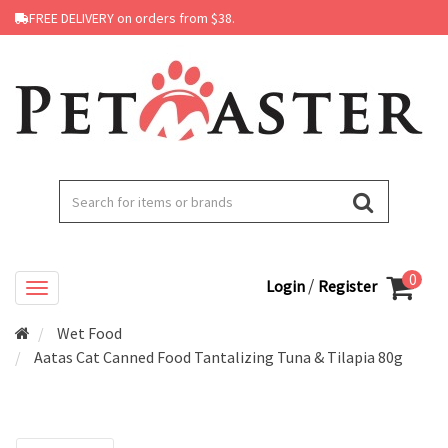
FREE DELIVERY on orders from $38.
0
/
Login
Register
Wet Food
Aatas Cat Canned Food Tantalizing Tuna & Tilapia 80g