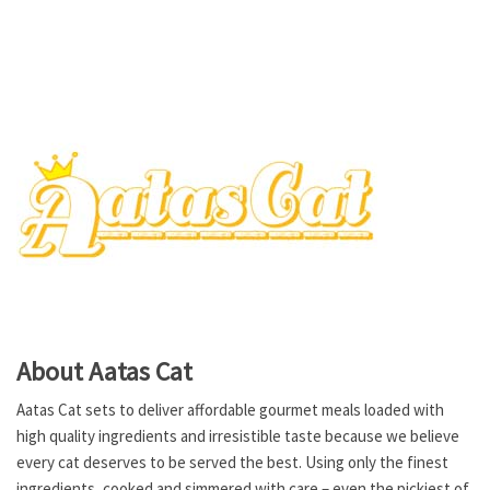
About Aatas Cat
Aatas Cat sets to deliver affordable gourmet meals loaded with
high quality ingredients and irresistible taste because we believe
every cat deserves to be served the best. Using only the finest
ingredients, cooked and simmered with care – even the pickiest of