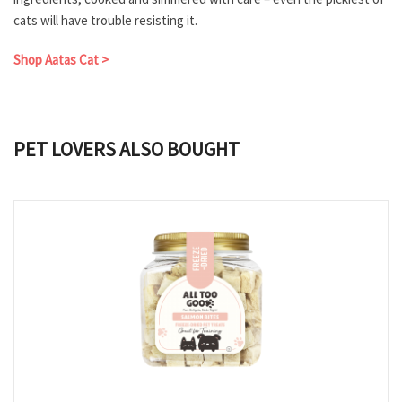
cats will have trouble resisting it.
Shop Aatas Cat >
PET LOVERS ALSO BOUGHT