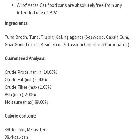
All of Aatas Cat food cans are absolutelyfree from any
intended use of BPA.
Ingredients:
Tuna Broth, Tuna, Tilapia, Gelling agents (Seaweed, Cassia Gum,
Guar Gum, Locust Bean Gum, Potassium Chloride & Carbonates)
Guaranteed Analysis:
Crude Protein (min) 10.00%
Crude Fat (min) 0.40%
Crude Fiber (max) 1.00%
Ash (max) 2.00%
Moisture (max) 89.00%
Calorie content:
480 kcal/kg ME as-fed
38.4kcal/can