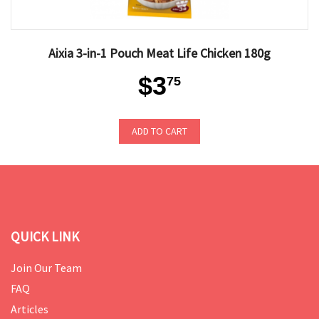
Aixia 3-in-1 Pouch Meat Life Chicken 180g
$3
75
ADD TO CART
QUICK LINK
Join Our Team
FAQ
Articles