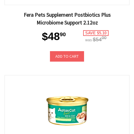
Fera Pets Supplement Postbiotics Plus
Microbiome Support 2.12oz
$48
SAVE $5.10
90
00
$54
was
ADD TO CART