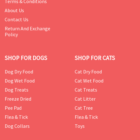
Terms & Conditions
About Us
Contact Us
Return And Exchange
Policy
SHOP FOR DOGS
SHOP FOR CATS
Dog Dry Food
Cat Dry Food
Dog Wet Food
Cat Wet Food
Dog Treats
Cat Treats
Freeze Dried
Cat Litter
Pee Pad
Cat Tree
Flea & Tick
Flea & Tick
Dog Collars
Toys