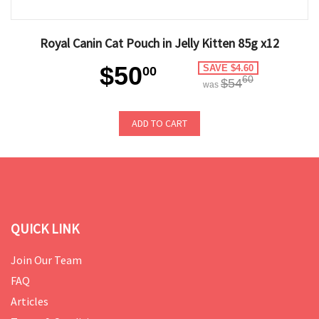
Royal Canin Cat Pouch in Jelly Kitten 85g x12
$50
SAVE $4.60
00
60
$54
was
ADD TO CART
QUICK LINK
Join Our Team
FAQ
Articles