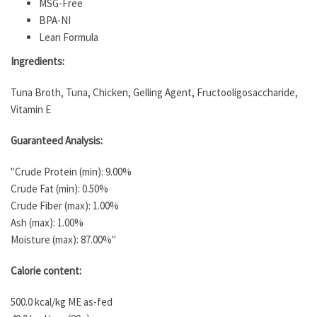
MSG-Free
BPA-NI
Lean Formula
Ingredients:
Tuna Broth, Tuna, Chicken, Gelling Agent, Fructooligosaccharide,
Vitamin E
Guaranteed Analysis:
"Crude Protein (min): 9.00%
Crude Fat (min): 0.50%
Crude Fiber (max): 1.00%
Ash (max): 1.00%
Moisture (max): 87.00%"
Calorie content:
500.0 kcal/kg ME as-fed