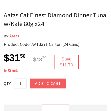
Aatas Cat Finest Diamond Dinner Tuna
w/Kale 80g x24
By:
Aatas
Product Code: AAT3371 Carton (24 Cans)
$31
50
20
$43
Save
$11.70
In Stock
ADD TO CART
QTY