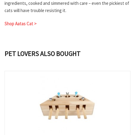
ingredients, cooked and simmered with care – even the pickiest of
cats will have trouble resisting it.
Shop Aatas Cat >
PET LOVERS ALSO BOUGHT