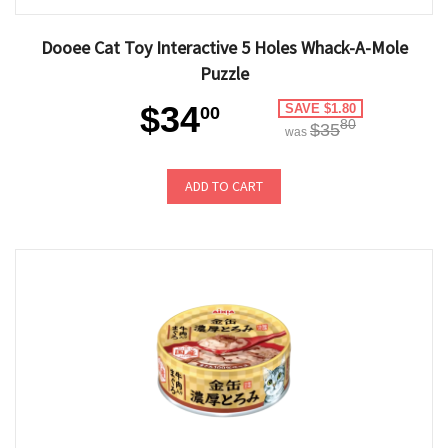
Dooee Cat Toy Interactive 5 Holes Whack-A-Mole
Puzzle
$34
SAVE $1.80
00
80
$35
was
ADD TO CART