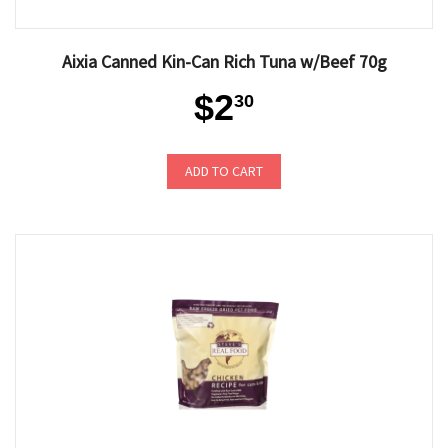
Aixia Canned Kin-Can Rich Tuna w/Beef 70g
$2
30
ADD TO CART