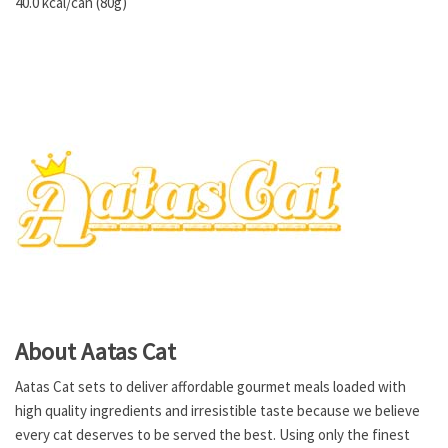
40.0 kcal/can (80g)
About Aatas Cat
Aatas Cat sets to deliver affordable gourmet meals loaded with
high quality ingredients and irresistible taste because we believe
every cat deserves to be served the best. Using only the finest