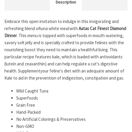
Description
Embrace this open invitation to indulge in this invigorating and
refreshing blend oftuna white meatwith
Aatas Cat Finest Diamond
Dinner
. This menu is topped with superfoods in mouth-watering,
savory soft jelly and is specially crafted to provide felines with the
nourishing boost they need to maintain a healthful living. This
particular recipe features kale, which is loaded with antioxidants
(lutein and zeaxanthin) and can help regulate a cat's digestive
health. Supplementyour feline's diet with an adequate amount of
Kale to aid in the prevention of indigestion, constipation and gas.
Wild Caught Tuna
Superfoods
Grain Free
Hand-Packed
No Artificial Colorings & Preservatives
Non-GMO