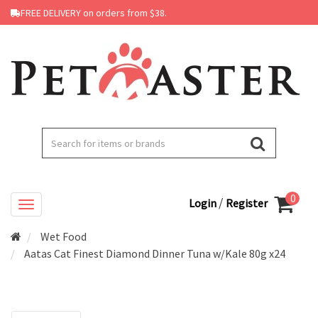
FREE DELIVERY on orders from $38.
0
/
Login
Register
Wet Food
Aatas Cat Finest Diamond Dinner Tuna w/Kale 80g x24