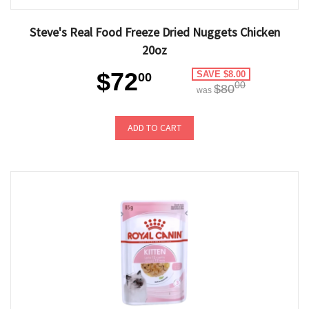
Steve's Real Food Freeze Dried Nuggets Chicken
20oz
$72
SAVE $8.00
00
00
$80
was
ADD TO CART