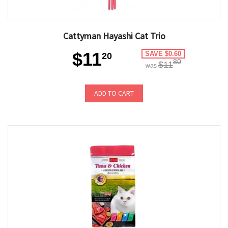
Cattyman Hayashi Cat Trio
$11
SAVE $0.60
20
80
$11
was
ADD TO CART