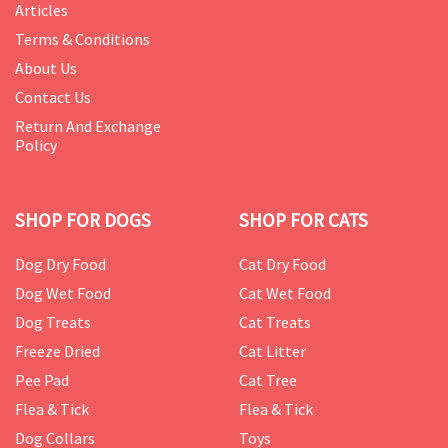
Articles
Terms & Conditions
About Us
Contact Us
Return And Exchange
Policy
SHOP FOR DOGS
SHOP FOR CATS
Dog Dry Food
Cat Dry Food
Dog Wet Food
Cat Wet Food
Dog Treats
Cat Treats
Freeze Dried
Cat Litter
Pee Pad
Cat Tree
Flea & Tick
Flea & Tick
Dog Collars
Toys