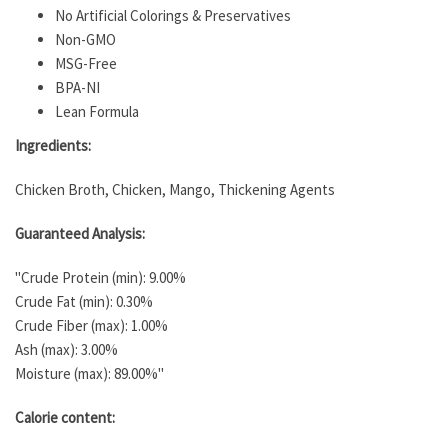
No Artificial Colorings & Preservatives
Non-GMO
MSG-Free
BPA-NI
Lean Formula
Ingredients:
Chicken Broth, Chicken, Mango, Thickening Agents
Guaranteed Analysis:
"Crude Protein (min): 9.00%
Crude Fat (min): 0.30%
Crude Fiber (max): 1.00%
Ash (max): 3.00%
Moisture (max): 89.00%"
Calorie content: