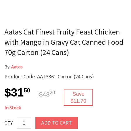
Aatas Cat Finest Fruity Feast Chicken
with Mango in Gravy Cat Canned Food
70g Carton (24 Cans)
By:
Aatas
Product Code: AAT3361 Carton (24 Cans)
$31
50
20
$43
Save
$11.70
In Stock
ADD TO CART
QTY