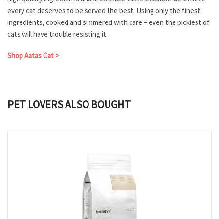
every cat deserves to be served the best. Using only the finest
ingredients, cooked and simmered with care – even the pickiest of
cats will have trouble resisting it.
Shop Aatas Cat >
PET LOVERS ALSO BOUGHT