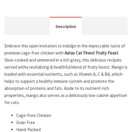
Description
Embrace this open invitation to indulge in the impeccable taste of
premium cage-free chicken with
Aatas Cat Finest Fruity Feast
.
Slow-cooked and simmered in a rich gravy, this delicious recipeis
served witha revitalizing & healthful blend of fruity boost. Mango is
loaded with essential nutrients, such as Vitamin A, C & B6, which
helps to support a healthy immune system and promote the
absorption of proteins and fats. Aside to its nutrient-rich
properties, mango also serves as a deliciously low-calorie appetiser
for cats.
Cage-Free Chicken
Grain Free
Hand-Packed