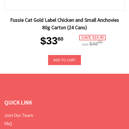
Fussie Cat Gold Label Chicken and Small Anchovies
80g Carton (24 Cans)
$33
SAVE $14.40
60
00
$48
was
ADD TO CART
QUICK LINK
Join Our Team
FAQ