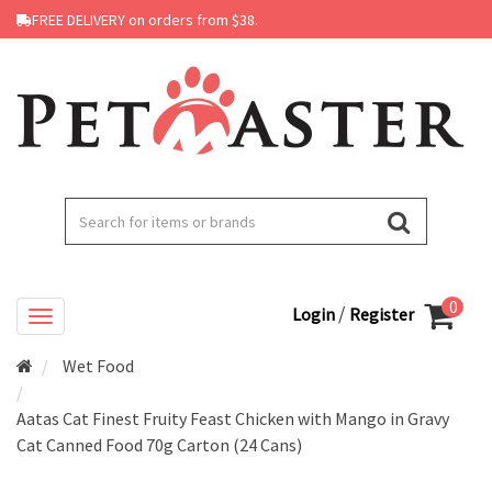
FREE DELIVERY on orders from $38.
0
/
Login
Register
Wet Food
Aatas Cat Finest Fruity Feast Chicken with Mango in Gravy
Cat Canned Food 70g Carton (24 Cans)