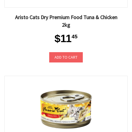
Aristo Cats Dry Premium Food Tuna & Chicken
2kg
$11
45
ADD TO CART