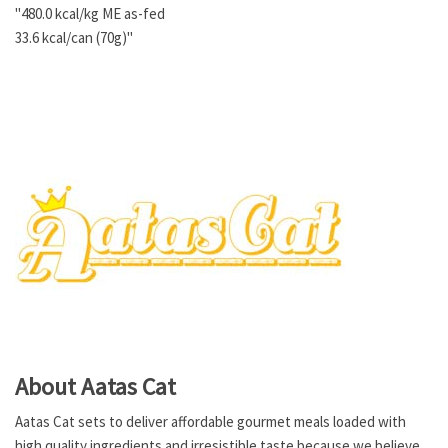
"480.0 kcal/kg ME as-fed
33.6 kcal/can (70g)"
About Aatas Cat
Aatas Cat sets to deliver affordable gourmet meals loaded with
high quality ingredients and irresistible taste because we believe