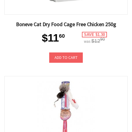
Boneve Cat Dry Food Cage Free Chicken 250g
$11
SAVE $1.30
60
90
$12
was
ADD TO CART