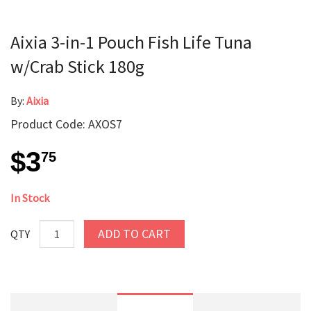
Aixia 3-in-1 Pouch Fish Life Tuna
w/Crab Stick 180g
By:
Aixia
Product Code: AXOS7
$3
75
In Stock
ADD TO CART
QTY