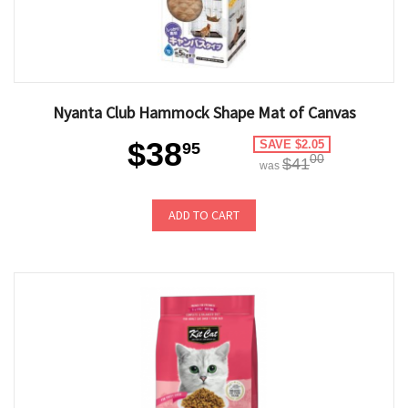
Nyanta Club Hammock Shape Mat of Canvas
$38
SAVE $2.05
95
00
$41
was
ADD TO CART