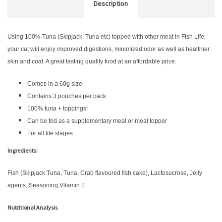
Description
Using 100% Tuna (Skipjack, Tuna etc) topped with other meat in Fish Life,
your cat will enjoy improved digestions, minimized odor as well as healthier
skin and coat. A great tasting quality food at an affordable price.
Comes in a 60g size
Contains 3 pouches per pack
100% tuna + toppings!
Can be fed as a supplementary meal or meal topper
For all life stages
Ingredients:
Fish (Skipjack Tuna, Tuna, Crab flavoured fish cake), Lactosucrose, Jelly
agents, Seasoning,Vitamin E
Nutritional Analysis