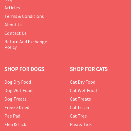
Articles
Terms & Conditions
About Us
Contact Us
Return And Exchange
Policy
SHOP FOR DOGS
SHOP FOR CATS
Dog Dry Food
Cat Dry Food
Dog Wet Food
Cat Wet Food
Dog Treats
Cat Treats
Freeze Dried
Cat Litter
Pee Pad
Cat Tree
Flea & Tick
Flea & Tick