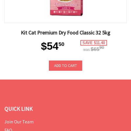
Kit Cat Premium Dry Food Classic 32 5kg
$54
SAVE $11.40
50
90
$65
was
ADD TO CART
QUICK LINK
Join Our Team
FAQ