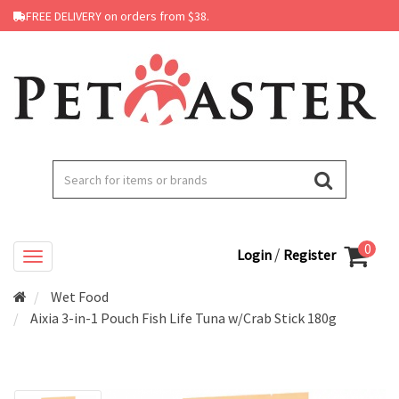
FREE DELIVERY on orders from $38.
0
/
Login
Register
Wet Food
Aixia 3-in-1 Pouch Fish Life Tuna w/Crab Stick 180g