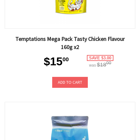
Temptations Mega Pack Tasty Chicken Flavour
160g x2
$15
SAVE $3.00
00
00
$18
was
ADD TO CART