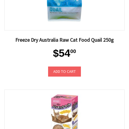
Freeze Dry Australia Raw Cat Food Quail 250g
$54
00
ADD TO CART