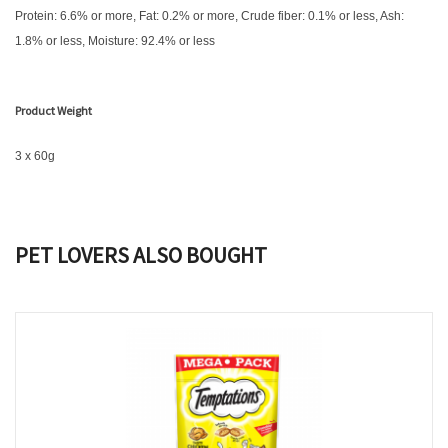
Protein: 6.6% or more, Fat: 0.2% or more, Crude fiber: 0.1% or less, Ash:
1.8% or less, Moisture: 92.4% or less
Product Weight
3 x 60g
PET LOVERS ALSO BOUGHT