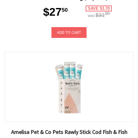
$27
SAVE $3.70
50
20
$31
was
ADD TO CART
Amelisa Pet & Co Pets Rawly Stick Cod Fish & Fish