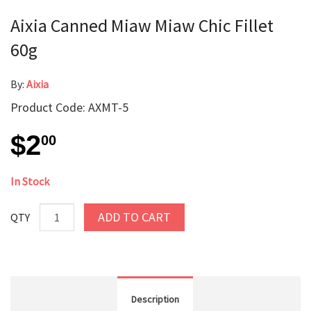
Aixia Canned Miaw Miaw Chic Fillet
60g
By:
Aixia
Product Code: AXMT-5
$2
00
In Stock
ADD TO CART
QTY
Description