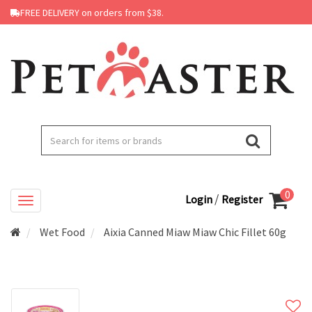
FREE DELIVERY on orders from $38.
0
/
Login
Register
Wet Food
Aixia Canned Miaw Miaw Chic Fillet 60g