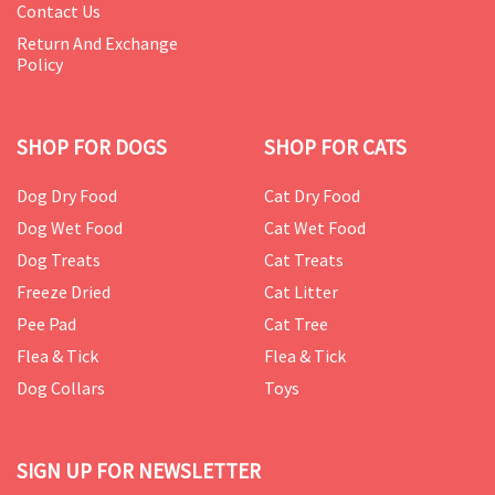
Contact Us
Return And Exchange
Policy
SHOP FOR DOGS
SHOP FOR CATS
Dog Dry Food
Cat Dry Food
Dog Wet Food
Cat Wet Food
Dog Treats
Cat Treats
Freeze Dried
Cat Litter
Pee Pad
Cat Tree
Flea & Tick
Flea & Tick
Dog Collars
Toys
SIGN UP FOR NEWSLETTER