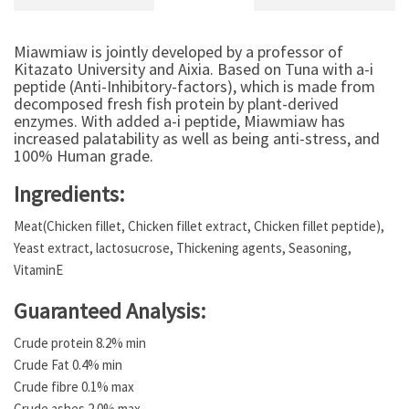
Miawmiaw is jointly developed by a professor of
Kitazato University and Aixia. Based on Tuna with a-i
peptide (Anti-Inhibitory-factors), which is made from
decomposed fresh fish protein by plant-derived
enzymes. With added a-i peptide, Miawmiaw has
increased palatability as well as being anti-stress, and
100% Human grade.
Ingredients:
Meat(Chicken fillet, Chicken fillet extract, Chicken fillet peptide),
Yeast extract, lactosucrose, Thickening agents, Seasoning,
VitaminE
Guaranteed Analysis:
Crude protein 8.2% min
Crude Fat 0.4% min
Crude fibre 0.1% max
Crude ashes 2.0% max