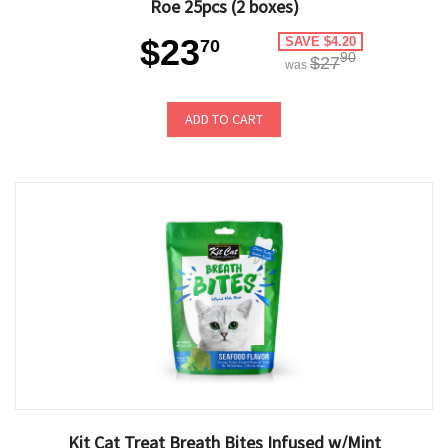
Roe 25pcs (2 boxes)
$23
SAVE $4.20
70
90
$27
was
ADD TO CART
Kit Cat Treat Breath Bites Infused w/Mint