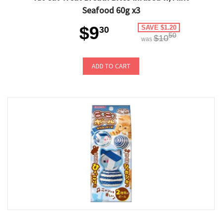
Seafood 60g x3
$9
SAVE $1.20
30
50
$10
was
ADD TO CART