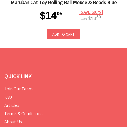
Marukan Cat Toy Rolling Ball Mouse & Beads Blue
$14
SAVE $0.75
05
80
$14
was
ADD TO CART
QUICK LINK
Join Our Team
FAQ
Articles
Terms & Conditions
About Us