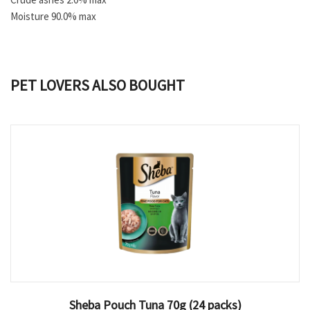
Moisture 90.0% max
PET LOVERS ALSO BOUGHT
Sheba Pouch Tuna 70g (24 packs)