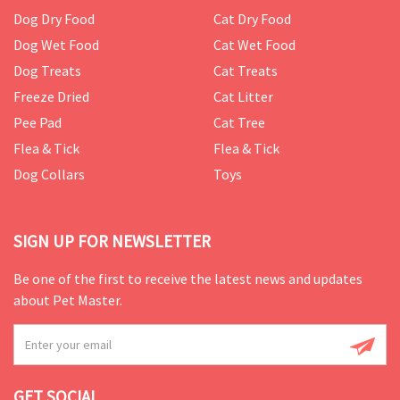
Dog Dry Food
Cat Dry Food
Dog Wet Food
Cat Wet Food
Dog Treats
Cat Treats
Freeze Dried
Cat Litter
Pee Pad
Cat Tree
Flea & Tick
Flea & Tick
Dog Collars
Toys
SIGN UP FOR NEWSLETTER
Be one of the first to receive the latest news and updates
about Pet Master.
GET SOCIAL