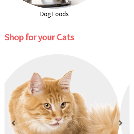
Dog Healthcare
Shop for your Cats
Previous
Next