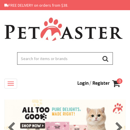
FREE DELIVERY on orders from $38.
0
/
Login
Register