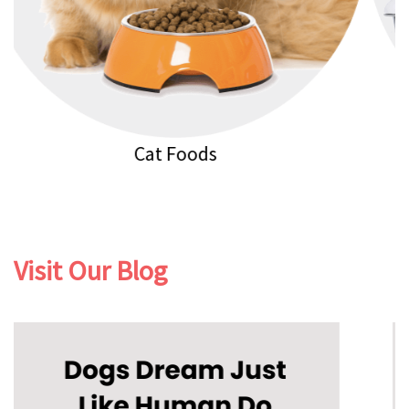
Cat Litters
Visit Our Blog
Previous
Next