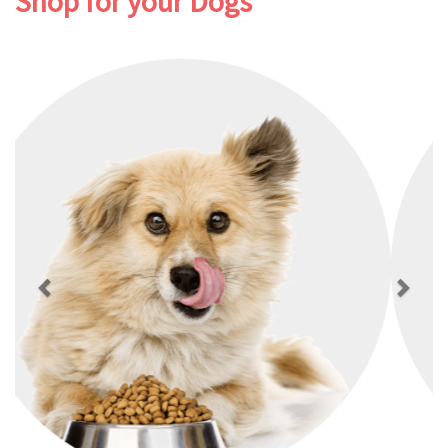
Shop for your Dogs
Previous
Next