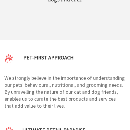
PET-FIRST APPROACH
We strongly believe in the importance of understanding
our pets' behavioural, nutritional, and grooming needs.
By unravelling the nature of our cat and dog friends,
enables us to curate the best products and services
that add value to their lives.