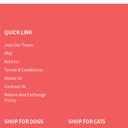
QUICK LINK
Join Our Team
FAQ
Articles
Terms & Conditions
About Us
Contact Us
Return And Exchange
Policy
SHOP FOR DOGS
SHOP FOR CATS