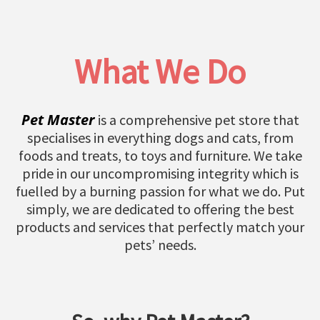
What We Do
Pet Master
is a comprehensive pet store that
specialises in everything dogs and cats, from
foods and treats, to toys and furniture. We take
pride in our uncompromising integrity which is
fuelled by a burning passion for what we do. Put
simply, we are dedicated to offering the best
products and services that perfectly match your
pets’ needs.