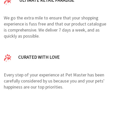
ULTIMATE RETAIL PARADISE
We go the extra mile to ensure that your shopping
experience is fuss free and that our product catalogue
is comprehensive. We deliver 7 days a week, and as
quickly as possible.
CURATED WITH LOVE
Every step of your experience at Pet Master has been
carefully considered by us because you and your pets'
happiness are our top priorities.