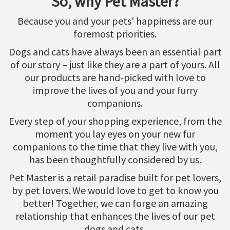
So, why Pet Master?
Because you and your pets' happiness are our
foremost priorities.
Dogs and cats have always been an essential part
of our story – just like they are a part of yours. All
our products are hand-picked with love to
improve the lives of you and your furry
companions.
Every step of your shopping experience, from the
moment you lay eyes on your new fur
companions to the time that they live with you,
has been thoughtfully considered by us.
Pet Master is a retail paradise built for pet lovers,
by pet lovers. We would love to get to know you
better! Together, we can forge an amazing
relationship that enhances the lives of our pet
dogs and cats.