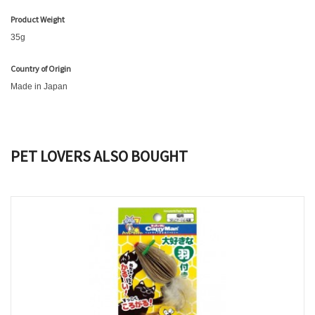
Product Weight
35g
Country of Origin
Made in Japan
PET LOVERS ALSO BOUGHT