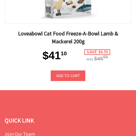
Loveabowl Cat Food Freeze-A-Bowl Lamb &
Mackerel 200g
$41
SAVE $4.55
10
65
$45
was
ADD TO CART
QUICK LINK
Join Our Team