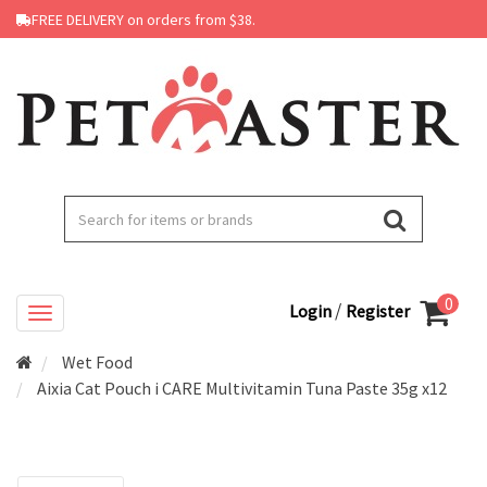
FREE DELIVERY on orders from $38.
0
/
Login
Register
Wet Food
Aixia Cat Pouch i CARE Multivitamin Tuna Paste 35g x12