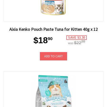
Aixia Kenko Pouch Paste Tuna for Kitten 40g x 12
$18
SAVE $3.30
90
20
$22
was
ADD TO CART