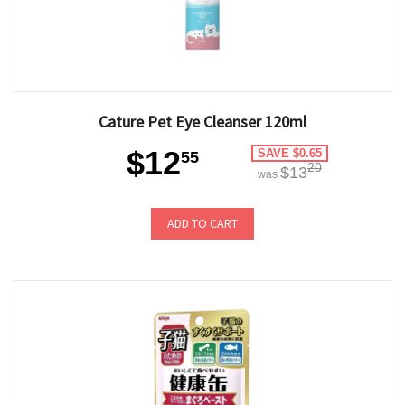
Cature Pet Eye Cleanser 120ml
$12
SAVE $0.65
55
20
$13
was
ADD TO CART