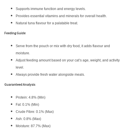
Supports immune function and energy levels.
Provides essential vitamins and minerals for overall health.
Natural tuna flavour for a palatable treat.
Feeding Guide
Serve from the pouch or mix with dry food, it adds flavour and
moisture.
Adjust feeding amount based on your cat’s age, weight, and activity
level.
Always provide fresh water alongside meals.
Guaranteed Analysis
Protein: 4.8% (Min)
Fat: 0.1% (Min)
Crude Fibre: 0.1% (Max)
Ash: 0.8% (Max)
Moisture: 87.7% (Max)