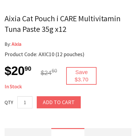
Aixia Cat Pouch i CARE Multivitamin
Tuna Paste 35g x12
By:
Aixia
Product Code: AXIC10 (12 pouches)
$20
90
60
$24
Save
$3.70
In Stock
ADD TO CART
QTY