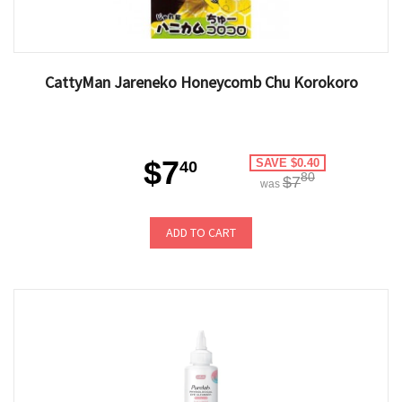
CattyMan Jareneko Honeycomb Chu Korokoro
$7
SAVE $0.40
40
80
$7
was
ADD TO CART