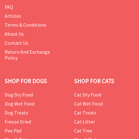
FAQ
Articles
Terms & Conditions
About Us
Contact Us
Return And Exchange
Policy
SHOP FOR DOGS
SHOP FOR CATS
Dog Dry Food
Cat Dry Food
Dog Wet Food
Cat Wet Food
Dog Treats
Cat Treats
Freeze Dried
Cat Litter
Pee Pad
Cat Tree