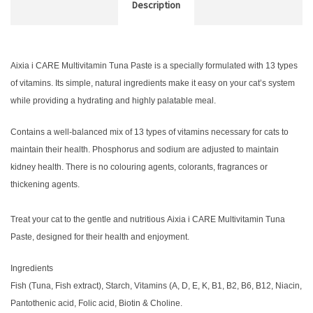
Description
Aixia i CARE Multivitamin Tuna Paste is a specially formulated with 13 types
of vitamins. Its simple, natural ingredients make it easy on your cat’s system
while providing a hydrating and highly palatable meal.
Contains a well-balanced mix of 13 types of vitamins necessary for cats to
maintain their health. Phosphorus and sodium are adjusted to maintain
kidney health. There is no colouring agents, colorants, fragrances or
thickening agents.
Treat your cat to the gentle and nutritious Aixia i CARE Multivitamin Tuna
Paste, designed for their health and enjoyment.
Ingredients
Fish (Tuna, Fish extract), Starch, Vitamins (A, D, E, K, B1, B2, B6, B12, Niacin,
Pantothenic acid, Folic acid, Biotin & Choline.