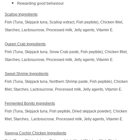
Rewarding good behaviour
Scallop Ingredients
Fish (Tuna, Skipjack tuna, Scallop extract, Fish peptide), Chicken fillet,
Starches, Lactosucrose, Processed milk, Jelly agents, Vitamin E.
Queen Crab Ingredients
Fish (Tuna, Skipjack tuna, Snow Crab paste, Fish peptide), Chicken fillet,
Starches, Lactosucrose, Processed milk, Jelly agents, Vitamin E.
Sweet Shrimp Ingredients
Fish (Tuna, Skipjack tuna, Northern Shrimp paste, Fish peptide), Chicken
fillet, Starches, Lactosucrose, Processed milk, Jelly agents, Vitamin E.
Fermented Bonito Ingredients
Fish (Tuna, Skipjack tuna, Fish peptide, Dried skipjack powder), Chicken
fillet, Starches, Lactosucrose, Processed milk, Jelly agents, Vitamin E.
Nagoya Cochin Chicken Ingredients