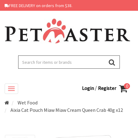
FREE DELIVERY on orders from $38.
0
/
Login
Register
Wet Food
Aixia Cat Pouch Miaw Miaw Cream Queen Crab 40g x12