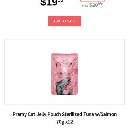
$19
55
60
$20
was
ADD TO CART
Pramy Cat Jelly Pouch Sterilized Tuna w/Salmon
70g x12