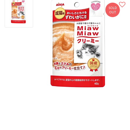
SOLD
OUT