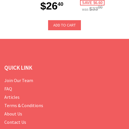
$26
SAVE $6.60
40
00
$33
was
ADD TO CART
QUICK LINK
Join Our Team
FAQ
Articles
Terms & Conditions
About Us
Contact Us