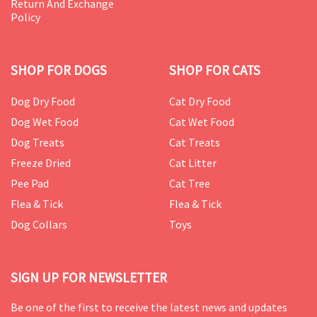
Return And Exchange
Policy
SHOP FOR DOGS
SHOP FOR CATS
Dog Dry Food
Cat Dry Food
Dog Wet Food
Cat Wet Food
Dog Treats
Cat Treats
Freeze Dried
Cat Litter
Pee Pad
Cat Tree
Flea & Tick
Flea & Tick
Dog Collars
Toys
SIGN UP FOR NEWSLETTER
Be one of the first to receive the latest news and updates