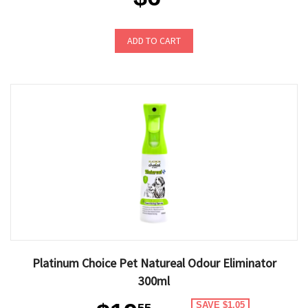
ADD TO CART
Platinum Choice Pet Natureal Odour Eliminator
300ml
SAVE $1.05