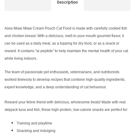
Description
Aixia Miaw Miaw Cream Pouch Cat Food is made with carefully cooked fish
and chicken breast. With a delicious, melt-in-your-mouth gourmet flavor, it
can be used as a daily meal, as a topping for dry food, or as a snack or
reward. It contains "ai peptide" to help maintain the mental health of your cat
while living indoors.
The team of passionate pet enthusiasts, veterinarians, and nutritionists
worked tirelessly to develop recipes that combine high-quality ingredients,
expert knowledge, and a deep understanding of cat behaviour.
Reward your feline friend with delicious, wholesome treats! Made with real
skipjack tuna and fish, these high-protein, low-calorie snacks are perfect for:
Training and playtime
Snacking and indulging