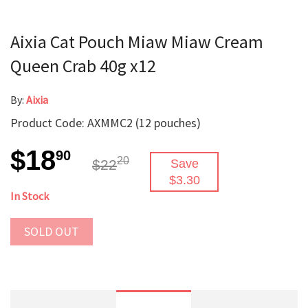
Aixia Cat Pouch Miaw Miaw Cream
Queen Crab 40g x12
By:
Aixia
Product Code: AXMMC2 (12 pouches)
$18
90
20
$22
Save
$3.30
In Stock
SOLD OUT