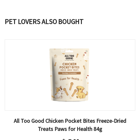
PET LOVERS ALSO BOUGHT
All Too Good Chicken Pocket Bites Freeze-Dried
Treats Paws for Health 84g