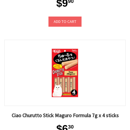
$9
90
ADD TO CART
Ciao Churutto Stick Maguro Formula 7g x 4 sticks
$6
30