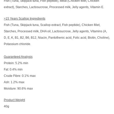
Fish (Tuna, Skipjack tuna, Fish peptide), Meat (Chicken fillet, Chicken
extract), Starches, Lactosucrose, Processed milk, Jelly agents, Vitamin E.
>15 Years Scallop Ingredients
Fish (Tuna, Skipjack tuna, Scallop extract, Fish peptide), Chicken fillet,
Starches, Processed milk, DHA oil, Lactosucrose, Jelly agents, Vitamins (A,
D, E, K, B1, B2, B6, B12, Niacin, Pantothenic acid, Folic acid, Biotin, Choline),
Potassium chloride.
Guaranteed Analysis
Protein: 5.2% min
Fat: 0.4% min
Crude Fibre: 0.1% max
Ash: 1.2% max
Moisture: 90.6% max
Product Weight
40g