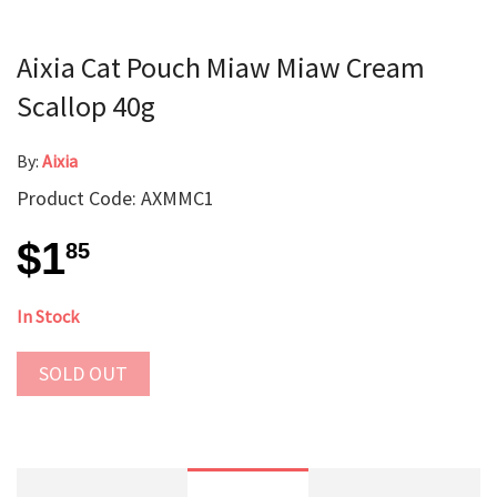
Aixia Cat Pouch Miaw Miaw Cream
Scallop 40g
By:
Aixia
Product Code: AXMMC1
$1
85
In Stock
SOLD OUT