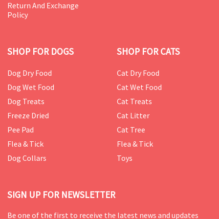
Return And Exchange
Policy
SHOP FOR DOGS
SHOP FOR CATS
Dog Dry Food
Cat Dry Food
Dog Wet Food
Cat Wet Food
Dog Treats
Cat Treats
Freeze Dried
Cat Litter
Pee Pad
Cat Tree
Flea & Tick
Flea & Tick
Dog Collars
Toys
SIGN UP FOR NEWSLETTER
Be one of the first to receive the latest news and updates