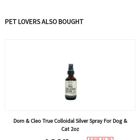
PET LOVERS ALSO BOUGHT
Dom & Cleo True Colloidal Silver Spray For Dog &
Cat 2oz
SAVE $1.75