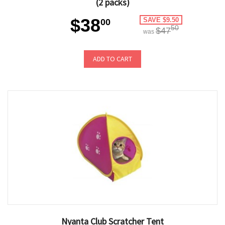
(2 packs)
$38
SAVE $9.50
00
50
$47
was
ADD TO CART
Nyanta Club Scratcher Tent