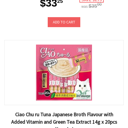
$33
25
00
$35
was
ADD TO CART
Ciao Chu ru Tuna Japanese Broth Flavour with
Added Vitamin and Green Tea Extract 14g x 20pcs