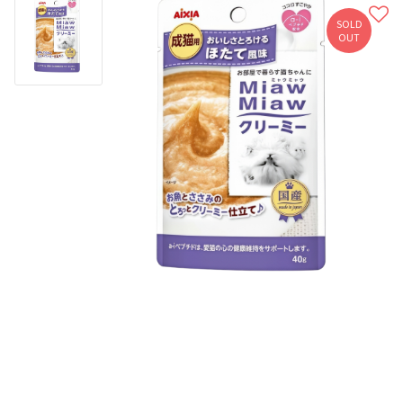
SOLD
OUT