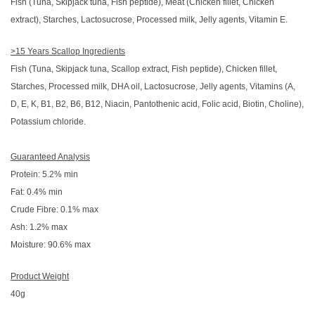
Fish (Tuna, Skipjack tuna, Fish peptide), Meat (Chicken fillet, Chicken
extract), Starches, Lactosucrose, Processed milk, Jelly agents, Vitamin E.
>15 Years Scallop Ingredients
Fish (Tuna, Skipjack tuna, Scallop extract, Fish peptide), Chicken fillet,
Starches, Processed milk, DHA oil, Lactosucrose, Jelly agents, Vitamins (A,
D, E, K, B1, B2, B6, B12, Niacin, Pantothenic acid, Folic acid, Biotin, Choline),
Potassium chloride.
Guaranteed Analysis
Protein: 5.2% min
Fat: 0.4% min
Crude Fibre: 0.1% max
Ash: 1.2% max
Moisture: 90.6% max
Product Weight
40g