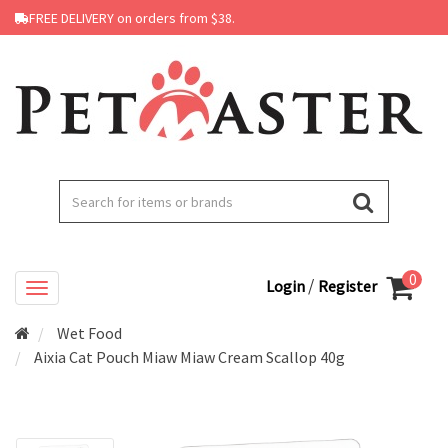
FREE DELIVERY on orders from $38.
0
/
Login
Register
Wet Food
Aixia Cat Pouch Miaw Miaw Cream Scallop 40g