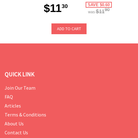
$11
SAVE $0.60
30
90
$11
was
ADD TO CART
QUICK LINK
Join Our Team
FAQ
Articles
Terms & Conditions
About Us
Contact Us