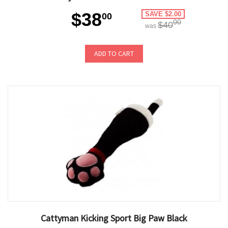
$38
SAVE $2.00
00
00
$40
was
ADD TO CART
Cattyman Kicking Sport Big Paw Black