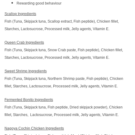
Rewarding good behaviour
Scallop Ingredients
Fish (Tuna, Skipjack tuna, Scallop extract, Fish peptide), Chicken fillet,
Starches, Lactosucrose, Processed milk, Jelly agents, Vitamin E.
Queen Crab Ingredients
Fish (Tuna, Skipjack tuna, Snow Crab paste, Fish peptide), Chicken fillet,
Starches, Lactosucrose, Processed milk, Jelly agents, Vitamin E.
Sweet Shrimp Ingredients
Fish (Tuna, Skipjack tuna, Northern Shrimp paste, Fish peptide), Chicken
fillet, Starches, Lactosucrose, Processed milk, Jelly agents, Vitamin E.
Fermented Bonito Ingredients
Fish (Tuna, Skipjack tuna, Fish peptide, Dried skipjack powder), Chicken
fillet, Starches, Lactosucrose, Processed milk, Jelly agents, Vitamin E.
Nagoya Cochin Chicken Ingredients