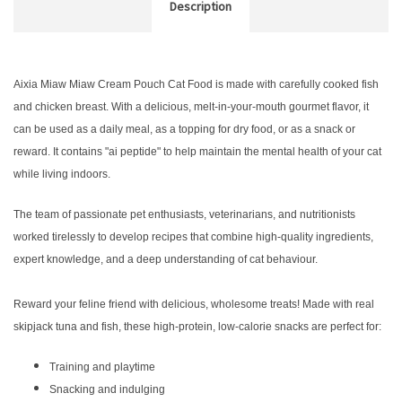
Description
Aixia Miaw Miaw Cream Pouch Cat Food is made with carefully cooked fish
and chicken breast. With a delicious, melt-in-your-mouth gourmet flavor, it
can be used as a daily meal, as a topping for dry food, or as a snack or
reward. It contains "ai peptide" to help maintain the mental health of your cat
while living indoors.
The team of passionate pet enthusiasts, veterinarians, and nutritionists
worked tirelessly to develop recipes that combine high-quality ingredients,
expert knowledge, and a deep understanding of cat behaviour.
Reward your feline friend with delicious, wholesome treats! Made with real
skipjack tuna and fish, these high-protein, low-calorie snacks are perfect for:
Training and playtime
Snacking and indulging