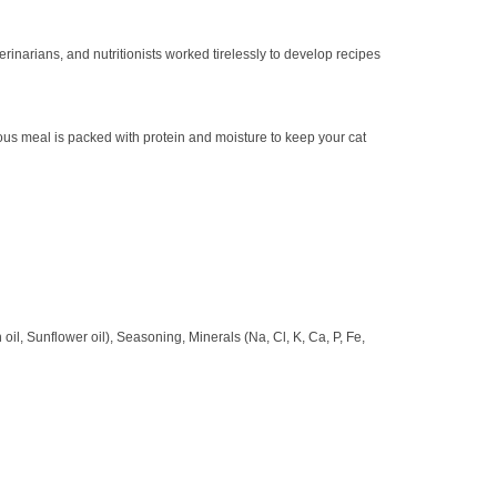
inarians, and nutritionists worked tirelessly to develop recipes
ious meal is packed with protein and moisture to keep your cat
oil, Sunflower oil), Seasoning, Minerals (Na, Cl, K, Ca, P, Fe,