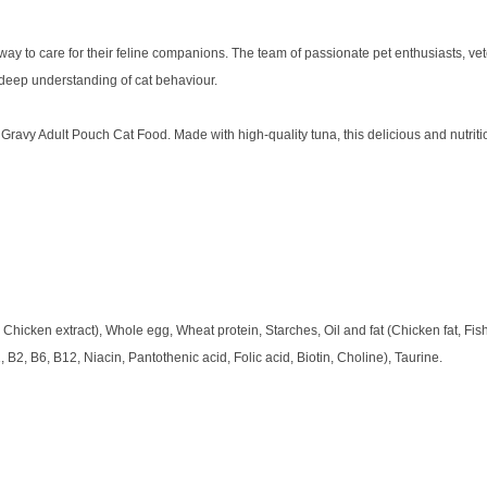
y to care for their feline companions. The team of passionate pet enthusiasts, veter
 deep understanding of cat behaviour.
Gravy Adult Pouch Cat Food. Made with high-quality tuna, this delicious and nutrit
Chicken extract), Whole egg, Wheat protein, Starches, Oil and fat (Chicken fat, Fish 
, B2, B6, B12, Niacin, Pantothenic acid, Folic acid, Biotin, Choline), Taurine.