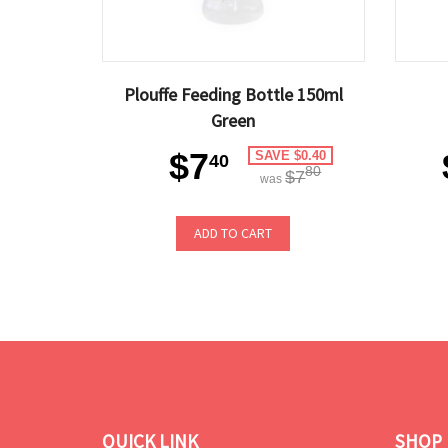
Plouffe Feeding Bottle 150ml
Green
$7
SAVE $0.40
40
80
$7
was
ADD TO CART
QUICK LINK
SHOP 