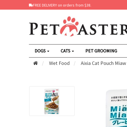
FREE DELIVERY on orders from $38.
DOGS
CATS
PET GROOMING
Wet Food
Aixia Cat Pouch Miaw