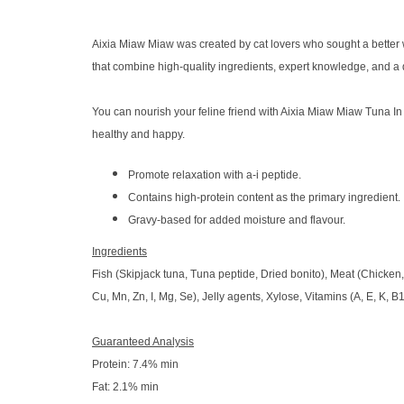
Aixia Miaw Miaw was created by cat lovers who sought a better wa
that combine high-quality ingredients, expert knowledge, and a
You can nourish your feline friend with Aixia Miaw Miaw Tuna In 
healthy and happy.
Promote relaxation with a-i peptide.
Contains high-protein content as the primary ingredient.
Gravy-based for added moisture and flavour.
Ingredients
Fish (Skipjack tuna, Tuna peptide, Dried bonito), Meat (Chicken, 
Cu, Mn, Zn, I, Mg, Se), Jelly agents, Xylose, Vitamins (A, E, K, B1
Guaranteed Analysis
Protein: 7.4% min
Fat: 2.1% min