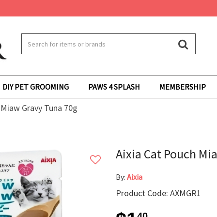
DIY PET GROOMING
PAWS 4 SPLASH
MEMBERSHIP
 Miaw Gravy Tuna 70g
Aixia Cat Pouch Mi
By:
Aixia
Product Code: AXMGR1
40