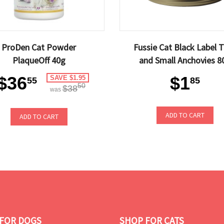
ProDen Cat Powder
Fussie Cat Black Label 
PlaqueOff 40g
and Small Anchovies 8
$36
$1
SAVE $1.95
55
85
50
$38
was
ADD TO CART
ADD TO CART
FOR DOGS
SHOP FOR CATS