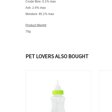
Crude fibre: 0.1% max
Ash: 2.4% max
Moisture: 85.1% max
Product Weight
70g
PET LOVERS ALSO BOUGHT