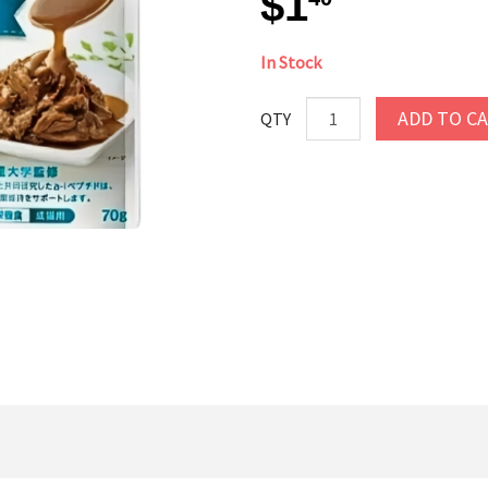
$1
In Stock
ADD TO C
QTY