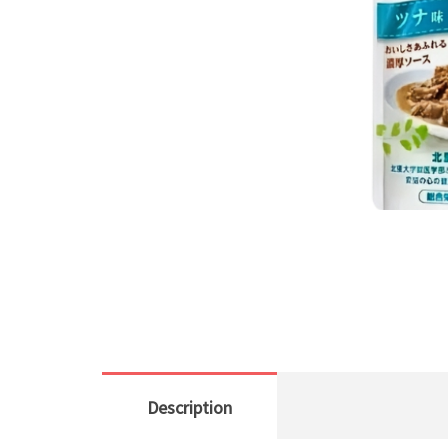
Description