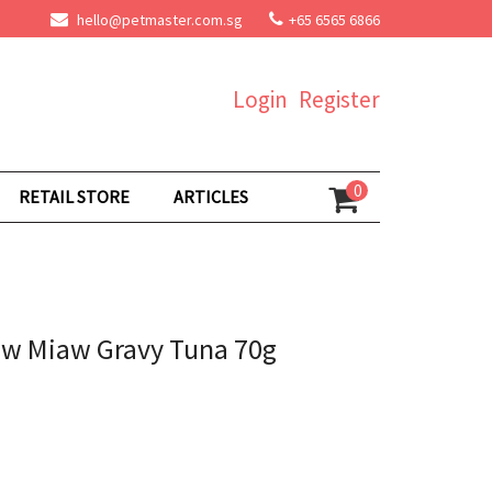
hello@petmaster.com.sg
+65 6565 6866
Login
Register
0
RETAIL STORE
ARTICLES
aw Miaw Gravy Tuna 70g