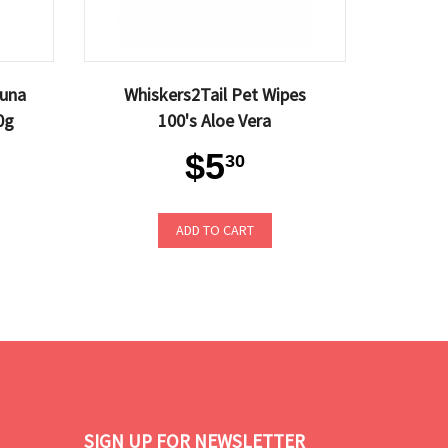
Tuna
Whiskers2Tail Pet Wipes
0g
100's Aloe Vera
$5
30
ADD TO CART
SIGN UP FOR NEWSLETTER