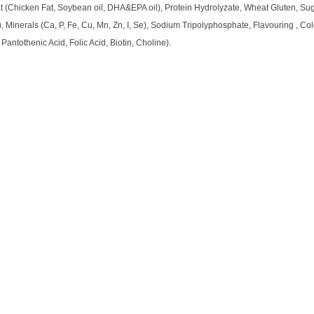
Fat (Chicken Fat, Soybean oil, DHA&EPA oil), Protein Hydrolyzate, Wheat Gluten, S
, Minerals (Ca, P, Fe, Cu, Mn, Zn, I, Se), Sodium Tripolyphosphate, Flavouring , Co
 Pantothenic Acid, Folic Acid, Biotin, Choline).