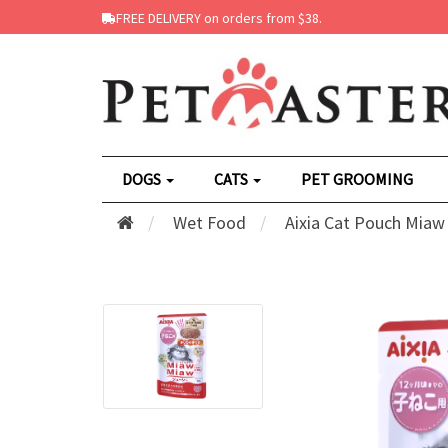
FREE DELIVERY on orders from $38.
DOGS
CATS
PET GROOMING
Wet Food
Aixia Cat Pouch Miaw