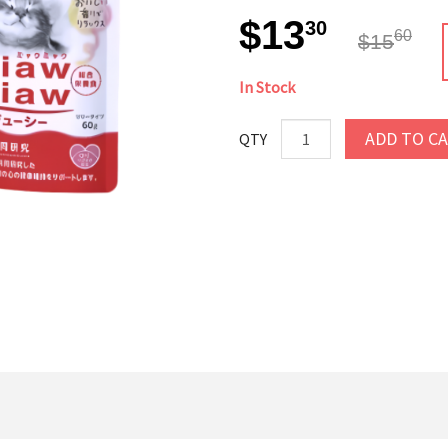
$13
30
60
$15
In Stock
ADD TO C
QTY