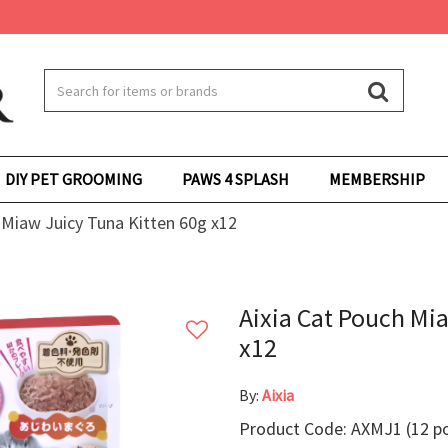
DIY PET GROOMING
PAWS 4 SPLASH
MEMBERSHIP
 Miaw Juicy Tuna Kitten 60g x12
Aixia Cat Pouch Mi
x12
By:
Aixia
Product Code: AXMJ1 (12 p