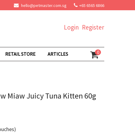
hello@petmaster.com.sg
+65 6565 6866
Login
Register
0
RETAIL STORE
ARTICLES
aw Miaw Juicy Tuna Kitten 60g
ouches)