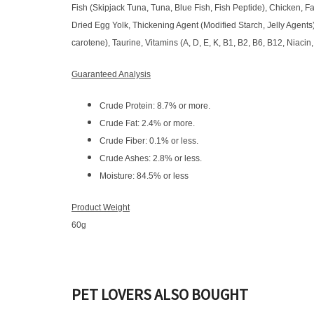
Fish (Skipjack Tuna, Tuna, Blue Fish, Fish Peptide), Chicken, 
Dried Egg Yolk, Thickening Agent (Modified Starch, Jelly Agents)
carotene), Taurine, Vitamins (A, D, E, K, B1, B2, B6, B12, Niacin,
Guaranteed Analysis
Crude Protein: 8.7% or more.
Crude Fat: 2.4% or more.
Crude Fiber: 0.1% or less.
Crude Ashes: 2.8% or less.
Moisture: 84.5% or less​​​​​​​
Product Weight
60g
PET LOVERS ALSO BOUGHT