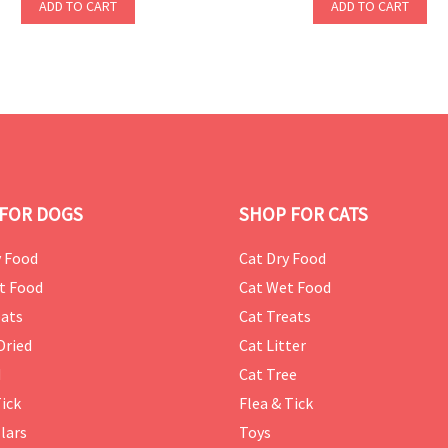
ADD TO CART
ADD TO CART
FOR DOGS
SHOP FOR CATS
 Food
Cat Dry Food
t Food
Cat Wet Food
ats
Cat Treats
Dried
Cat Litter
d
Cat Tree
Tick
Flea & Tick
lars
Toys