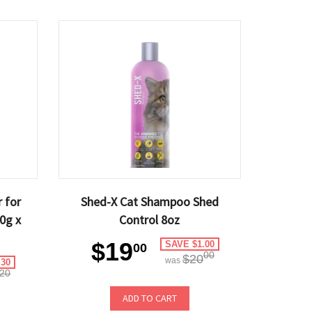
 for
Shed-X Cat Shampoo Shed
40g x
Control 8oz
$19
SAVE $1.00
00
00
$20
was
.30
20
ADD TO CART