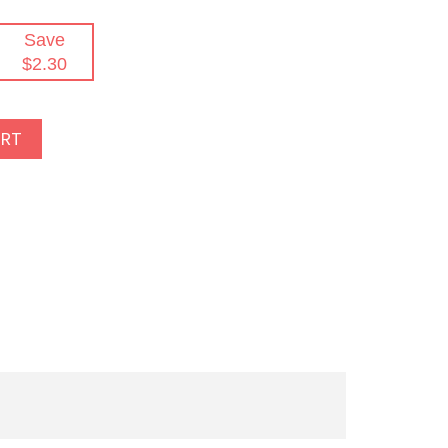
Save
$2.30
ART