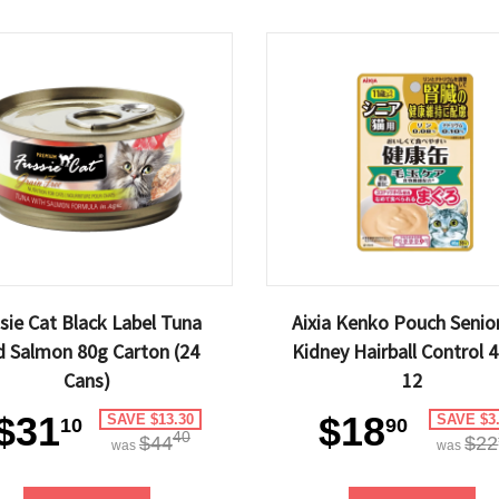
sie Cat Black Label Tuna
Aixia Kenko Pouch Senior
d Salmon 80g Carton (24
Kidney Hairball Control 
Cans)
12
$31
$18
SAVE $13.30
SAVE $3
10
90
40
$44
$22
was
was