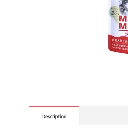
Description