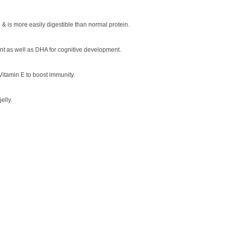
 & is more easily digestible than normal protein.
nt as well as DHA for cognitive development.
Vitamin E to boost immunity.
elly.