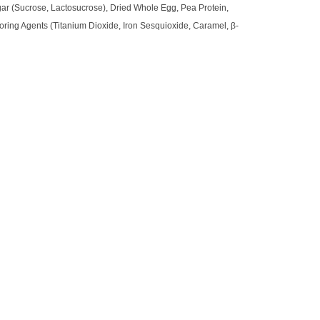
ugar (Sucrose, Lactosucrose), Dried Whole Egg, Pea Protein,
loring Agents (Titanium Dioxide, Iron Sesquioxide, Caramel, β-