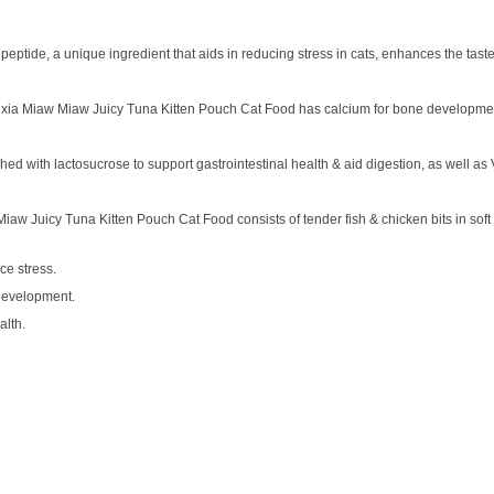
ptide, a unique ingredient that aids in reducing stress in cats, enhances the taste
, Aixia Miaw Miaw Juicy Tuna Kitten Pouch Cat Food has calcium for bone developme
d with lactosucrose to support gastrointestinal health & aid digestion, as well as 
 Miaw Juicy Tuna Kitten Pouch Cat Food consists of tender fish & chicken bits in soft j
ce stress.
development.
alth.