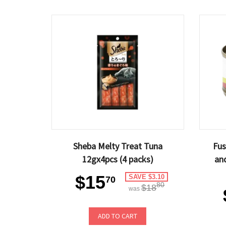
Sheba Melty Treat Tuna
Fus
12gx4pcs (4 packs)
an
$15
SAVE $3.10
70
80
$18
was
ADD TO CART