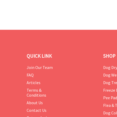
QUICK LINK
SHOP 
Join Our Team
Dog Dry
FAQ
Dog We
Articles
Dog Tre
Terms &
Freeze 
Conditions
Pee Pa
About Us
Flea & 
Contact Us
Dog Col