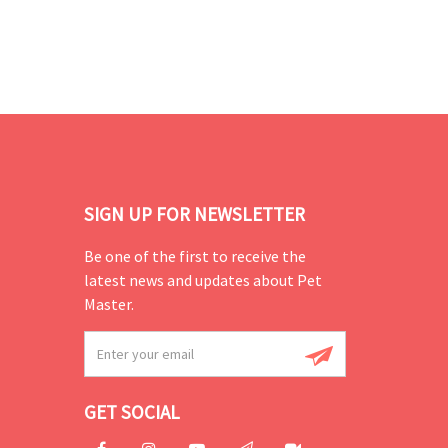
SIGN UP FOR NEWSLETTER
Be one of the first to receive the
latest news and updates about Pet
Master.
GET SOCIAL