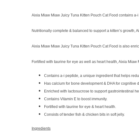
Aixia Miaw Miaw Juicy Tuna Kitten Pouch Cat Food contains a-i pe
Nutritionally complete & balanced to support a kitten’s growth
Aixia Miaw Miaw Juicy Tuna Kitten Pouch Cat Food is also enriche
Fortified with taurine for eye as well as heart health, Aixia Miaw
Contains a-i peptide, a unique ingredient that helps redu
Has calcium for bone development & DHA for cognitive 
Enriched with lactosucrose to support gastrointestinal he
Contains Vitamin E to boost immunity.
Fortified with taurine for eye & heart health.
Consists of tender fish & chicken bits in soft jelly.
Ingredients