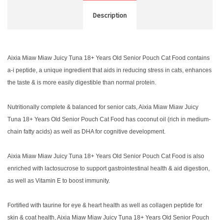
Description
Aixia Miaw Miaw Juicy Tuna 18+ Years Old Senior Pouch Cat Food contains
a-i peptide, a unique ingredient that aids in reducing stress in cats, enhances
the taste & is more easily digestible than normal protein.
Nutritionally complete & balanced for senior cats, Aixia Miaw Miaw Juicy
Tuna 18+ Years Old Senior Pouch Cat Food has coconut oil (rich in medium-
chain fatty acids) as well as DHA for cognitive development.
Aixia Miaw Miaw Juicy Tuna 18+ Years Old Senior Pouch Cat Food is also
enriched with lactosucrose to support gastrointestinal health & aid digestion,
as well as Vitamin E to boost immunity.
Fortified with taurine for eye & heart health as well as collagen peptide for
skin & coat health, Aixia Miaw Miaw Juicy Tuna 18+ Years Old Senior Pouch