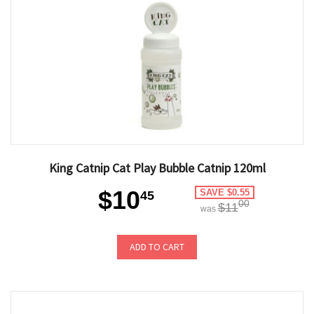
King Catnip Cat Play Bubble Catnip 120ml
$10
SAVE $0.55
45
00
$11
was
ADD TO CART