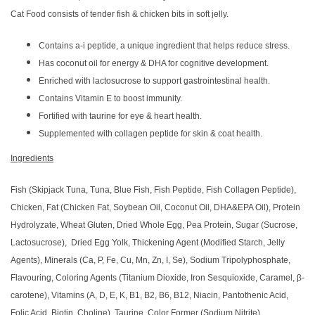
Cat Food consists of tender fish & chicken bits in soft jelly.
Contains a-i peptide, a unique ingredient that helps reduce stress.
Has coconut oil for energy & DHA for cognitive development.
Enriched with lactosucrose to support gastrointestinal health.
Contains Vitamin E to boost immunity.
Fortified with taurine for eye & heart health.
Supplemented with collagen peptide for skin & coat health.
Ingredients
Fish (Skipjack Tuna, Tuna, Blue Fish, Fish Peptide, Fish Collagen Peptide),
Chicken, Fat (Chicken Fat, Soybean Oil, Coconut Oil, DHA&EPA Oil), Protein
Hydrolyzate, Wheat Gluten, Dried Whole Egg, Pea Protein, Sugar (Sucrose,
Lactosucrose), Dried Egg Yolk, Thickening Agent (Modified Starch, Jelly
Agents), Minerals (Ca, P, Fe, Cu, Mn, Zn, I, Se), Sodium Tripolyphosphate,
Flavouring, Coloring Agents (Titanium Dioxide, Iron Sesquioxide, Caramel, β-
carotene), Vitamins (A, D, E, K, B1, B2, B6, B12, Niacin, Pantothenic Acid,
Folic Acid, Biotin, Choline), Taurine, Color Former (Sodium Nitrite).