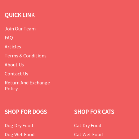
QUICK LINK
Join Our Team
FAQ
Articles
Terms & Conditions
About Us
Contact Us
Return And Exchange
Policy
SHOP FOR DOGS
SHOP FOR CATS
Dog Dry Food
Cat Dry Food
Dog Wet Food
Cat Wet Food