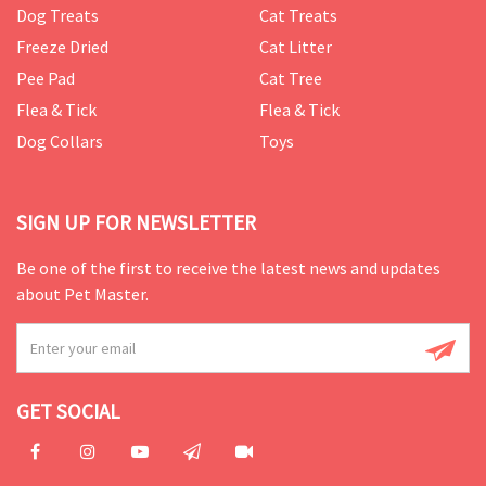
Dog Treats
Cat Treats
Freeze Dried
Cat Litter
Pee Pad
Cat Tree
Flea & Tick
Flea & Tick
Dog Collars
Toys
SIGN UP FOR NEWSLETTER
Be one of the first to receive the latest news and updates
about Pet Master.
GET SOCIAL