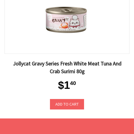
Jollycat Gravy Series Fresh White Meat Tuna And
Crab Surimi 80g
$1
40
ADD TO CART