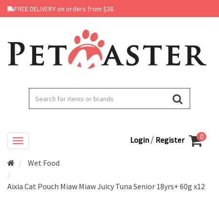
FREE DELIVERY on orders from $38.
0
/
Login
Register
Wet Food
Aixia Cat Pouch Miaw Miaw Juicy Tuna Senior 18yrs+ 60g x12