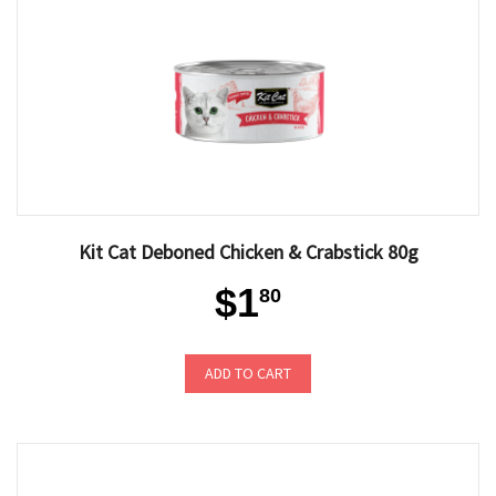
Kit Cat Deboned Chicken & Crabstick 80g
$1
80
ADD TO CART