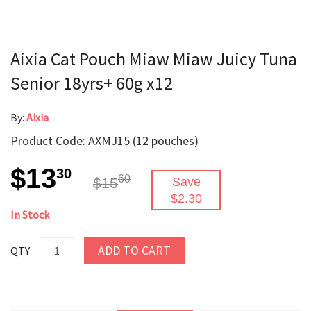
Aixia Cat Pouch Miaw Miaw Juicy Tuna
Senior 18yrs+ 60g x12
By:
Aixia
Product Code: AXMJ15 (12 pouches)
$13
30
60
$15
Save
$2.30
In Stock
ADD TO CART
QTY