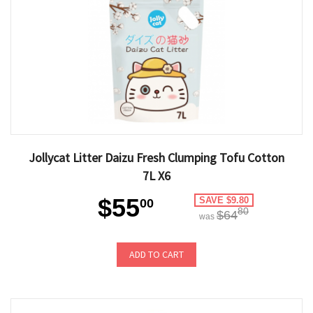
Jollycat Litter Daizu Fresh Clumping Tofu Cotton
7L X6
$55
SAVE $9.80
00
80
$64
was
ADD TO CART