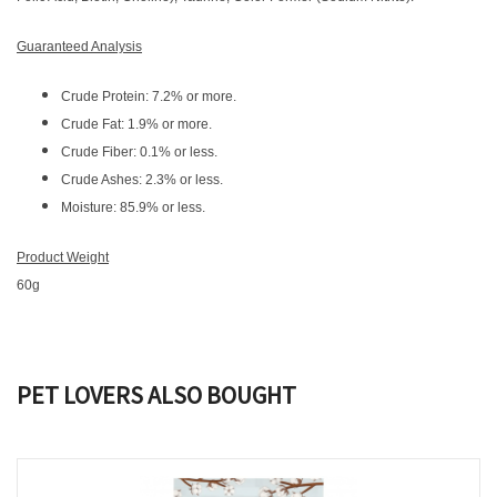
Guaranteed Analysis
Crude Protein: 7.2% or more.
Crude Fat: 1.9% or more.
Crude Fiber: 0.1% or less.
Crude Ashes: 2.3% or less.
Moisture: 85.9% or less.
Product Weight
60g
PET LOVERS ALSO BOUGHT