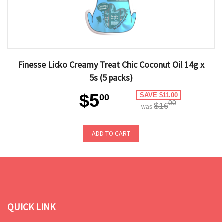
Finesse Licko Creamy Treat Chic Coconut Oil 14g x
5s (5 packs)
$5
SAVE $11.00
00
00
$16
was
ADD TO CART
QUICK LINK