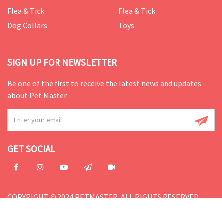
Flea & Tick
Flea & Tick
Dog Collars
Toys
SIGN UP FOR NEWSLETTER
Be one of the first to receive the latest news and updates
about Pet Master.
GET SOCIAL
COPYRIGHT © 2024 PETMASTER. ALL RIGHTS RESERVED.