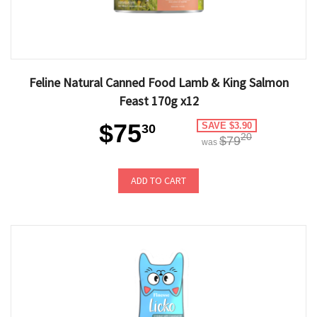
Feline Natural Canned Food Lamb & King Salmon
Feast 170g x12
$75
SAVE $3.90
30
20
$79
was
ADD TO CART