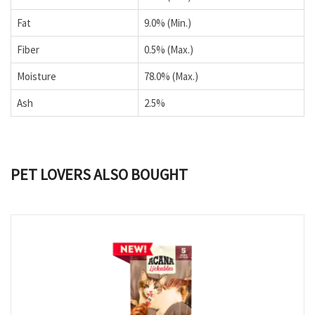
Fat
9.0% (Min.)
Fiber
0.5% (Max.)
Moisture
78.0% (Max.)
Ash
2.5%
PET LOVERS ALSO BOUGHT