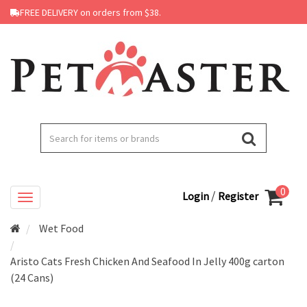
FREE DELIVERY on orders from $38.
0
/
Login
Register
Wet Food
Aristo Cats Fresh Chicken And Seafood In Jelly 400g carton
(24 Cans)