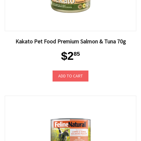
Kakato Pet Food Premium Salmon & Tuna 70g
$2
85
ADD TO CART