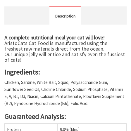
Description
A complete nutritional meal your cat will love!
AristoCats Cat Food is manufactured using the
freshest raw materials direct from the ocean.
Our unique jelly will entice and satisfy even the fussiest
of cats!
Ingredients:
Chicken, Sardine, White Bait, Squid, Polysaccharide Gum,
Sunflower Seed Oil, Choline Chloride, Sodium Phosphate, Vitamin
E, A, B1, D3, Niacin, Calcium Pantothenate, Riboflavin Supplement
(B2), Pyridoxine Hydrochloride (B6), Folic Acid.
Guaranteed Analysis:
Protein
9.0% (Min.)