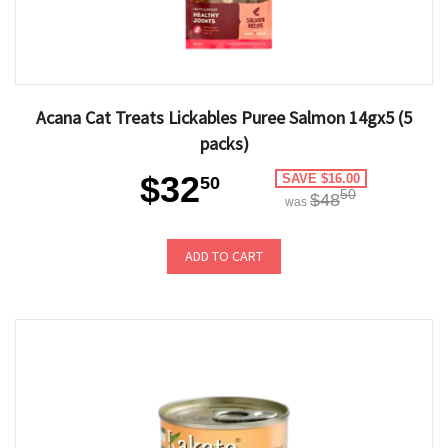
Acana Cat Treats Lickables Puree Salmon 14gx5 (5
packs)
$32
SAVE $16.00
50
50
$48
was
ADD TO CART