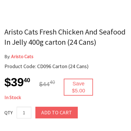
Aristo Cats Fresh Chicken And Seafood
In Jelly 400g carton (24 Cans)
By:
Aristo Cats
Product Code: CD096 Carton (24 Cans)
$39
40
40
$44
Save
$5.00
In Stock
ADD TO CART
QTY