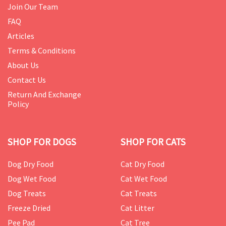
Join Our Team
FAQ
Articles
Terms & Conditions
About Us
Contact Us
Return And Exchange
Policy
SHOP FOR DOGS
SHOP FOR CATS
Dog Dry Food
Cat Dry Food
Dog Wet Food
Cat Wet Food
Dog Treats
Cat Treats
Freeze Dried
Cat Litter
Pee Pad
Cat Tree