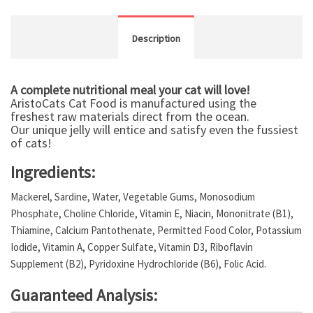
Description
A complete nutritional meal your cat will love!
AristoCats Cat Food is manufactured using the
freshest raw materials direct from the ocean.
Our unique jelly will entice and satisfy even the fussiest
of cats!
Ingredients:
Mackerel, Sardine, Water, Vegetable Gums, Monosodium
Phosphate, Choline Chloride, Vitamin E, Niacin, Mononitrate (B1),
Thiamine, Calcium Pantothenate, Permitted Food Color, Potassium
Iodide, Vitamin A, Copper Sulfate, Vitamin D3, Riboflavin
Supplement (B2), Pyridoxine Hydrochloride (B6), Folic Acid.
Guaranteed Analysis: