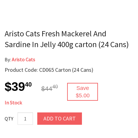
Aristo Cats Fresh Mackerel And
Sardine In Jelly 400g carton (24 Cans)
By:
Aristo Cats
Product Code: CD065 Carton (24 Cans)
$39
40
40
$44
Save
$5.00
In Stock
ADD TO CART
QTY