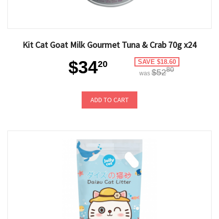
Kit Cat Goat Milk Gourmet Tuna & Crab 70g x24
$34
SAVE $18.60
20
80
$52
was
ADD TO CART