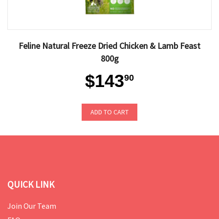
Feline Natural Freeze Dried Chicken & Lamb Feast
800g
$143
90
ADD TO CART
QUICK LINK
Join Our Team