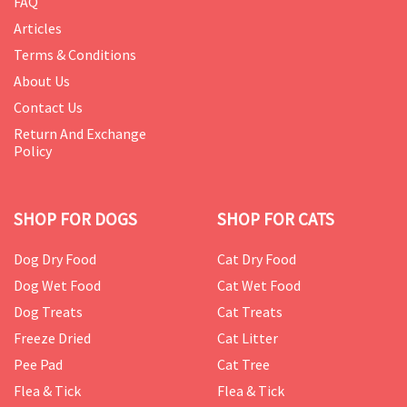
FAQ
Articles
Terms & Conditions
About Us
Contact Us
Return And Exchange
Policy
SHOP FOR DOGS
SHOP FOR CATS
Dog Dry Food
Cat Dry Food
Dog Wet Food
Cat Wet Food
Dog Treats
Cat Treats
Freeze Dried
Cat Litter
Pee Pad
Cat Tree
Flea & Tick
Flea & Tick