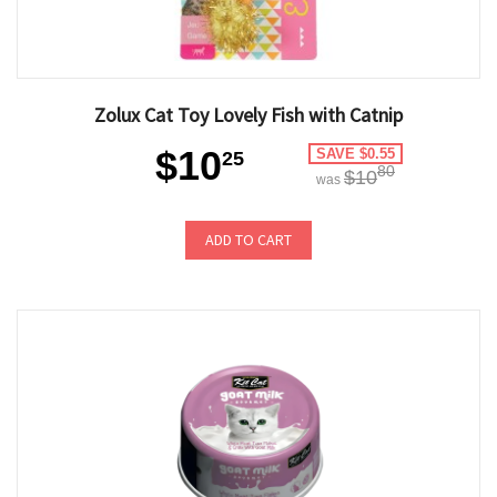
Zolux Cat Toy Lovely Fish with Catnip
$10
SAVE $0.55
25
80
$10
was
ADD TO CART