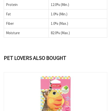
Protein
12.0% (Min.)
Fat
1.0% (Min.)
Fiber
1.0% (Max.)
Moisture
82.0% (Max.)
PET LOVERS ALSO BOUGHT