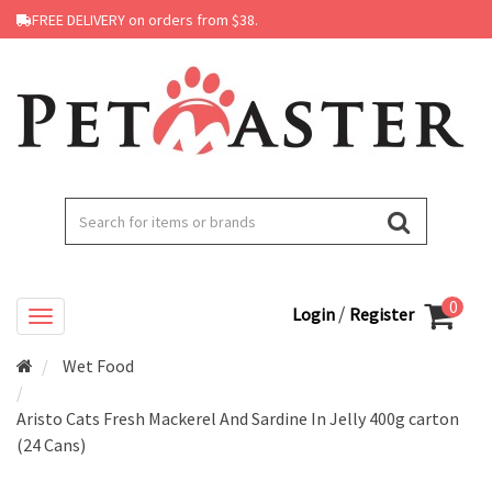
FREE DELIVERY on orders from $38.
0
/
Login
Register
Wet Food
Aristo Cats Fresh Mackerel And Sardine In Jelly 400g carton
(24 Cans)