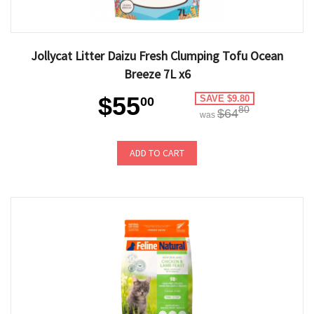
Jollycat Litter Daizu Fresh Clumping Tofu Ocean
Breeze 7L x6
$55
SAVE $9.80
00
80
$64
was
ADD TO CART