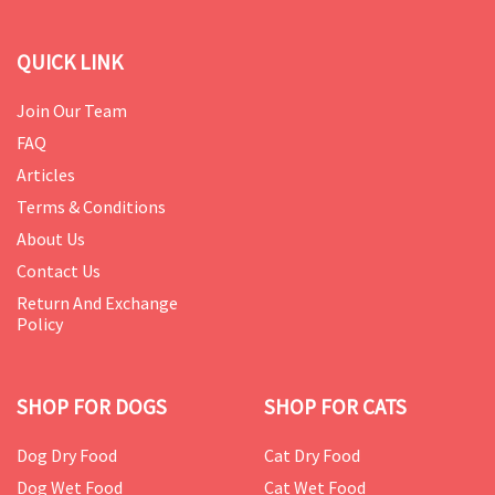
QUICK LINK
Join Our Team
FAQ
Articles
Terms & Conditions
About Us
Contact Us
Return And Exchange
Policy
SHOP FOR DOGS
SHOP FOR CATS
Dog Dry Food
Cat Dry Food
Dog Wet Food
Cat Wet Food