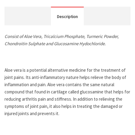
Description
Consist of Aloe Vera, Tricalcium Phosphate, Turmeric Powder,
Chondroitin Sulphate and Glucosamine Hydochloride.
Aloe vera is a potential alternative medicine for the treatment of
joint pains. Its anti-inflammatory nature helps relieve the body of
inflammation and pain. Aloe vera contains the same natural
compound that found in cartilage called glucosamine that helps for
reducing arthritis pain and stiffness. In addition to relieving the
symptoms of joint pain, it also helps in treating the damaged or
injured joints and prevents it.