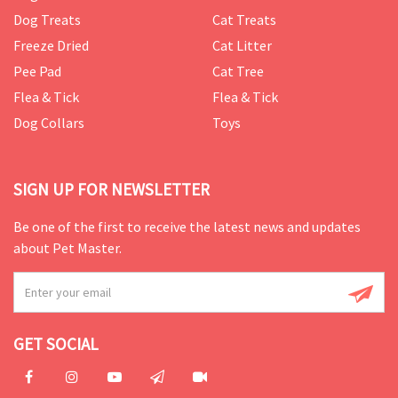
Dog Treats
Cat Treats
Freeze Dried
Cat Litter
Pee Pad
Cat Tree
Flea & Tick
Flea & Tick
Dog Collars
Toys
SIGN UP FOR NEWSLETTER
Be one of the first to receive the latest news and updates
about Pet Master.
GET SOCIAL