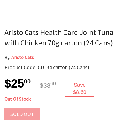
Aristo Cats Health Care Joint Tuna
with Chicken 70g carton (24 Cans)
By:
Aristo Cats
Product Code: CD134 carton (24 Cans)
$25
00
60
$33
Save
$8.60
Out Of Stock
SOLD OUT