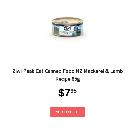
Ziwi Peak Cat Canned Food NZ Mackerel & Lamb
Recipe 85g
$7
95
ADD TO CART