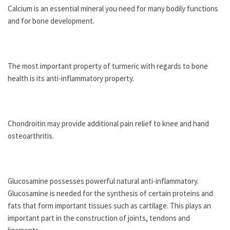
Calcium is an essential mineral you need for many bodily functions
and for bone development.
The most important property of turmeric with regards to bone
health is its anti-inflammatory property.
Chondroitin may provide additional pain relief to knee and hand
osteoarthritis.
Glucosamine possesses powerful natural anti-inflammatory.
Glucosamine is needed for the synthesis of certain proteins and
fats that form important tissues such as cartilage. This plays an
important part in the construction of joints, tendons and