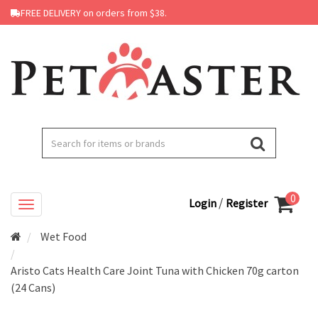
FREE DELIVERY on orders from $38.
0
/
Login
Register
Wet Food
Aristo Cats Health Care Joint Tuna with Chicken 70g carton
(24 Cans)