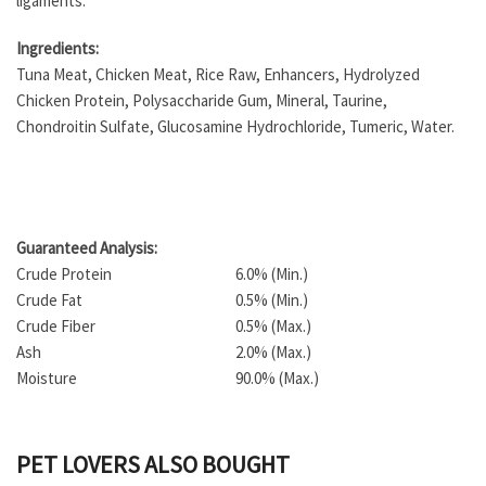
ligaments.
Ingredients:
Tuna Meat, Chicken Meat, Rice Raw, Enhancers, Hydrolyzed
Chicken Protein, Polysaccharide Gum, Mineral, Taurine,
Chondroitin Sulfate, Glucosamine Hydrochloride, Tumeric, Water.
Guaranteed Analysis:
Crude Protein
6.0% (Min.)
Crude Fat
0.5% (Min.)
Crude Fiber
0.5% (Max.)
Ash
2.0% (Max.)
Moisture
90.0% (Max.)
PET LOVERS ALSO BOUGHT