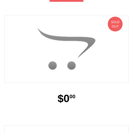
SOLD
OUT
$0
00