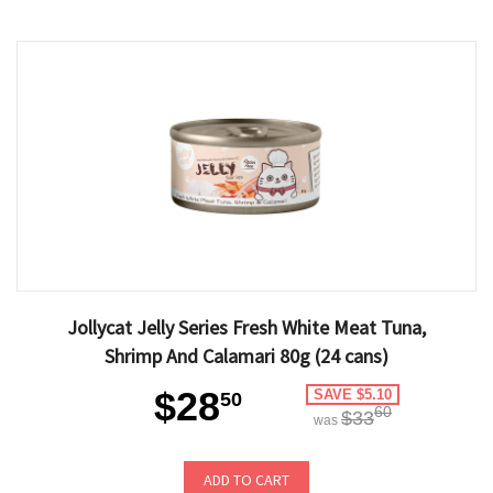
Jollycat Jelly Series Fresh White Meat Tuna,
Shrimp And Calamari 80g (24 cans)
$28
SAVE $5.10
50
60
$33
was
ADD TO CART