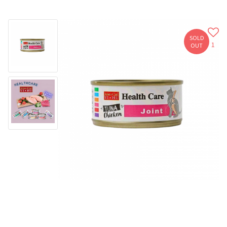
SOLD
1
OUT