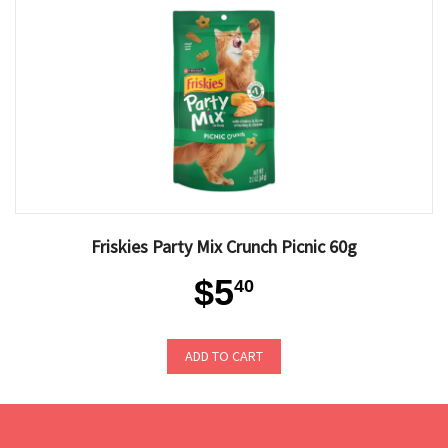
Friskies Party Mix Crunch Picnic 60g
$5
40
ADD TO CART