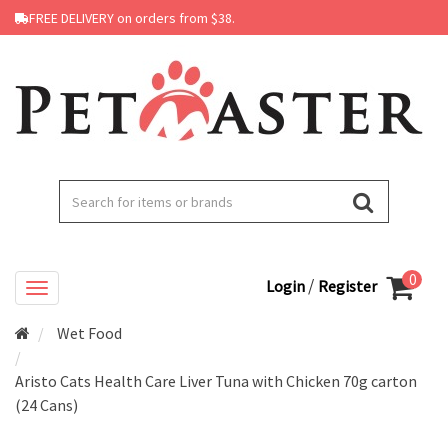
FREE DELIVERY on orders from $38.
0
/
Login
Register
Wet Food
Aristo Cats Health Care Liver Tuna with Chicken 70g carton
(24 Cans)