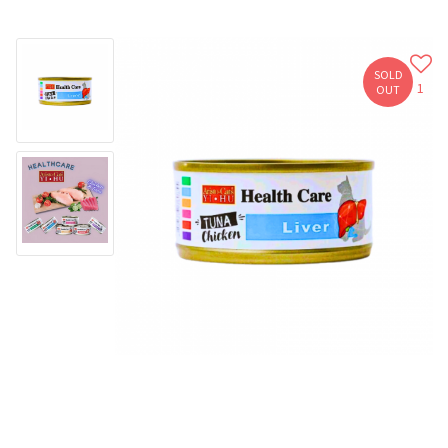
SOLD
1
OUT