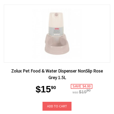
Zolux Pet Food & Water Dispenser NonSlip Rose
Grey 1.5L
$15
SAVE $4.00
90
90
$19
was
ADD TO CART