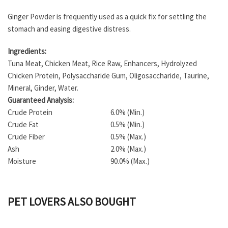
Ginger Powder is frequently used as a quick fix for settling the
stomach and easing digestive distress.
Ingredients:
Tuna Meat, Chicken Meat, Rice Raw, Enhancers, Hydrolyzed
Chicken Protein, Polysaccharide Gum, Oligosaccharide, Taurine,
Mineral, Ginder, Water.
Guaranteed Analysis:
Crude Protein
6.0% (Min.)
Crude Fat
0.5% (Min.)
Crude Fiber
0.5% (Max.)
Ash
2.0% (Max.)
Moisture
90.0% (Max.)
PET LOVERS ALSO BOUGHT