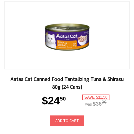
Aatas Cat Canned Food Tantalizing Tuna & Shirasu
80g (24 Cans)
$24
SAVE $11.50
50
00
$36
was
ADD TO CART