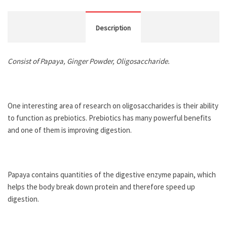
Description
Consist of Papaya, Ginger Powder, Oligosaccharide.
One interesting area of research on oligosaccharides is their ability
to function as prebiotics. Prebiotics has many powerful benefits
and one of them is improving digestion.
Papaya contains quantities of the digestive enzyme papain, which
helps the body break down protein and therefore speed up
digestion.