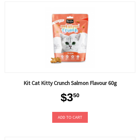
Kit Cat Kitty Crunch Salmon Flavour 60g
$3
50
ADD TO CART