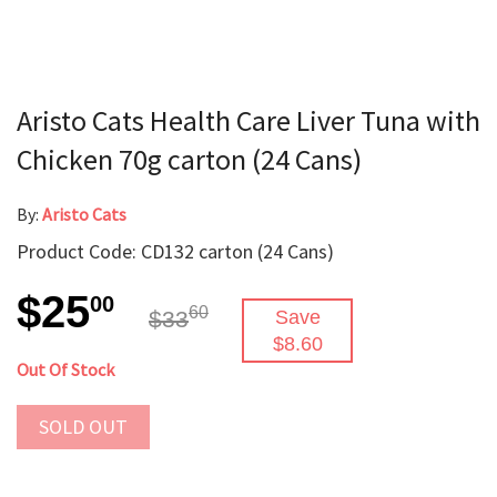
Aristo Cats Health Care Liver Tuna with
Chicken 70g carton (24 Cans)
By:
Aristo Cats
Product Code: CD132 carton (24 Cans)
$25
00
60
$33
Save
$8.60
Out Of Stock
SOLD OUT