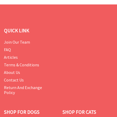
QUICK LINK
Join Our Team
FAQ
Articles
Terms & Conditions
About Us
Contact Us
Return And Exchange
Policy
SHOP FOR DOGS
SHOP FOR CATS