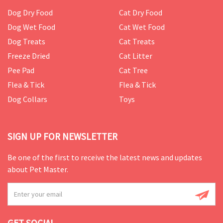
Dog Dry Food
Cat Dry Food
Dog Wet Food
Cat Wet Food
Dog Treats
Cat Treats
Freeze Dried
Cat Litter
Pee Pad
Cat Tree
Flea & Tick
Flea & Tick
Dog Collars
Toys
SIGN UP FOR NEWSLETTER
Be one of the first to receive the latest news and updates
about Pet Master.