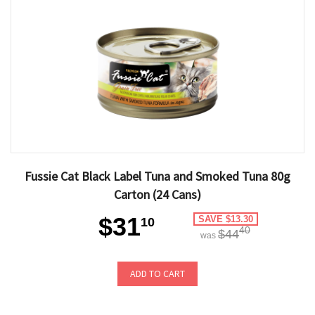
Fussie Cat Black Label Tuna and Smoked Tuna 80g
Carton (24 Cans)
$31
SAVE $13.30
10
40
$44
was
ADD TO CART