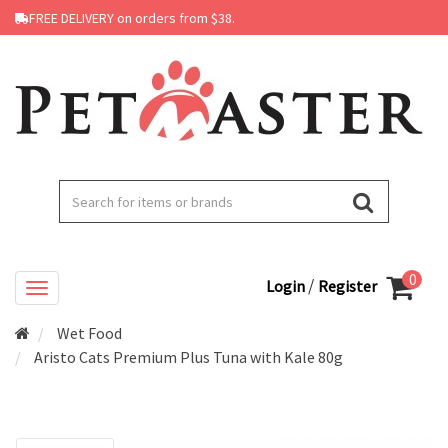
FREE DELIVERY on orders from $38.
0
/
Login
Register
Wet Food
Aristo Cats Premium Plus Tuna with Kale 80g