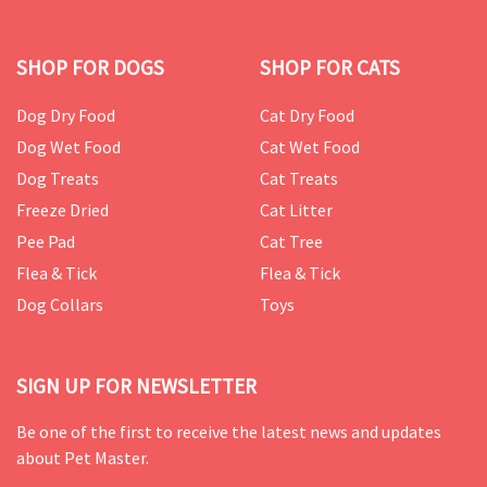
SHOP FOR DOGS
SHOP FOR CATS
Dog Dry Food
Cat Dry Food
Dog Wet Food
Cat Wet Food
Dog Treats
Cat Treats
Freeze Dried
Cat Litter
Pee Pad
Cat Tree
Flea & Tick
Flea & Tick
Dog Collars
Toys
SIGN UP FOR NEWSLETTER
Be one of the first to receive the latest news and updates
about Pet Master.