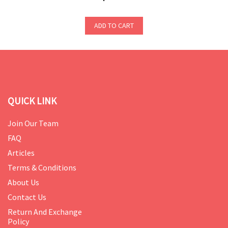
ADD TO CART
QUICK LINK
Join Our Team
FAQ
Articles
Terms & Conditions
About Us
Contact Us
Return And Exchange
Policy