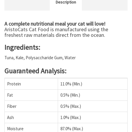
Description
A complete nutritional meal your cat will love!
AristoCats Cat Food is manufactured using the
freshest raw materials direct from the ocean.
Ingredients:
Tuna, Kale, Polysaccharide Gum, Water
Guaranteed Analysis:
Protein
11.0% (Min.)
Fat
0.5% (Min.)
Fiber
0.5% (Max.)
Ash
1.0% (Max.)
Moisture
87.0% (Max.)