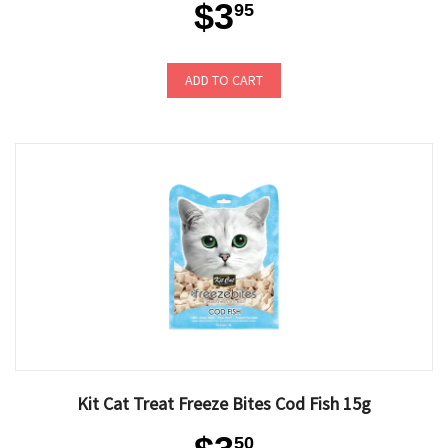
$3
95
ADD TO CART
Kit Cat Treat Freeze Bites Cod Fish 15g
50