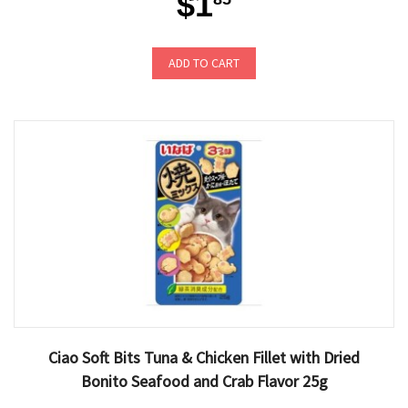
$1
ADD TO CART
Ciao Soft Bits Tuna & Chicken Fillet with Dried
Bonito Seafood and Crab Flavor 25g