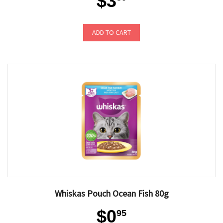
$3
ADD TO CART
Whiskas Pouch Ocean Fish 80g
$0
95