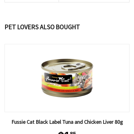
PET LOVERS ALSO BOUGHT
Fussie Cat Black Label Tuna and Chicken Liver 80g
85