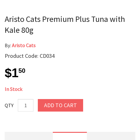
Aristo Cats Premium Plus Tuna with
Kale 80g
By:
Aristo Cats
Product Code: CD034
$1
50
In Stock
ADD TO CART
QTY