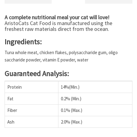
A complete nutritional meal your cat will love!
AristoCats Cat Food is manufactured using the
freshest raw materials direct from the ocean.
Ingredients:
Tuna whole meat, chicken flakes, polysaccharide gum, oligo
saccharide powder, vitamin E powder, water
Guaranteed Analysis:
Protein
14%(Min.)
Fat
0.2% (Min.)
Fiber
0.1% (Max.)
Ash
2.0% (Max.)