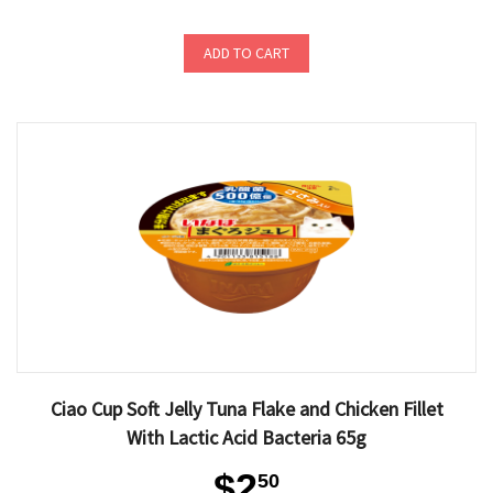
ADD TO CART
Ciao Cup Soft Jelly Tuna Flake and Chicken Fillet
With Lactic Acid Bacteria 65g
$2
50