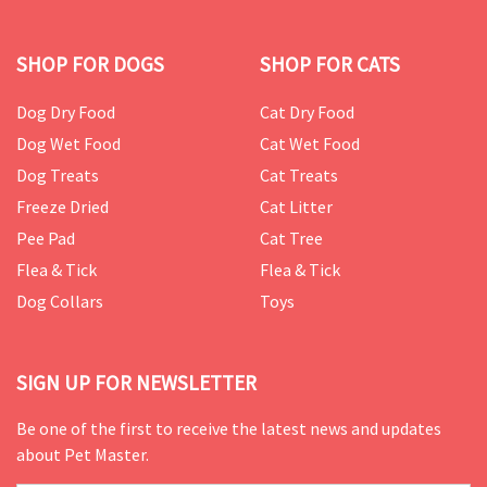
SHOP FOR DOGS
SHOP FOR CATS
Dog Dry Food
Cat Dry Food
Dog Wet Food
Cat Wet Food
Dog Treats
Cat Treats
Freeze Dried
Cat Litter
Pee Pad
Cat Tree
Flea & Tick
Flea & Tick
Dog Collars
Toys
SIGN UP FOR NEWSLETTER
Be one of the first to receive the latest news and updates
about Pet Master.