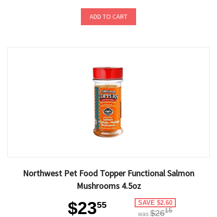
ADD TO CART
Northwest Pet Food Topper Functional Salmon
Mushrooms 4.5oz
$23
SAVE $2.60
55
15
$26
was