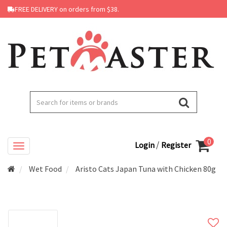
FREE DELIVERY on orders from $38.
0
/
Login
Register
Wet Food
Aristo Cats Japan Tuna with Chicken 80g