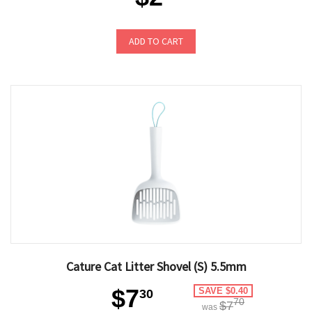
ADD TO CART
Cature Cat Litter Shovel (S) 5.5mm
$7
SAVE $0.40
30
70
$7
was