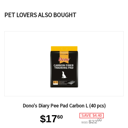
PET LOVERS ALSO BOUGHT
Dono's Diary Pee Pad Carbon L (40 pcs)
$17
SAVE $4.40
60
00
$22
was