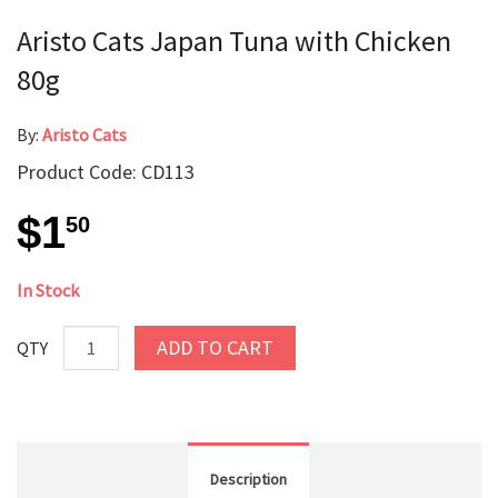
Aristo Cats Japan Tuna with Chicken
80g
By:
Aristo Cats
Product Code: CD113
$1
50
In Stock
ADD TO CART
QTY
Description