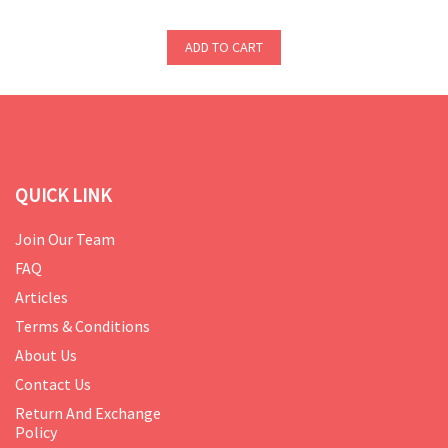
ADD TO CART
QUICK LINK
Join Our Team
FAQ
Articles
Terms & Conditions
About Us
Contact Us
Return And Exchange
Policy