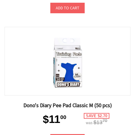
ADD TO CART
Dono's Diary Pee Pad Classic M (50 pcs)
$11
SAVE $2.70
00
70
$13
was