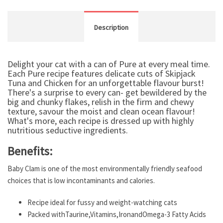
Description
Delight your cat with a can of Pure at every meal time.
Each Pure recipe features delicate cuts of Skipjack
Tuna and Chicken for an unforgettable flavour burst!
There's a surprise to every can- get bewildered by the
big and chunky flakes, relish in the firm and chewy
texture, savour the moist and clean ocean flavour!
What's more, each recipe is dressed up with highly
nutritious seductive ingredients.
Benefits:
Baby Clam is one of the most environmentally friendly seafood
choices that is low incontaminants and calories.
Recipe ideal for fussy and weight-watching cats
Packed withTaurine,Vitamins,IronandOmega-3 Fatty Acids