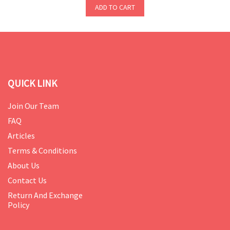
ADD TO CART
QUICK LINK
Join Our Team
FAQ
Articles
Terms & Conditions
About Us
Contact Us
Return And Exchange
Policy