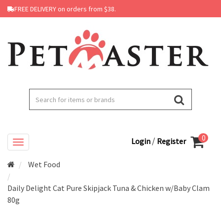
FREE DELIVERY on orders from $38.
0
/
Login
Register
Wet Food
Daily Delight Cat Pure Skipjack Tuna & Chicken w/Baby Clam
80g