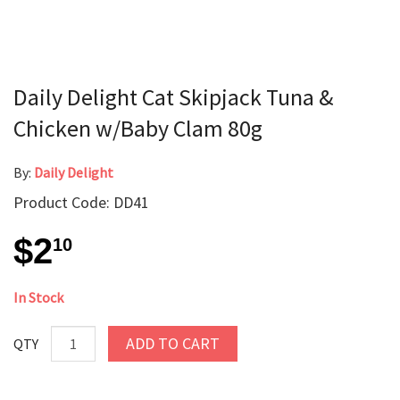
Daily Delight Cat Skipjack Tuna &
Chicken w/Baby Clam 80g
By:
Daily Delight
Product Code: DD41
$2
10
In Stock
ADD TO CART
QTY