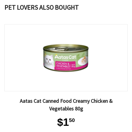
PET LOVERS ALSO BOUGHT
Aatas Cat Canned Food Creamy Chicken &
Vegetables 80g
$1
50