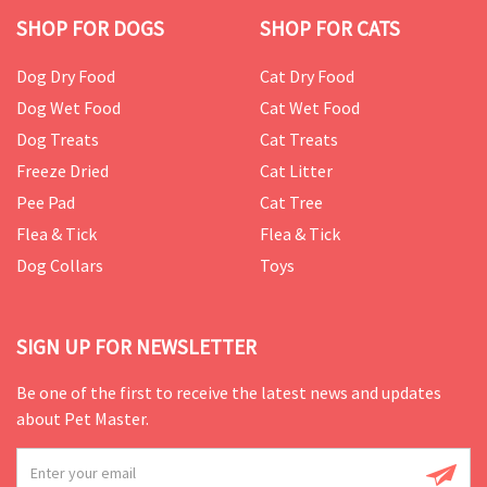
SHOP FOR DOGS
SHOP FOR CATS
Dog Dry Food
Cat Dry Food
Dog Wet Food
Cat Wet Food
Dog Treats
Cat Treats
Freeze Dried
Cat Litter
Pee Pad
Cat Tree
Flea & Tick
Flea & Tick
Dog Collars
Toys
SIGN UP FOR NEWSLETTER
Be one of the first to receive the latest news and updates
about Pet Master.