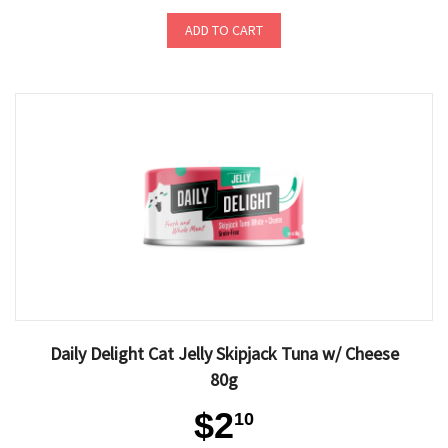
ADD TO CART
Daily Delight Cat Jelly Skipjack Tuna w/ Cheese
80g
$2
10