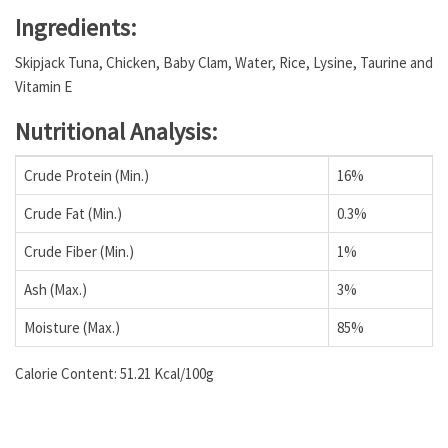
Ingredients:
Skipjack Tuna, Chicken, Baby Clam, Water, Rice, Lysine, Taurine and
Vitamin E
Nutritional Analysis:
Crude Protein (Min.)
16%
Crude Fat (Min.)
0.3%
Crude Fiber (Min.)
1%
Ash (Max.)
3%
Moisture (Max.)
85%
Calorie Content: 51.21 Kcal/100g