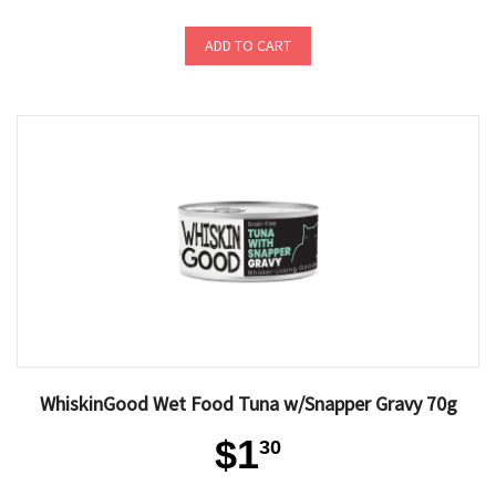
ADD TO CART
WhiskinGood Wet Food Tuna w/Snapper Gravy 70g
$1
30