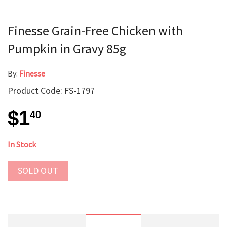
Finesse Grain-Free Chicken with
Pumpkin in Gravy 85g
By:
Finesse
Product Code: FS-1797
$1
40
In Stock
SOLD OUT