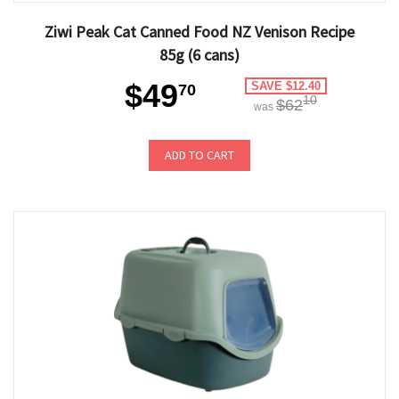
Ziwi Peak Cat Canned Food NZ Venison Recipe
85g (6 cans)
$49
SAVE $12.40
70
10
$62
was
ADD TO CART