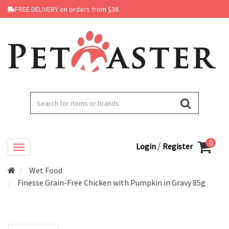
FREE DELIVERY on orders from $38.
0
/
Login
Register
Wet Food
Finesse Grain-Free Chicken with Pumpkin in Gravy 85g