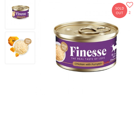
SOLD
2
OUT