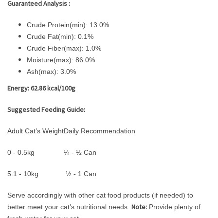
Guaranteed Analysis :
Crude Protein(min): 13.0%
Crude Fat(min): 0.1%
Crude Fiber(max): 1.0%
Moisture(max): 86.0%
Ash(max): 3.0%
Energy: 62.86 kcal/100g
Suggested Feeding Guide:
Adult Cat’s Weight
Daily Recommendation
0 - 0.5kg
¼ - ½ Can
5.1 - 10kg
½ - 1 Can
Serve accordingly with other cat food products (if needed) to
Note:
better meet your cat’s nutritional needs.
Provide plenty of