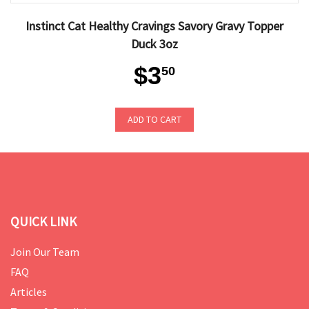
Instinct Cat Healthy Cravings Savory Gravy Topper
Duck 3oz
$3
50
ADD TO CART
QUICK LINK
Join Our Team
FAQ
Articles