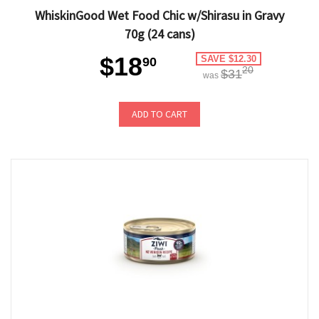
WhiskinGood Wet Food Chic w/Shirasu in Gravy
70g (24 cans)
$18
SAVE $12.30
90
20
$31
was
ADD TO CART