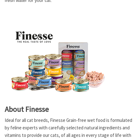
fresh water for your cat.
About Finesse
Ideal for all cat breeds, Finesse Grain-free wet food is formulated
by feline experts with carefully selected natural ingredients and
vitamins to provide our cats, of all ages in every stage of life with