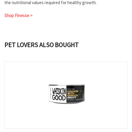
the nutritional values required for healthy growth.
Shop Finesse >
PET LOVERS ALSO BOUGHT