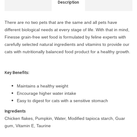
Description
There are no two pets that are the same and all pets have
different biological needs at every stage of life. With that in mind,
Finesse grain-free wet food is formulated by feline experts with
carefully selected natural ingredients and vitamins to provide our
cats with nutritionally balanced food product for a healthy growth.
Key Benefits:
Maintains a healthy weight
Encourage higher water intake
Easy to digest for cats with a sensitive stomach
Ingredients
Chicken flakes, Pumpkin, Water, Modified tapioca starch, Guar
gum, Vitamin E, Taurine