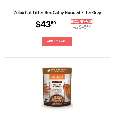
Zolux Cat Litter Box Cathy Hooded Filter Grey
$43
SAVE $2.30
60
90
$45
was
ADD TO CART