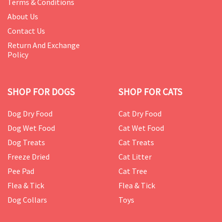
Terms & Conditions
About Us
Contact Us
Return And Exchange
Policy
SHOP FOR DOGS
SHOP FOR CATS
Dog Dry Food
Cat Dry Food
Dog Wet Food
Cat Wet Food
Dog Treats
Cat Treats
Freeze Dried
Cat Litter
Pee Pad
Cat Tree
Flea & Tick
Flea & Tick
Dog Collars
Toys