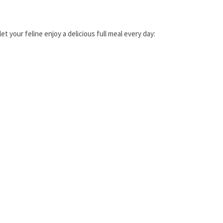
t your feline enjoy a delicious full meal every day: