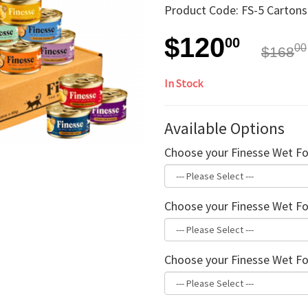
Product Code: FS-5 Carton
$120
00
00
$168
In Stock
Available Options
Choose your Finesse Wet Fo
Choose your Finesse Wet Fo
Choose your Finesse Wet Fo