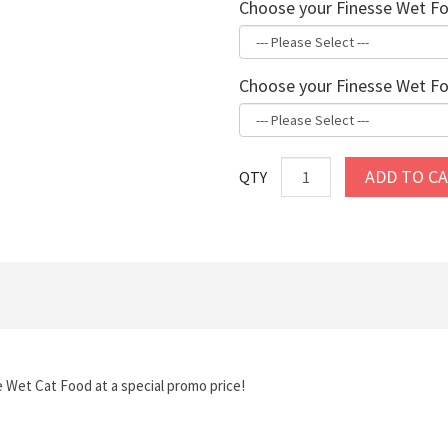
Choose your Finesse Wet Fo
Choose your Finesse Wet Fo
ADD TO C
QTY
e Wet Cat Food at a special promo price!