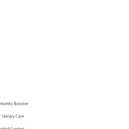
mmunity Booster
 Urinary Care
irball Control