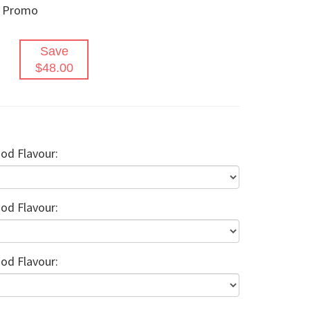
s Promo
Save
$48.00
od Flavour:
od Flavour:
od Flavour: