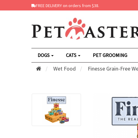
FREE DELIVERY on orders from $38.
DOGS
CATS
PET GROOMING
Wet Food
Finesse Grain-Free W