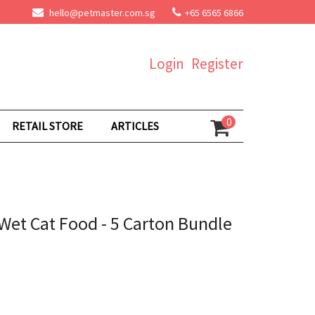
hello@petmaster.com.sg
+65 6565 6866
Login
Register
0
RETAIL STORE
ARTICLES
Wet Cat Food - 5 Carton Bundle