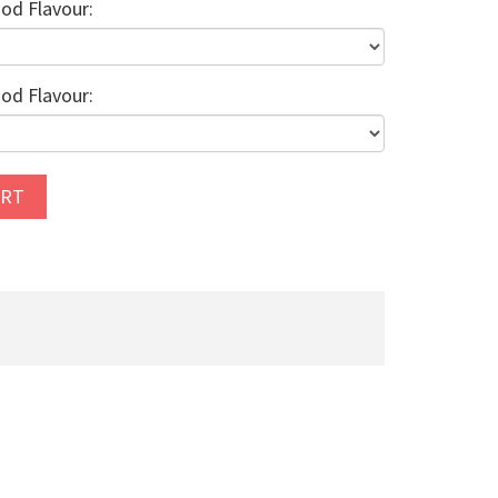
od Flavour:
od Flavour:
ART