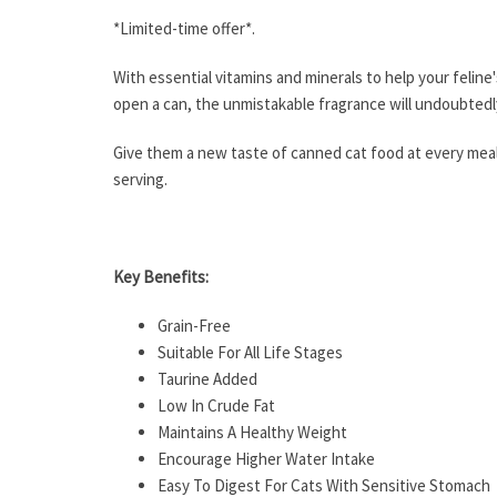
*Limited-time offer*.
With essential vitamins and minerals to help your feline
open a can, the unmistakable fragrance will undoubtedl
Give them a new taste of canned cat food at every meal 
serving.
Key Benefits:
Grain-Free
Suitable For All Life Stages
Taurine Added
Low In Crude Fat
Maintains A Healthy Weight
Encourage Higher Water Intake
Easy To Digest For Cats With Sensitive Stomach