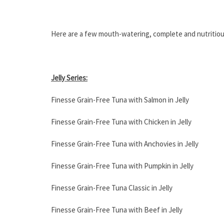
Here are a few mouth-watering, complete and nutritiou
Jelly Series:
Finesse Grain-Free Tuna with Salmon in Jelly
Finesse Grain-Free Tuna with Chicken in Jelly
Finesse Grain-Free Tuna with Anchovies in Jelly
Finesse Grain-Free Tuna with Pumpkin in Jelly
Finesse Grain-Free Tuna Classic in Jelly
Finesse Grain-Free Tuna with Beef in Jelly