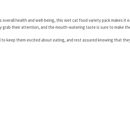
's overall health and well-being, this wet cat food variety pack makes it
y grab their attention, and the mouth-watering taste is sure to make th
to keep them excited about eating, and rest assured knowing that they w