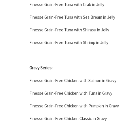
Finesse Grain-Free Tuna with Crab in Jelly
Finesse Grain-Free Tuna with Sea Bream in Jelly
Finesse Grain-Free Tuna with Shirasu in Jelly
Finesse Grain-Free Tuna with Shrimp in Jelly
Gravy Series:
Finesse Grain-Free Chicken with Salmon in Gravy
Finesse Grain-Free Chicken with Tuna in Gravy
Finesse Grain-Free Chicken with Pumpkin in Gravy
Finesse Grain-Free Chicken Classic in Gravy