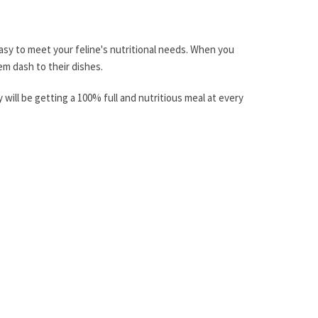
 easy to meet your feline's nutritional needs. When you
em dash to their dishes.
ill be getting a 100% full and nutritious meal at every