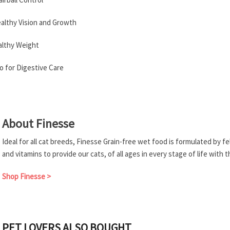
ealthy Vision and Growth
althy Weight
 for Digestive Care
About Finesse
Ideal for all cat breeds, Finesse Grain-free wet food is formulated by f
and vitamins to provide our cats, of all ages in every stage of life with 
Shop Finesse >
PET LOVERS ALSO BOUGHT