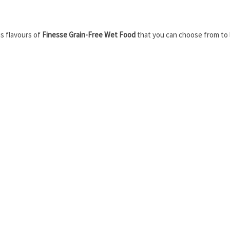
s flavours of
Finesse Grain-Free Wet Food
that you can choose from to le