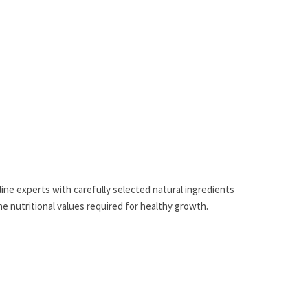
eline experts with carefully selected natural ingredients
the nutritional values required for healthy growth.