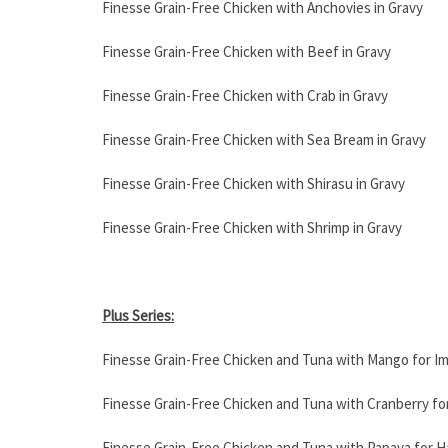
Finesse Grain-Free Chicken with Anchovies in Gravy
Finesse Grain-Free Chicken with Beef in Gravy
Finesse Grain-Free Chicken with Crab in Gravy
Finesse Grain-Free Chicken with Sea Bream in Gravy
Finesse Grain-Free Chicken with Shirasu in Gravy
Finesse Grain-Free Chicken with Shrimp in Gravy
Plus Series:
Finesse Grain-Free Chicken and Tuna with Mango for I
Finesse Grain-Free Chicken and Tuna with Cranberry for
Finesse Grain-Free Chicken and Tuna with Papaya for Ha