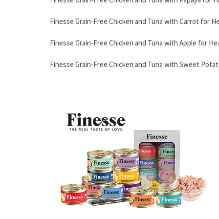
Finesse Grain-Free Chicken and Tuna with Carrot for H
Finesse Grain-Free Chicken and Tuna with Apple for He
Finesse Grain-Free Chicken and Tuna with Sweet Potato