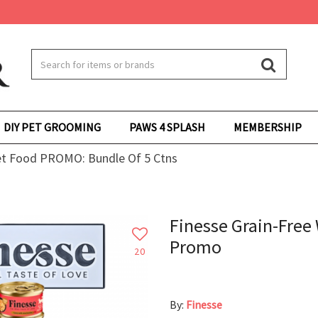
DIY PET GROOMING
PAWS 4 SPLASH
MEMBERSHIP
et Food PROMO: Bundle Of 5 Ctns
Finesse Grain-Free 
Promo
20
By:
Finesse