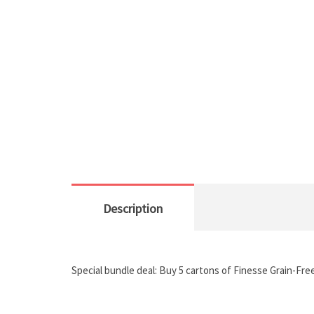
Description
Special bundle deal: Buy 5 cartons of Finesse Grain-Fre