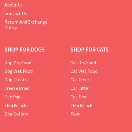
About Us
Contact Us
Return And Exchange
Policy
SHOP FOR DOGS
SHOP FOR CATS
Dog Dry Food
Cat Dry Food
Dog Wet Food
Cat Wet Food
Dog Treats
Cat Treats
Freeze Dried
Cat Litter
Pee Pad
Cat Tree
Flea & Tick
Flea & Tick
Dog Collars
Toys