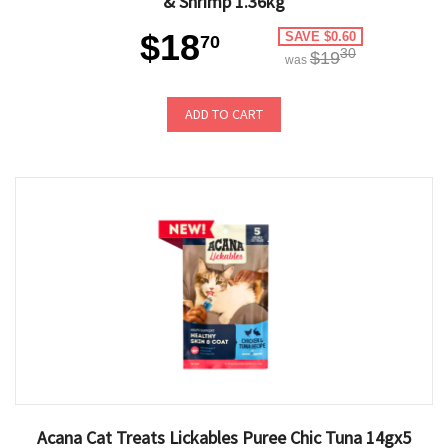
& Shrimp 1.36kg
$18
SAVE $0.60
70
30
$19
was
ADD TO CART
Acana Cat Treats Lickables Puree Chic Tuna 14gx5