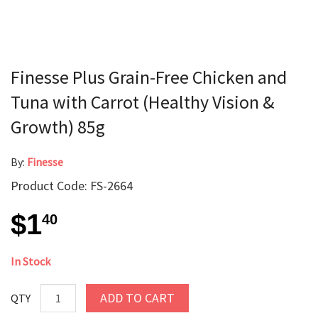
Finesse Plus Grain-Free Chicken and
Tuna with Carrot (Healthy Vision &
Growth) 85g
By:
Finesse
Product Code: FS-2664
$1
40
In Stock
ADD TO CART
QTY