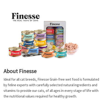
About Finesse
Ideal for all cat breeds, Finesse Grain-free wet food is formulated
by feline experts with carefully selected natural ingredients and
vitamins to provide our cats, of all ages in every stage of life with
the nutritional values required for healthy growth.