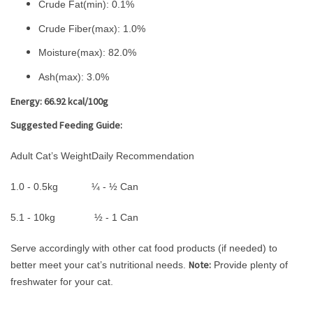
Crude Fat(min): 0.1%
Crude Fiber(max): 1.0%
Moisture(max): 82.0%
Ash(max): 3.0%
Energy: 66.92 kcal/100g
Suggested Feeding Guide:
Adult Cat’s Weight
Daily Recommendation
1.0 - 0.5kg
¼ - ½ Can
5.1 - 10kg
½ - 1 Can
Serve accordingly with other cat food products (if needed) to
Note:
better meet your cat’s nutritional needs.
Provide plenty of
freshwater for your cat.