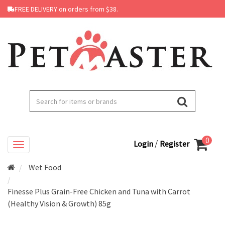
FREE DELIVERY on orders from $38.
0
/
Login
Register
Wet Food
Finesse Plus Grain-Free Chicken and Tuna with Carrot
(Healthy Vision & Growth) 85g