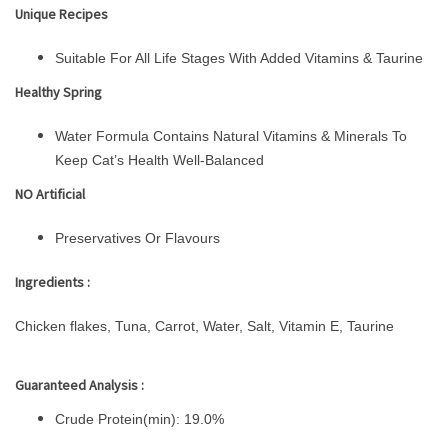
Unique Recipes
Suitable For All Life Stages With Added Vitamins & Taurine
Healthy Spring
Water Formula Contains Natural Vitamins & Minerals To
Keep Cat’s Health Well-Balanced
NO Artificial
Preservatives Or Flavours
Ingredients :
Chicken flakes, Tuna, Carrot, Water, Salt, Vitamin E, Taurine
Guaranteed Analysis :
Crude Protein(min): 19.0%