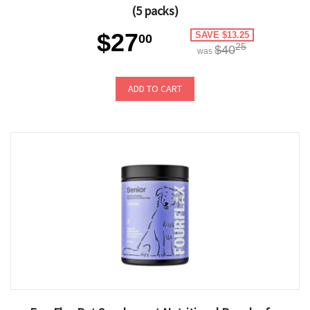
(5 packs)
$27
SAVE $13.25
00
25
$40
was
ADD TO CART