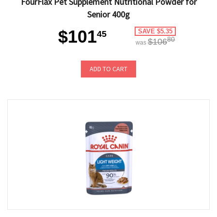
FourFlax Pet Supplement Nutritional Powder for
Senior 400g
$101
SAVE $5.35
45
80
$106
was
ADD TO CART