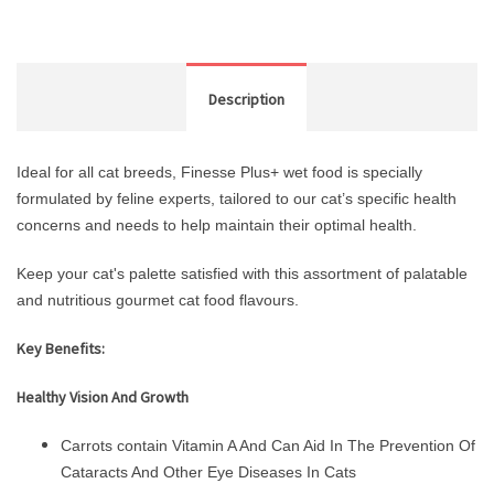
Description
Ideal for all cat breeds, Finesse Plus+ wet food is specially
formulated by feline experts, tailored to our cat’s specific health
concerns and needs to help maintain their optimal health.
Keep your cat's palette satisfied with this assortment of palatable
and nutritious gourmet cat food flavours.
Key Benefits:
Healthy Vision And Growth
Carrots contain Vitamin A And Can Aid In The Prevention Of
Cataracts And Other Eye Diseases In Cats