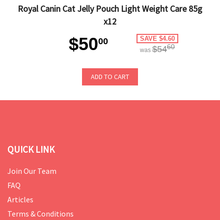
Royal Canin Cat Jelly Pouch Light Weight Care 85g
x12
$50
SAVE $4.60
00
60
$54
was
ADD TO CART
QUICK LINK
Join Our Team
FAQ
Articles
Terms & Conditions