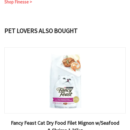
Shop Finesse >
PET LOVERS ALSO BOUGHT
Fancy Feast Cat Dry Food Filet Mignon w/Seafood