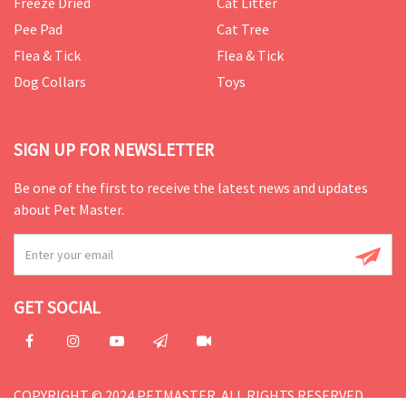
Freeze Dried
Cat Litter
Pee Pad
Cat Tree
Flea & Tick
Flea & Tick
Dog Collars
Toys
SIGN UP FOR NEWSLETTER
Be one of the first to receive the latest news and updates
about Pet Master.
GET SOCIAL
COPYRIGHT © 2024 PETMASTER. ALL RIGHTS RESERVED.