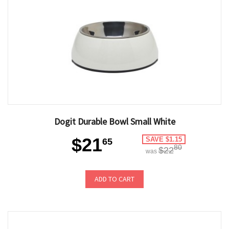
Dogit Durable Bowl Small White
$21
SAVE $1.15
65
80
$22
was
ADD TO CART