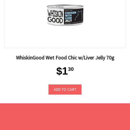
WhiskinGood Wet Food Chic w/Liver Jelly 70g
$1
30
ADD TO CART