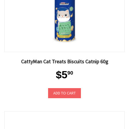
CattyMan Cat Treats Biscuits Catnip 60g
$5
90
ADD TO CART