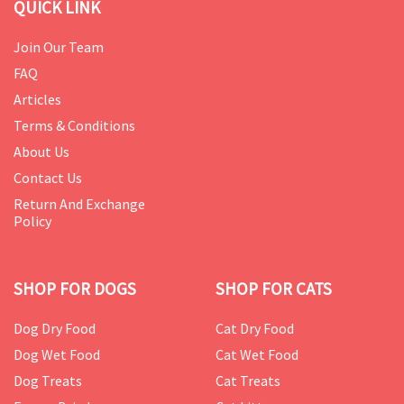
QUICK LINK
Join Our Team
FAQ
Articles
Terms & Conditions
About Us
Contact Us
Return And Exchange
Policy
SHOP FOR DOGS
SHOP FOR CATS
Dog Dry Food
Cat Dry Food
Dog Wet Food
Cat Wet Food
Dog Treats
Cat Treats