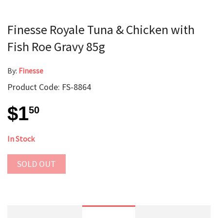
Finesse Royale Tuna & Chicken with
Fish Roe Gravy 85g
By:
Finesse
Product Code: FS-8864
$1
50
In Stock
SOLD OUT