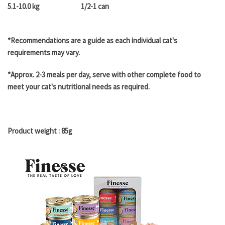
5.1-10.0 kg
1/2-1 can
*Recommendations are a guide as each individual cat's
requirements may vary.
*Approx. 2-3 meals per day, serve with other complete food to
meet your cat's nutritional needs as required.
Product weight : 85g