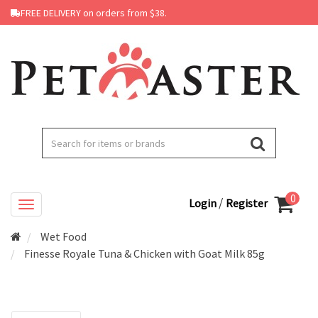
FREE DELIVERY on orders from $38.
0
/
Login
Register
Wet Food
Finesse Royale Tuna & Chicken with Goat Milk 85g