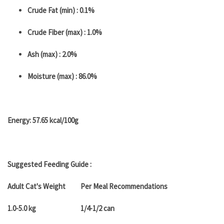
Crude Fat (min) : 0.1%
Crude Fiber (max) : 1.0%
Ash (max) : 2.0%
Moisture (max) : 86.0%
Energy: 57.65 kcal/100g
Suggested Feeding Guide :
Adult Cat's Weight
Per Meal Recommendations
1.0-5.0 kg
1/4-1/2 can