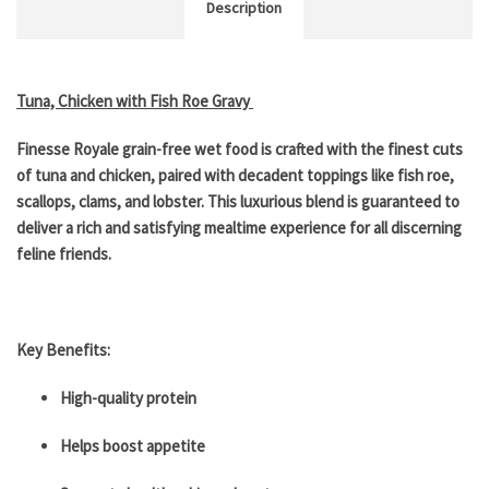
Description
Tuna, Chicken with Fish Roe Gravy
Finesse Royale grain-free wet food is crafted with the finest cuts
of tuna and chicken, paired with decadent toppings like fish roe,
scallops, clams, and lobster. This luxurious blend is guaranteed to
deliver a rich and satisfying mealtime experience for all discerning
feline friends.
Key Benefits:
High-quality protein
Helps boost appetite