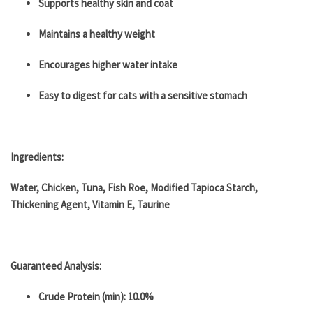
​​Supports healthy skin and coat
Maintains a healthy weight
Encourages higher water intake
Easy to digest for cats with a sensitive stomach
Ingredients:
Water, Chicken, Tuna, Fish Roe, Modified Tapioca Starch,
Thickening Agent, Vitamin E, Taurine
Guaranteed Analysis:
Crude Protein (min): 10.0%