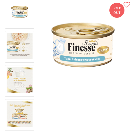
SOLD
OUT