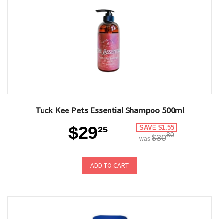
Tuck Kee Pets Essential Shampoo 500ml
$29
SAVE $1.55
25
80
$30
was
ADD TO CART