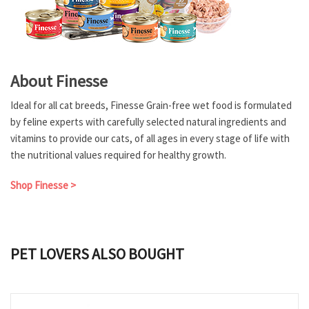
About Finesse
Ideal for all cat breeds, Finesse Grain-free wet food is formulated
by feline experts with carefully selected natural ingredients and
vitamins to provide our cats, of all ages in every stage of life with
the nutritional values required for healthy growth.
Shop Finesse >
PET LOVERS ALSO BOUGHT