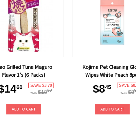
ao Grilled Tuna Maguro
Kojima Pet Cleaning Gl
Flavor 1's (6 Packs)
Wipes White Peach 8p
$14
$8
SAVE $3.70
SAVE $0
60
45
30
$18
$8
was
was
ADD TO CART
ADD TO CART