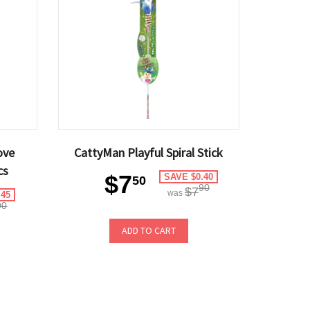
ove
CattyMan Playful Spiral Stick
cs
$7
SAVE $0.40
50
90
$7
was
.45
90
ADD TO CART