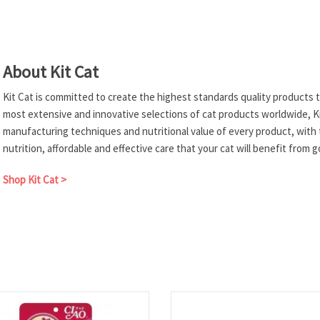
About Kit Cat
Kit Cat is committed to create the highest standards quality products to
most extensive and innovative selections of cat products worldwide, Ki
manufacturing techniques and nutritional value of every product, with 
nutrition, affordable and effective care that your cat will benefit from 
Shop Kit Cat >