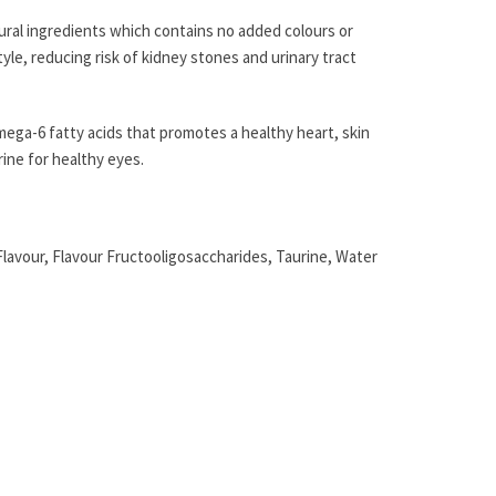
ural ingredients which contains no added colours or
yle, reducing risk of kidney stones and urinary tract
mega-6 fatty acids that promotes a healthy heart, skin
rine for healthy eyes.
avour, Flavour Fructooligosaccharides, Taurine, Water