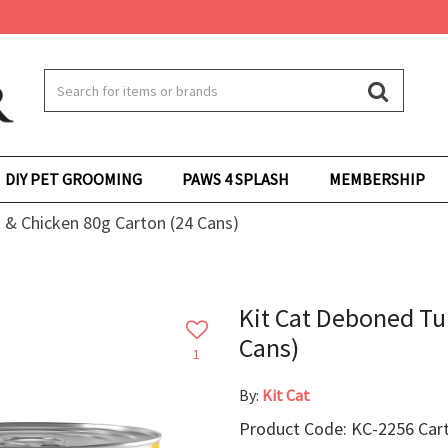
DIY PET GROOMING
PAWS 4 SPLASH
MEMBERSHIP
 & Chicken 80g Carton (24 Cans)
Kit Cat Deboned Tu
Cans)
1
By:
Kit Cat
Product Code: KC-2256 Cart