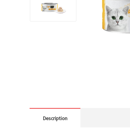
Description