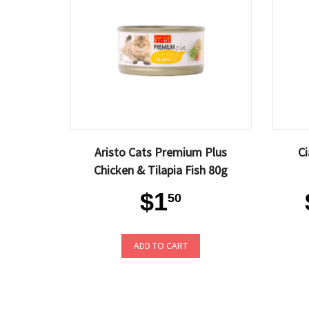
Aristo Cats Premium Plus
Ci
Chicken & Tilapia Fish 80g
$1
50
ADD TO CART