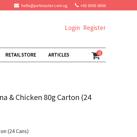
hello@petmaster.com.sg
+65 6565 6866
Login
Register
0
RETAIL STORE
ARTICLES
na & Chicken 80g Carton (24
on (24 Cans)