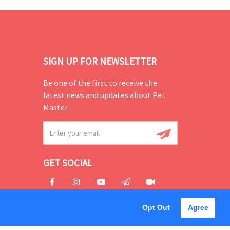
SIGN UP FOR NEWSLETTER
Be one of the first to receive the
latest news and updates about Pet
Master.
GET SOCIAL
Opt Out
Agree