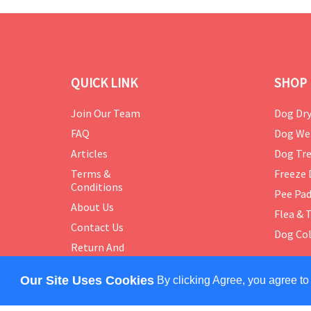
QUICK LINK
SHOP 
Join Our Team
Dog Dry
FAQ
Dog We
Articles
Dog Tre
Terms &
Freeze 
Conditions
Pee Pa
About Us
Flea & 
Contact Us
Dog Col
Return And
Exchange
Policy
Our Site Uses Cookies
By clicking Agree, you agree to
COPYRIGHT © 2024 PETMASTER. ALL RIGHTS RES