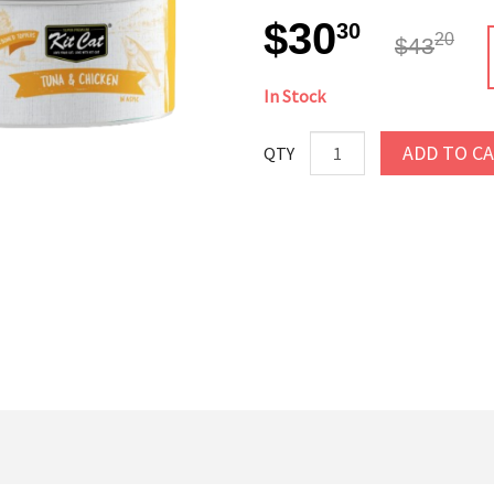
$30
30
20
$43
In Stock
ADD TO C
QTY