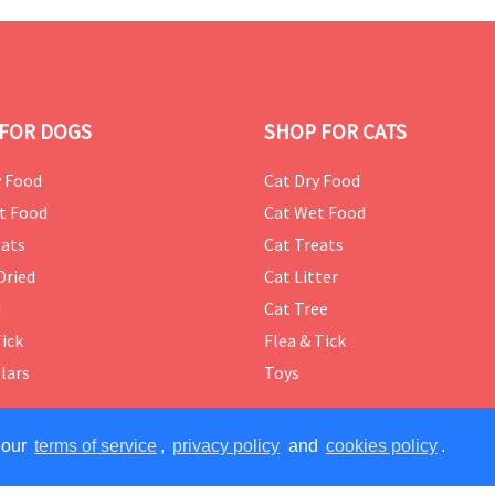
FOR DOGS
SHOP FOR CATS
 Food
Cat Dry Food
t Food
Cat Wet Food
ats
Cat Treats
Dried
Cat Litter
d
Cat Tree
Tick
Flea & Tick
lars
Toys
 our
terms of service
,
privacy policy
and
cookies policy
.
ERVED.