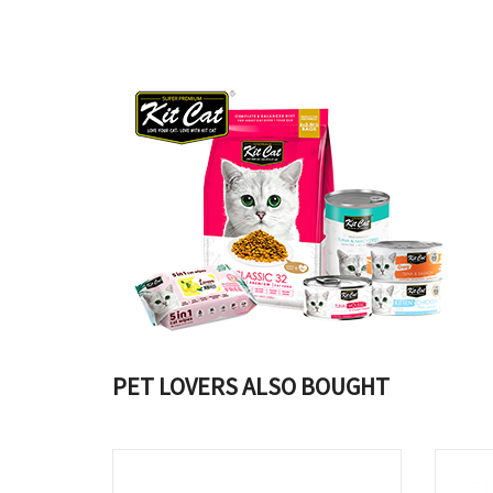
PET LOVERS ALSO BOUGHT