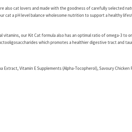
re also cat lovers and made with the goodness of carefully selected nat
our cat a pH level balance wholesome nutrition to support a healthy lifest
 vitamins, our Kit Cat formula also has an optimal ratio of omega-3 to o
Fructooligosaccharides which promotes a healthier digestive tract and tau
 Extract, Vitamin E Supplements (Alpha-Tocopherol), Savoury Chicken Fl