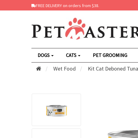
FREE DELIVERY on orders from $38.
DOGS
CATS
PET GROOMING
Wet Food
Kit Cat Deboned Tuna