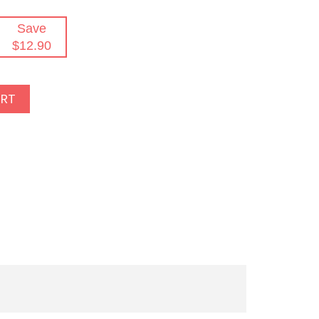
Save
$12.90
ART