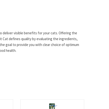
 deliver visible benefits for your cats. Offering the
t Cat defines quality by evaluating the ingredients,
the goal to provide you with clear choice of optimum
good health.