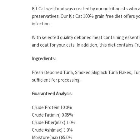
Kit Cat wet food was created by our nutritionists who a
preservatives. Our Kit Cat 100% grain free diet offers y
infection.
With selected quality deboned meat containing essential
and coat for your cats. In addition, this diet contains 
Ingredients:
Fresh Deboned Tuna, Smoked Skipjack Tuna Flakes, Tuna
sufficient for processing.
Guaranteed Analysis:
Crude Protein 10.0%
Crude Fat(min) 0.05%
Crude Fiber(max) 1.0%
Crude Ash(max) 3.0%
Moisture(max) 85.0%