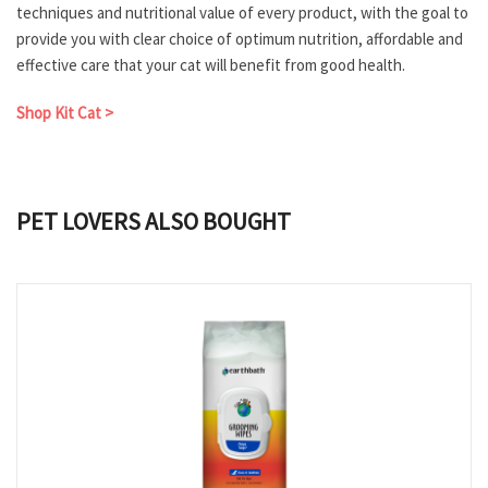
techniques and nutritional value of every product, with the goal to
provide you with clear choice of optimum nutrition, affordable and
effective care that your cat will benefit from good health.
Shop Kit Cat >
PET LOVERS ALSO BOUGHT