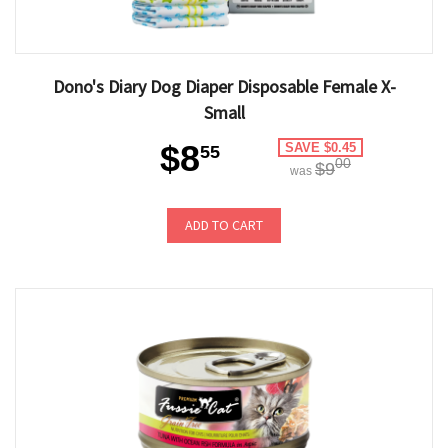
Dono's Diary Dog Diaper Disposable Female X-
Small
$8
SAVE $0.45
55
00
$9
was
ADD TO CART