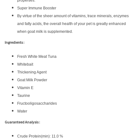
properties.
Super Immune Booster
By virtue of the sheer amount of vitamins, trace minerals, enzymes
and fatty acids, the overall health of your pet is greatly enhanced
when goat milk is supplemented.
Ingredients :
Fresh White Meat Tuna
Whitebait
Thickening Agent
Goat Milk Powder
Vitamin E
Taurine
Fructooligosaccharides
Water
Guaranteed Analysis :
Crude Protein(min): 11.0 %