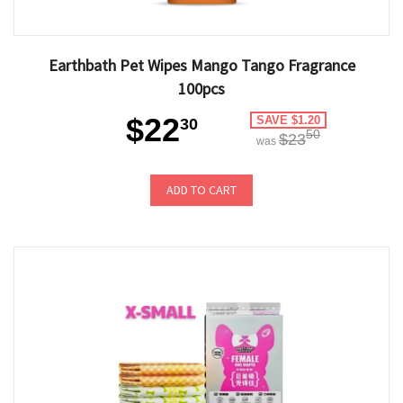
Earthbath Pet Wipes Mango Tango Fragrance
100pcs
$22
SAVE $1.20
30
50
$23
was
ADD TO CART