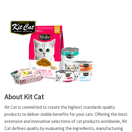
About Kit Cat
Kit Cat is committed to create the highest standards quality
products to deliver visible benefits for your cats. Offering the most
extensive and innovative selections of cat products worldwide, Kit
Cat defines quality by evaluating the ingredients, manufacturing