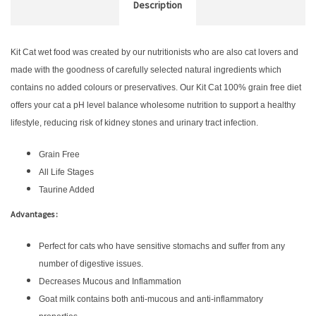
Description
Kit Cat wet food was created by our nutritionists who are also cat lovers and
made with the goodness of carefully selected natural ingredients which
contains no added colours or preservatives. Our Kit Cat 100% grain free diet
offers your cat a pH level balance wholesome nutrition to support a healthy
lifestyle, reducing risk of kidney stones and urinary tract infection.
Grain Free
All Life Stages
Taurine Added
Advantages :
Perfect for cats who have sensitive stomachs and suffer from any
number of digestive issues.
Decreases Mucous and Inflammation
Goat milk contains both anti-mucous and anti-inflammatory