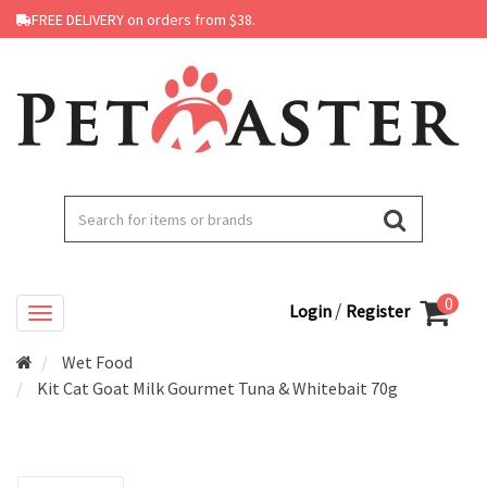
FREE DELIVERY on orders from $38.
0
/
Login
Register
Wet Food
Kit Cat Goat Milk Gourmet Tuna & Whitebait 70g