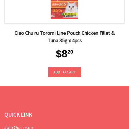
Ciao Chu ru Toromi Line Pouch Chicken Fillet &
Tuna 35g x 4pcs
$8
20
ADD TO CART
QUICK LINK
Join Our Team