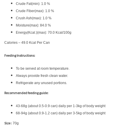
Crude Fat(min): 1.0 %
Crude Fiber(max): 1.0 %
Crush Ash(max): 1.0 %
Moisture(max): 84.0 %
Energy(Kcal.)(max): 70.0 Kcal/100g
Calories – 49.0 Kcal Per Can
Feeding Instructions:
To be served at room temperature.
Always provide fresh clean water.
Refrigerate any unused portions.
Recommended feeding guide:
43-68g (about 0.5-0.9 can) daily per 1-3kg of body weight
68-94g (about 0.9-1.2 can) daily per 3-5kg of body weight
Size :
70g