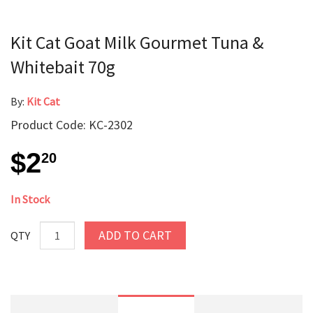
Kit Cat Goat Milk Gourmet Tuna &
Whitebait 70g
By:
Kit Cat
Product Code: KC-2302
$2
20
In Stock
ADD TO CART
QTY