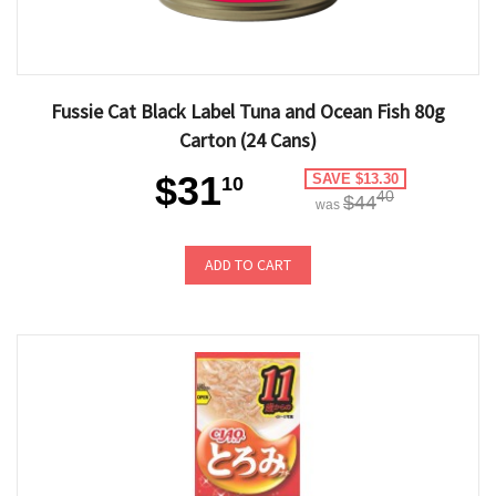
Fussie Cat Black Label Tuna and Ocean Fish 80g
Carton (24 Cans)
$31
SAVE $13.30
10
40
$44
was
ADD TO CART