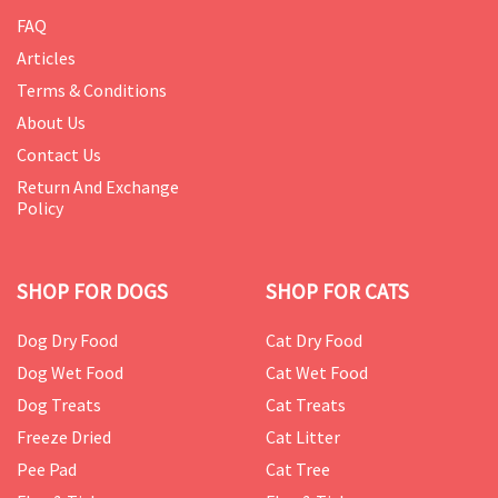
FAQ
Articles
Terms & Conditions
About Us
Contact Us
Return And Exchange
Policy
SHOP FOR DOGS
SHOP FOR CATS
Dog Dry Food
Cat Dry Food
Dog Wet Food
Cat Wet Food
Dog Treats
Cat Treats
Freeze Dried
Cat Litter
Pee Pad
Cat Tree