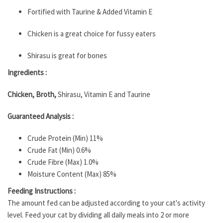
Fortified with Taurine & Added Vitamin E
Chicken is a great choice for fussy eaters
Shirasu is great for bones
Ingredients :
Chicken, Broth,
Shirasu, Vitamin E and Taurine
Guaranteed Analysis :
Crude Protein (Min) 11%
Crude Fat (Min) 0.6%
Crude Fibre (Max) 1.0%
Moisture Content (Max) 85%
Feeding Instructions :
The amount fed can be adjusted according to your cat's activity
level. Feed your cat by dividing all daily meals into 2 or more