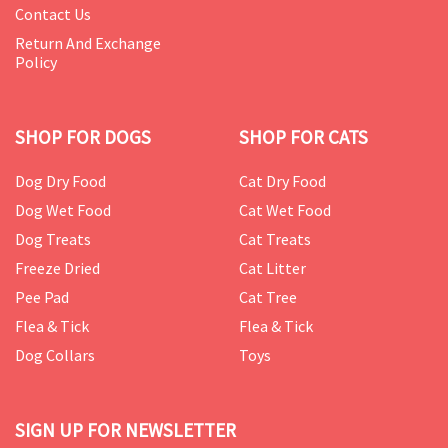
Contact Us
Return And Exchange
Policy
SHOP FOR DOGS
SHOP FOR CATS
Dog Dry Food
Cat Dry Food
Dog Wet Food
Cat Wet Food
Dog Treats
Cat Treats
Freeze Dried
Cat Litter
Pee Pad
Cat Tree
Flea & Tick
Flea & Tick
Dog Collars
Toys
SIGN UP FOR NEWSLETTER