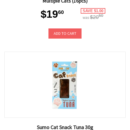
Multiple Cats (16pcs)
$19
SAVE $1.00
60
60
$20
was
ADD TO CART
Sumo Cat Snack Tuna 30g