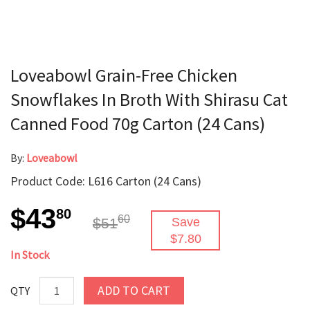
Loveabowl Grain-Free Chicken
Snowflakes In Broth With Shirasu Cat
Canned Food 70g Carton (24 Cans)
By:
Loveabowl
Product Code: L616 Carton (24 Cans)
$43
80
60
$51
Save
$7.80
In Stock
ADD TO CART
QTY