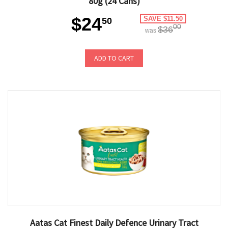
80g (24 Cans)
$24
SAVE $11.50
50
00
$36
was
ADD TO CART
Aatas Cat Finest Daily Defence Urinary Tract