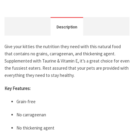
Description
Give your kitties the nutrition they need with this natural food
that contains no grains, carrageenan, and thickening agent.
Supplemented with Taurine & Vitamin E, it’s a great choice for even
the fussiest eaters. Rest assured that your pets are provided with
everything they need to stay healthy.
Key Features:
Grain-free
No carrageenan
No thickening agent