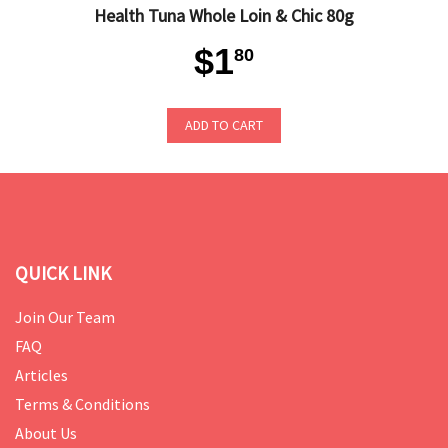
Health Tuna Whole Loin & Chic 80g
$1
80
ADD TO CART
QUICK LINK
Join Our Team
FAQ
Articles
Terms & Conditions
About Us