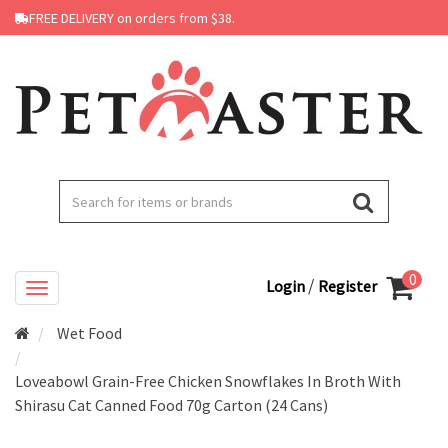
FREE DELIVERY on orders from $38.
0
/
Login
Register
Wet Food
Loveabowl Grain-Free Chicken Snowflakes In Broth With
Shirasu Cat Canned Food 70g Carton (24 Cans)