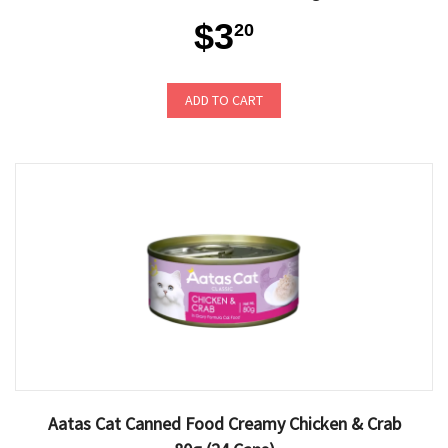
$3
20
ADD TO CART
Aatas Cat Canned Food Creamy Chicken & Crab