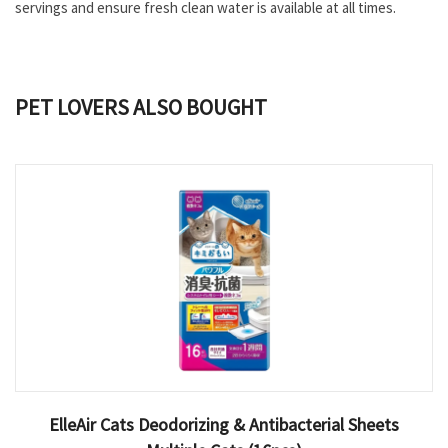
servings and ensure fresh clean water is available at all times.
PET LOVERS ALSO BOUGHT
ElleAir Cats Deodorizing & Antibacterial Sheets