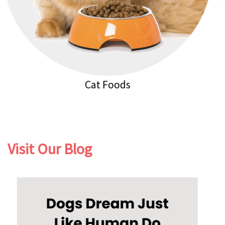
Cat Litters
Visit Our Blog
Previous
Next