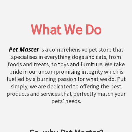
What We Do
Pet Master
is a comprehensive pet store that
specialises in everything dogs and cats, from
foods and treats, to toys and furniture. We take
pride in our uncompromising integrity which is
fuelled by a burning passion for what we do. Put
simply, we are dedicated to offering the best
products and services that perfectly match your
pets’ needs.