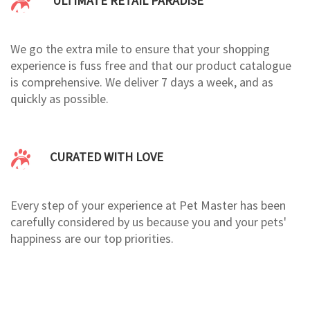
ULTIMATE RETAIL PARADISE
We go the extra mile to ensure that your shopping
experience is fuss free and that our product catalogue
is comprehensive. We deliver 7 days a week, and as
quickly as possible.
CURATED WITH LOVE
Every step of your experience at Pet Master has been
carefully considered by us because you and your pets'
happiness are our top priorities.