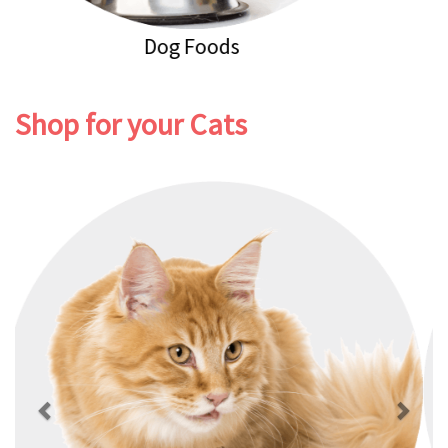
Dog Healthcare
Shop for your Cats
Previous
Next