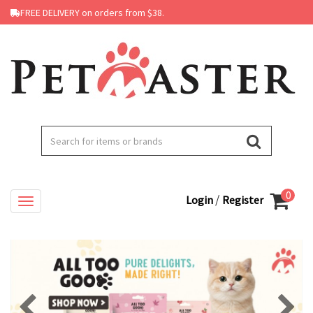
FREE DELIVERY on orders from $38.
0
/
Login
Register