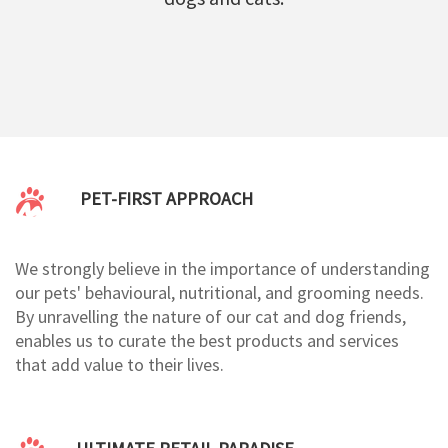
PET-FIRST APPROACH
We strongly believe in the importance of understanding
our pets' behavioural, nutritional, and grooming needs.
By unravelling the nature of our cat and dog friends,
enables us to curate the best products and services
that add value to their lives.