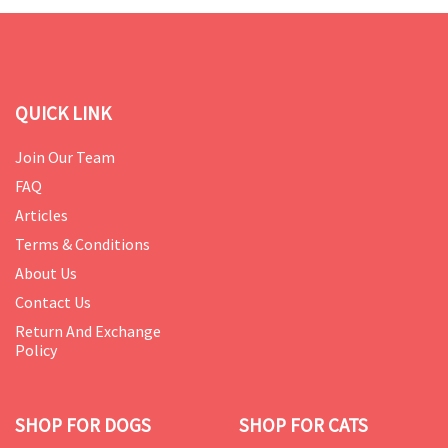
QUICK LINK
Join Our Team
FAQ
Articles
Terms & Conditions
About Us
Contact Us
Return And Exchange
Policy
SHOP FOR DOGS
SHOP FOR CATS