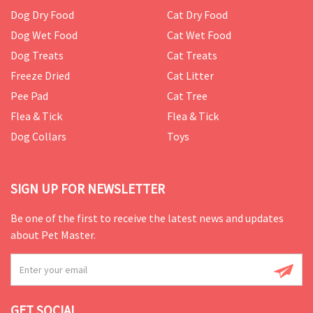
Dog Dry Food
Cat Dry Food
Dog Wet Food
Cat Wet Food
Dog Treats
Cat Treats
Freeze Dried
Cat Litter
Pee Pad
Cat Tree
Flea & Tick
Flea & Tick
Dog Collars
Toys
SIGN UP FOR NEWSLETTER
Be one of the first to receive the latest news and updates
about Pet Master.
GET SOCIAL