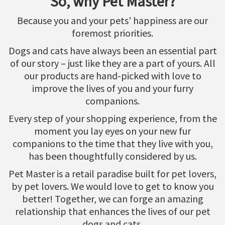
So, why Pet Master?
Because you and your pets' happiness are our
foremost priorities.
Dogs and cats have always been an essential part
of our story – just like they are a part of yours. All
our products are hand-picked with love to
improve the lives of you and your furry
companions.
Every step of your shopping experience, from the
moment you lay eyes on your new fur
companions to the time that they live with you,
has been thoughtfully considered by us.
Pet Master is a retail paradise built for pet lovers,
by pet lovers. We would love to get to know you
better! Together, we can forge an amazing
relationship that enhances the lives of our pet
dogs and cats.