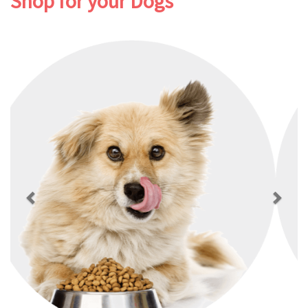
Shop for your Dogs
Previous
Next