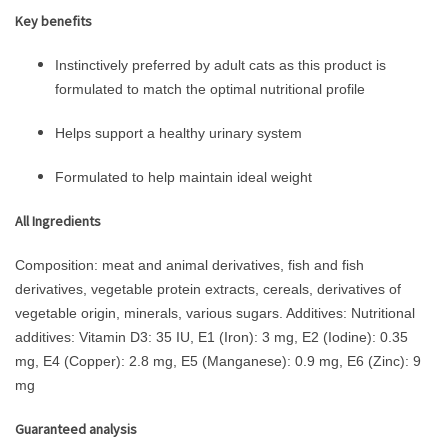
Key benefits
Instinctively preferred by adult cats as this product is
formulated to match the optimal nutritional profile
Helps support a healthy urinary system
Formulated to help maintain ideal weight
All Ingredients
Composition: meat and animal derivatives, fish and fish
derivatives, vegetable protein extracts, cereals, derivatives of
vegetable origin, minerals, various sugars. Additives: Nutritional
additives: Vitamin D3: 35 IU, E1 (Iron): 3 mg, E2 (Iodine): 0.35
mg, E4 (Copper): 2.8 mg, E5 (Manganese): 0.9 mg, E6 (Zinc): 9
mg
Guaranteed analysis