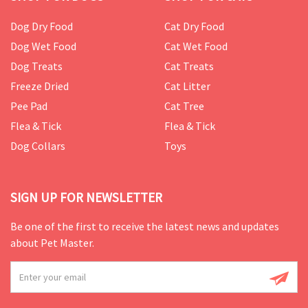
Dog Dry Food
Cat Dry Food
Dog Wet Food
Cat Wet Food
Dog Treats
Cat Treats
Freeze Dried
Cat Litter
Pee Pad
Cat Tree
Flea & Tick
Flea & Tick
Dog Collars
Toys
SIGN UP FOR NEWSLETTER
Be one of the first to receive the latest news and updates
about Pet Master.