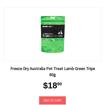
Freeze Dry Australia Pet Treat Lamb Green Tripe
80g
$18
90
ADD TO CART