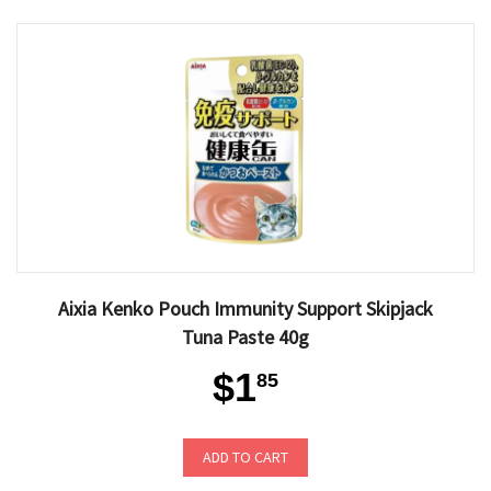
Aixia Kenko Pouch Immunity Support Skipjack
Tuna Paste 40g
$1
85
ADD TO CART