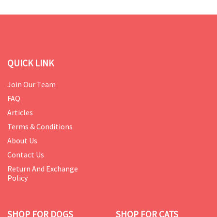
QUICK LINK
Join Our Team
FAQ
Articles
Terms & Conditions
About Us
Contact Us
Return And Exchange
Policy
SHOP FOR DOGS
SHOP FOR CATS