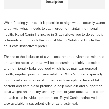
Description
When feeding your cat, it is possible to align what it actually wants
to eat with what it needs to eat in order to maintain nutritional
health, Royal Canin Instinctive in Gravy allows you to do so, as it
is formulated to match the optimal Macro Nutritional Profile that
adult cats instinctively prefer.
Thanks to the inclusion of a vast assortment of vitamins, minerals
and amino acids, your cat will be consuming a highly-digestible
and nutritionally-balanced food which helps maintain general
health, regular growth of your adult cat. What’s more, a specially
formulated combination of nutrients with an optimal level of fat
content and fibre blend promise to help maintain and support an
ideal weight and healthy urinal system for your adult cat. To cater
to each cat's individual preferences, Royal Canin Instinctive is
also available in succulent jelly or as a tasty loaf.