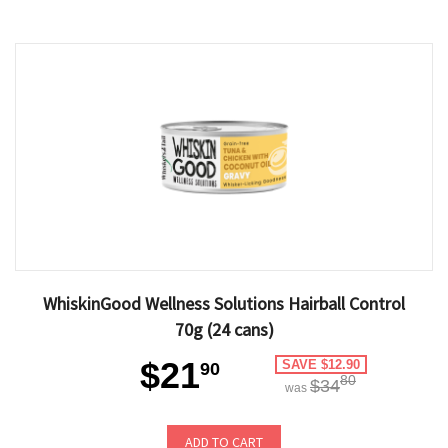
WhiskinGood Wellness Solutions Hairball Control
70g (24 cans)
$21
SAVE $12.90
90
80
$34
was
ADD TO CART