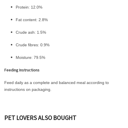
Protein: 12.0%
Fat content: 2.8%
Crude ash: 1.5%
Crude fibres: 0.9%
Moisture: 79.5%
Feeding Instructions
Feed daily as a complete and balanced meal according to
instructions on packaging.
PET LOVERS ALSO BOUGHT