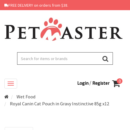
FREE DELIVERY on orders from $38.
0
/
Login
Register
Wet Food
Royal Canin Cat Pouch in Gravy Instinctive 85g x12