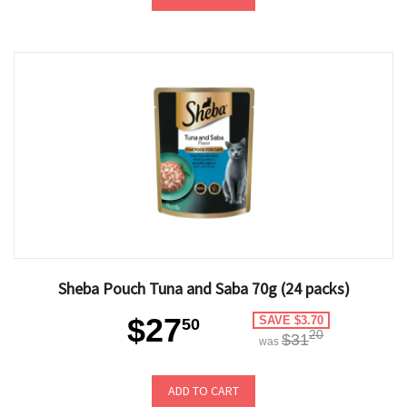
Sheba Pouch Tuna and Saba 70g (24 packs)
$27
SAVE $3.70
50
20
$31
was
ADD TO CART