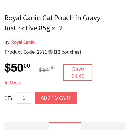
Royal Canin Cat Pouch in Gravy
Instinctive 85g x12
By:
Royal Canin
Product Code: 237140 (12 pouches)
$50
00
60
$54
Save
$4.60
In Stock
ADD TO CART
QTY